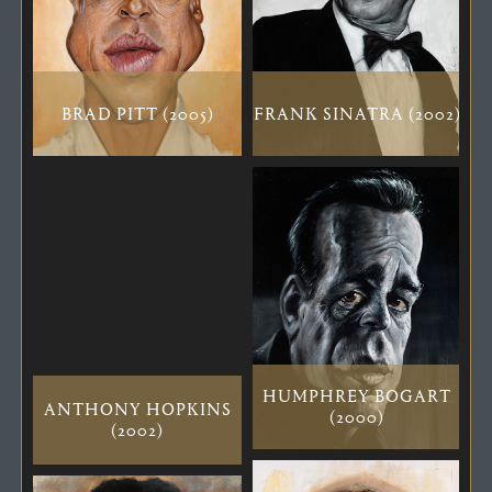
BRAD PITT (2005)
FRANK SINATRA (2002)
HUMPHREY BOGART
ANTHONY HOPKINS
(2000)
(2002)