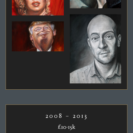
2008 – 2013
£10-15k