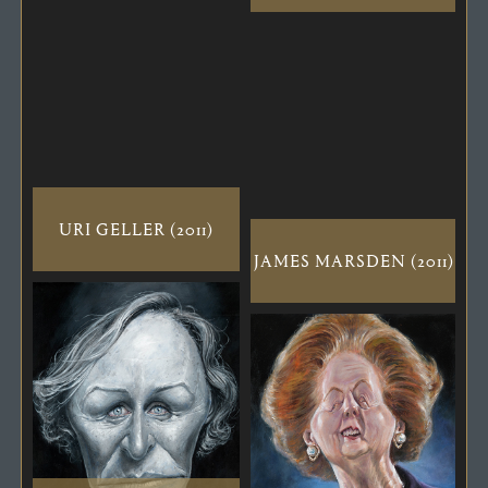
URI GELLER (2011)
JAMES MARSDEN (2011)