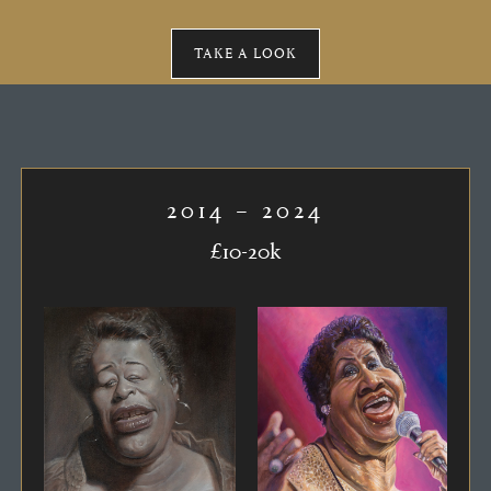
TAKE A LOOK
2014 – 2024
£10-20k