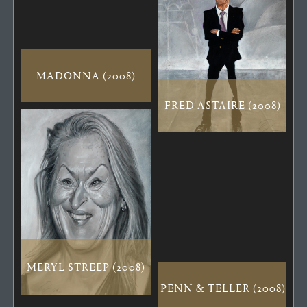
MADONNA (2008)
FRED ASTAIRE (2008)
MERYL STREEP (2008)
PENN & TELLER (2008)