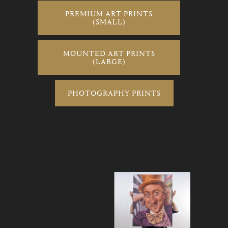
PREMIUM ART PRINTS
(SMALL)
MOUNTED ART PRINTS
(LARGE)
PHOTOGRAPHY PRINTS