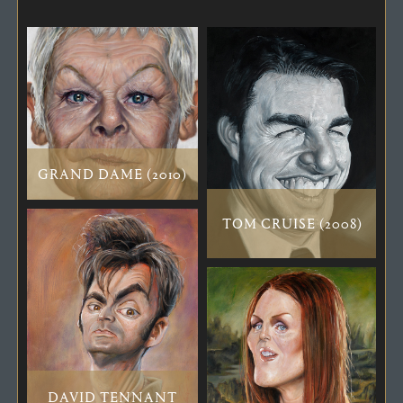
GRAND DAME (2010)
TOM CRUISE (2008)
DAVID TENNANT