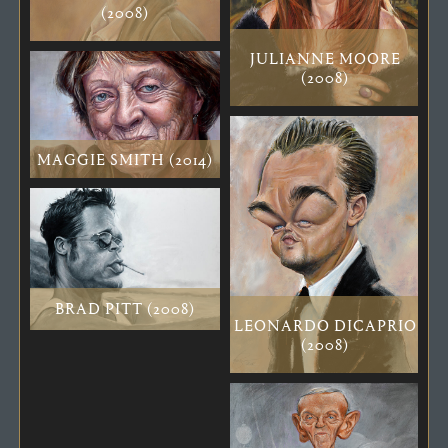
(2008)
JULIANNE MOORE
(2008)
MAGGIE SMITH (2014)
BRAD PITT (2008)
LEONARDO DICAPRIO
(2008)