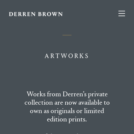
ARTWORKS
Works from Derren’s private
collection are now available to
own as originals or limited
edition prints.