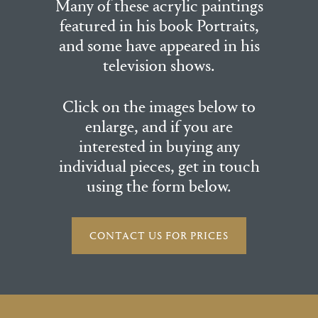
Many of these acrylic paintings
featured in his book Portraits,
and some have appeared in his
television shows.
Click on the images below to
enlarge, and if you are
interested in buying any
individual pieces, get in touch
using the form below.
CONTACT US FOR PRICES