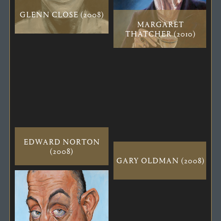
GLENN CLOSE (2008)
MARGARET
THATCHER (2010)
EDWARD NORTON
(2008)
GARY OLDMAN (2008)