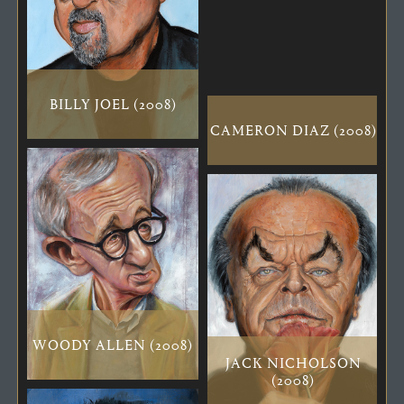
BILLY JOEL (2008)
CAMERON DIAZ (2008)
WOODY ALLEN (2008)
JACK NICHOLSON
(2008)