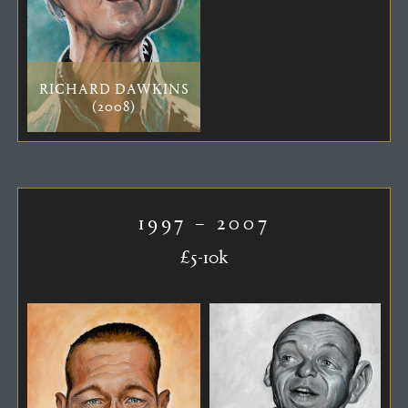
RICHARD DAWKINS
(2008)
1997 – 2007
£5-10k