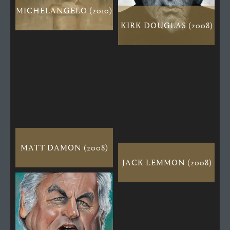
MICHELANGELO (2010)
KIRK DOUGLAS (2008)
MATT DAMON (2008)
JACK LEMMON (2008)