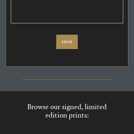
Browse our signed, limited
edition prints: