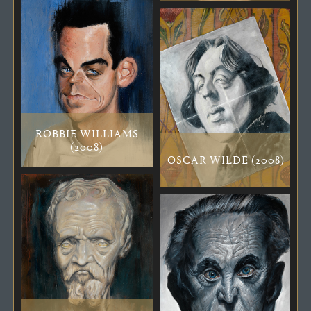
ROBBIE WILLIAMS
(2008)
OSCAR WILDE (2008)