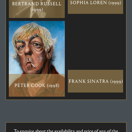
SOPHIA LOREN (1999)
BERTRAND RUSSELL
(1999)
FRANK SINATRA (1999)
PETER COOK (1998)
To enquire about the availability and price of any of the