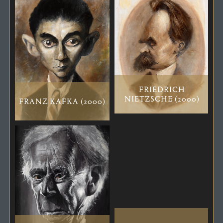
FRIEDRICH
NIETZSCHE (2000)
FRANZ KAFKA (2000)