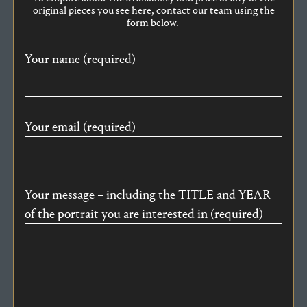
original pieces you see here, contact our team using the
form below.
Your name (required)
Your email (required)
Your message – including the TITLE and YEAR
of the portrait you are interested in (required)