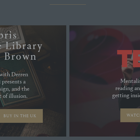
bris
 Library
n Brown
 with Derren
Mentali
 presents a
reading an
sign, and the
getting ins
 of illusion.
WATC
BUY IN THE UK