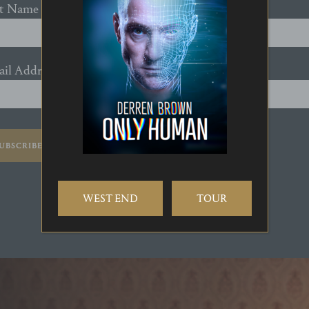
st Name
il Address
*
UBSCRIBE
WEST END
TOUR