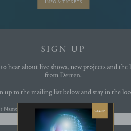
INFO & TICKETS
SIGN UP
t to hear about live shows, new projects and the 
from Derren.
n up to the mailing list below and stay in the loo
st Name
CLOSE