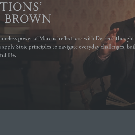
TIONS’
N BROWN
imeless power of Marcus’ reflections with Derren’s thought
 apply Stoic principles to navigate everyday challenges, bui
ul life.