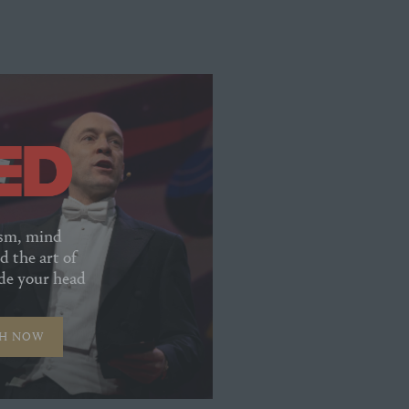
sm, mind
d the art of
ide your head
H NOW