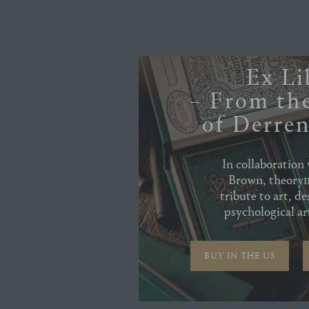
Ex Li
– From the
of Derre
In collaboration
Brown, theory11
tribute to art, de
psychological art
BUY IN THE US