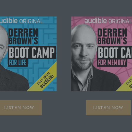
LISTEN NOW
LISTEN NOW