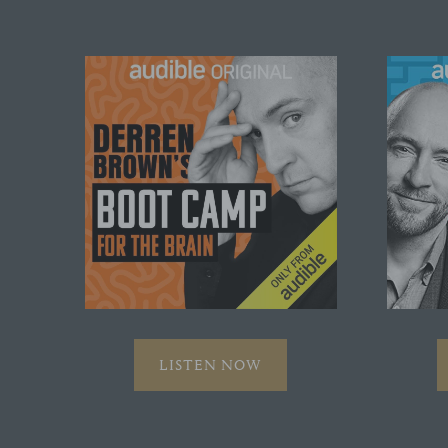
LISTEN NOW