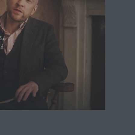
ful
ld