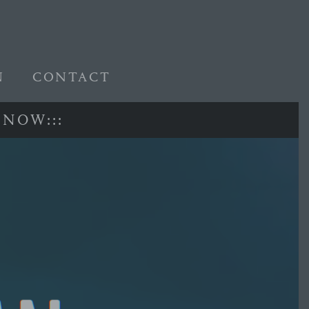
N
CONTACT
N
O
W
:
:
: