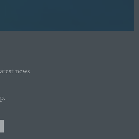
latest news
p.