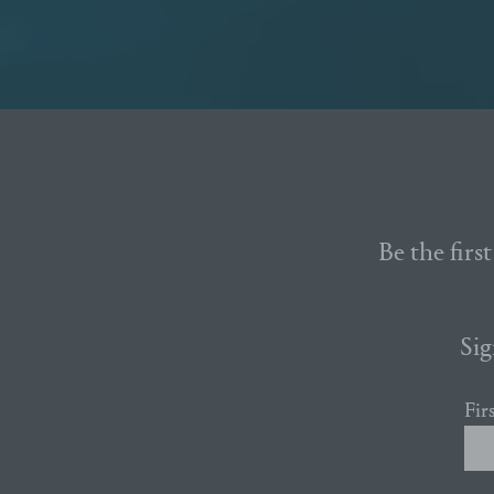
Be the firs
Sig
Fir