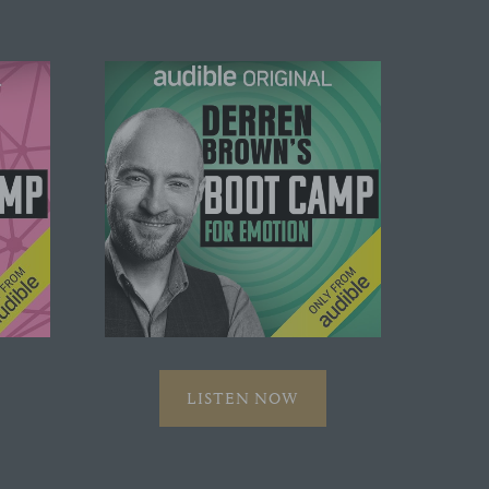
LISTEN NOW