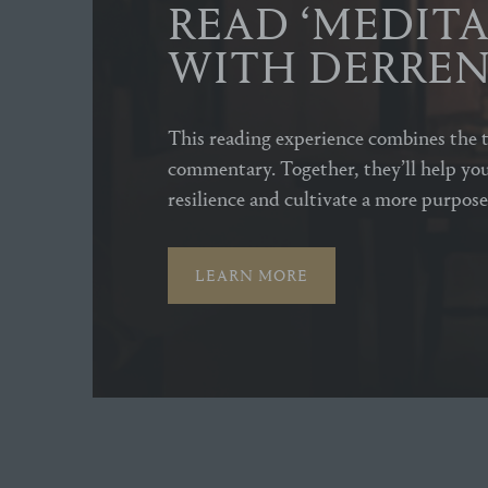
READ ‘MEDITA
WITH DERRE
This reading experience combines the t
commentary. Together, they’ll help you
resilience and cultivate a more purposef
LEARN MORE