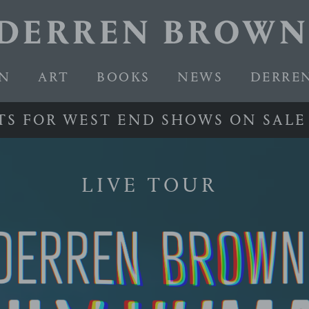
EN
ART
BOOKS
NEWS
DERRE
T
S
F
O
R
W
E
S
T
E
N
D
S
H
O
W
S
O
N
S
A
L
E
LIVE TOUR