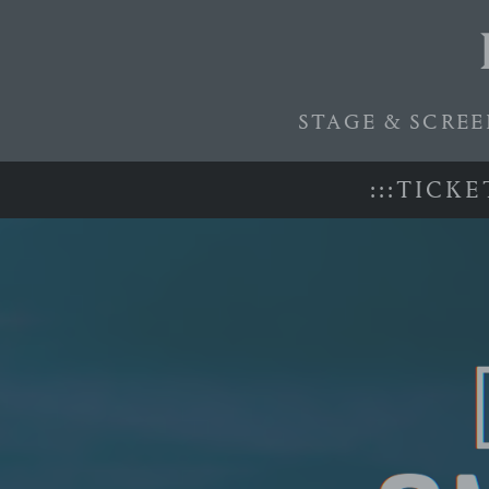
STAGE & SCRE
:
:
:
T
I
C
K
E