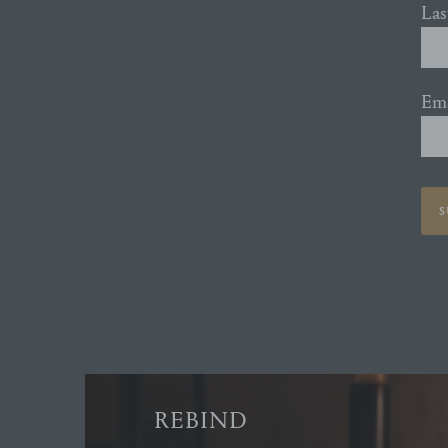
La
Ema
S
REBIND