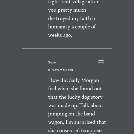
tight-knit village after
you pretty much
destroyed my faith in
humanity a couple of
weeks ago.
Suze
12 November 2011
How did Sally Morgan
feel when she found out
that the lucky dog story
was made up. Talk about
jumping on the band
wagon, I’m surprised that
she consented to appear