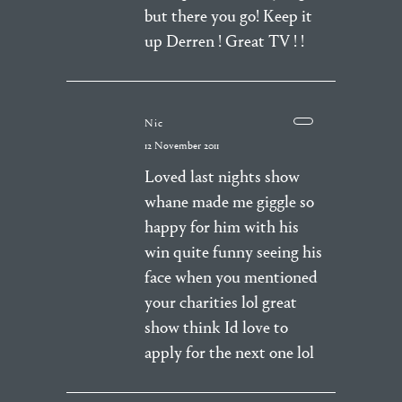
but there you go! Keep it
up Derren ! Great TV ! !
Nic
12 November 2011
Loved last nights show
whane made me giggle so
happy for him with his
win quite funny seeing his
face when you mentioned
your charities lol great
show think Id love to
apply for the next one lol