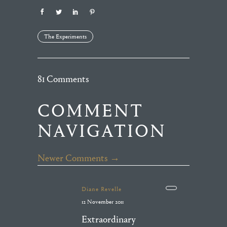
The Experiments
81 Comments
COMMENT
NAVIGATION
Newer Comments →
Diane Revelle
12 November 2011
Extraordinary