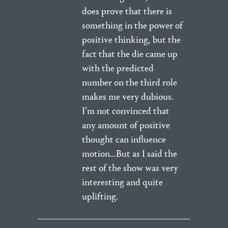
does prove that there is
something in the power of
positive thinking, but the
fact that the die came up
with the predicted
number on the third role
makes me very dubious.
I’m not convinced that
any amount of positive
thought can influence
motion…But as I said the
rest of the show was very
interesting and quite
uplifting.