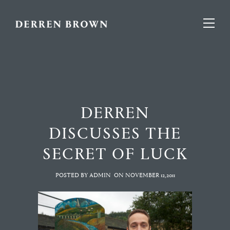
DERREN
DISCUSSES THE
SECRET OF LUCK
POSTED BY ADMIN
ON
NOVEMBER 12,2011