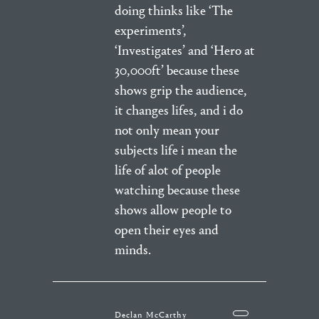
doing thinks like ‘The
experiments’,
‘Investigates’ and ‘Hero at
30,000ft’ because these
shows grip the audience,
it changes lifes, and i do
not only mean your
subjects life i mean the
life of alot of people
watching because these
shows allow people to
open their eyes and
minds.
Declan McCarthy