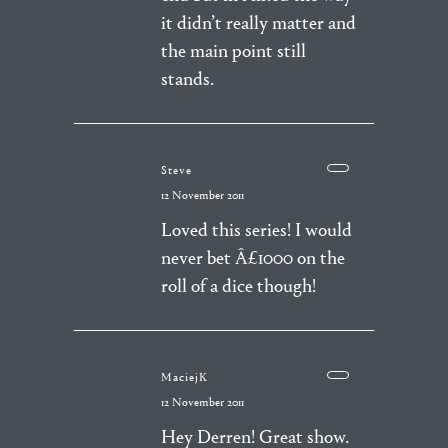
it didn’t really matter and
the main point still
stands.
Steve
12 November 2011
Loved this series! I would
never bet Â£1000 on the
roll of a dice though!
MaciejK
12 November 2011
Hey Derren! Great show.