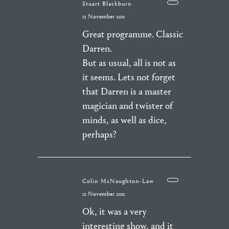
Stuart Blackburn
12 November 2011
Great programme. Classic
Darren.
But as usual, all is not as
it seems. Lets not forget
that Darren is a master
magician and twister of
minds, as well as dice,
perhaps?
Colin McNaughton-Law
12 November 2011
Ok, it was a very
interesting show, and it