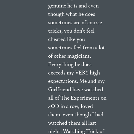
genuine he is and even
though what he does
sometimes are of course
tricks, you don’t feel
cheated like you
sometimes feel from a lot
of other magicians.
Everything he does
exceeds my VERY high
expectations. Me and my
Girlfriend have watched
all of The Experiments on
4OD in a row, loved
them, even though I had
watched them all last
night. Watching Trick of