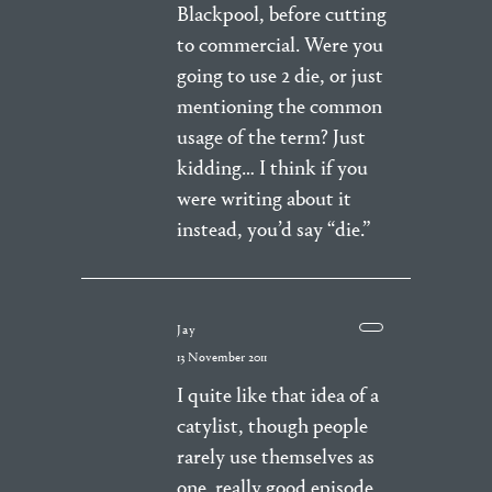
Blackpool, before cutting
to commercial. Were you
going to use 2 die, or just
mentioning the common
usage of the term? Just
kidding… I think if you
were writing about it
instead, you’d say “die.”
Jay
13 November 2011
I quite like that idea of a
catylist, though people
rarely use themselves as
one. really good episode,