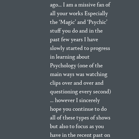
ago… I am a missive fan of
all your works Especially
the ‘Magic’ and ‘Psychic’
stuff you do and in the
past few years I have
slowly started to progress
in learning about
Psychology (one of the
main ways was watching
clips over and over and
questioning every second)
… however I sincerely
hope you continue to do
all of these types of shows
but also to focus as you
have in the recent past on