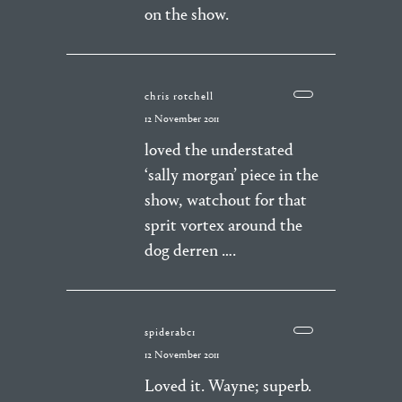
on the show.
chris rotchell
12 November 2011
loved the understated
‘sally morgan’ piece in the
show, watchout for that
sprit vortex around the
dog derren ….
spiderabc1
12 November 2011
Loved it. Wayne; superb.