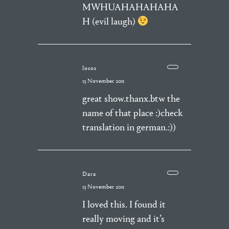
MWHUAHAHAHAHA
H (evil laugh)
losos
13 November 2011
great show.thanx.btw the
name of that place :)check
translation in german.:))
Dara
13 November 2011
I loved this. I found it
really moving and it’s