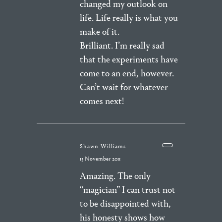
changed my outlook on
life. Life really is what you
make of it.
Brilliant. I’m really sad
that the experiments have
come to an end, however.
Can’t wait for whatever
comes next!
Shawn Williams
13 November 2011
Amazing. The only
“magician” I can trust not
to be disappointed with,
his honesty shows how