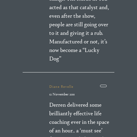
acted as that catalyst and,
even after the show,
people are still going over
to it and giving it a rub.
Manufactured or not, it’s
now become a “Lucky
Dog”
Diane Revelle
12 November 2011
Derren delivered some
brilliantly effective life
coaching ever in the space
of an hour.. a ‘must see’