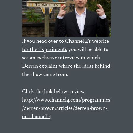
If you head over to
Channel 4’s website
for the Experiments
you will be able to
see an exclusive interview in which
Derren explains where the ideas behind
the show came from.
Click the link below to view:
http://www.channel4.com/programmes
/derren-brown/articles/derren-brown-
on-channel-4