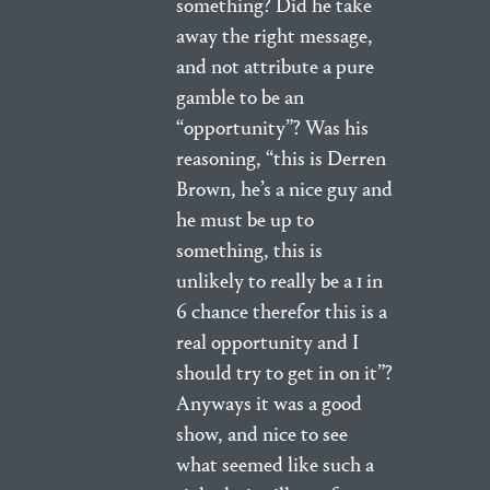
something? Did he take
away the right message,
and not attribute a pure
gamble to be an
“opportunity”? Was his
reasoning, “this is Derren
Brown, he’s a nice guy and
he must be up to
something, this is
unlikely to really be a 1 in
6 chance therefor this is a
real opportunity and I
should try to get in on it”?
Anyways it was a good
show, and nice to see
what seemed like such a