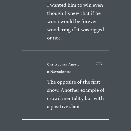
I wanted him to win even
though I knew that if he
won i would be forever
wondering if it was rigged
or not.
Christopher Amott
12 November 2011
The opposite of the first
show. Another example of
crowd mentality but with
a positive slant.