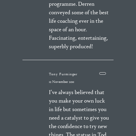
programme. Derren
conveyed some of the best
life coaching ever in the
space of an hour.
Fascinating, entertaining,
superbly produced!
Tony Furminger
12 November 2011
I’ve always believed that
you make your own luck
in life but sometimes you
need a catalyst to give you
the confidence to try new
things. The statue in Tod