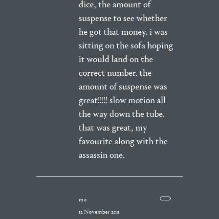
dice, the amount of
suspense to see whether
he got that money. i was
sitting on the sofa hoping
it would land on the
correct number. the
amount of suspense was
great!!!!! slow motion all
the way down the tube.
that was great, my
favourite along with the
assassin one.
me
12 November 2011