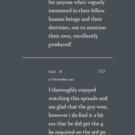
for anyone who’s vaguely
interested in their fellow
human beings and their
destinies, not to mention
their own, excellently
produced!
Neil . R
12 November 2011
I thoroughly enjoyed
watching this episode and
am glad that the guy won,
however i do find it a bit
sus that he did get the 4
he required on the 3rd go