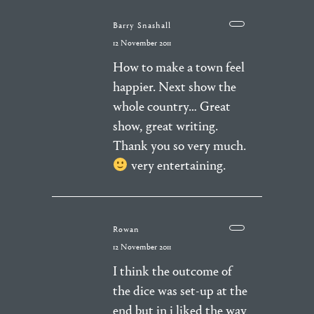
Barry Snashall
12 November 2011
How to make a town feel
happier. Next show the
whole country… Great
show, great writing.
Thank you so very much.
very entertaining.
Rowan
12 November 2011
I think the outcome of
the dice was set-up at the
end but in i liked the way