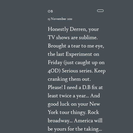
OB
13 November 2011
Honestly Derren, your
TV shows are sublime.
Brought a tear to me eye,
the last Experiment on
Friday (just caught up on
4OD) Serious series. Keep
cranking them out.
Please! I need a D.B fix at
least twice a year… And
good luck on your New
York tour thingy. Rock
broadway… America will
be yours for the taking…