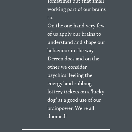
sometimes put that small
working part of our brains
to.
On the one hand very few
of us apply our brains to
understand and shape our
behaviour in the way
Derren does and on the
other we consider
psychics ‘feeling the
energy’ and rubbing
lottery tickets on a ‘lucky
dog’ as a good use of our
brainpower. We’re all
doomed!