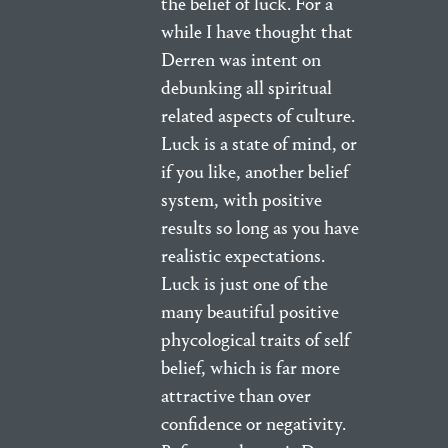
the belief of luck. For a
while I have thought that
Derren was intent on
debunking all spiritual
related aspects of culture.
Luck is a state of mind, or
if you like, another belief
system, with positive
results so long as you have
realistic expectations.
Luck is just one of the
many beautiful positive
phycological traits of self
belief, which is far more
attractive than over
confidence or negativity.