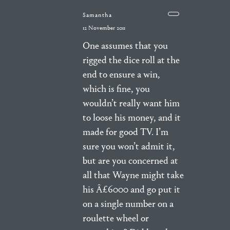
Samantha
12 November 2011
One assumes that you
rigged the dice roll at the
end to ensure a win,
which is fine, you
wouldn’t really want him
to loose his money, and it
made for good TV. I’m
sure you won’t admit it,
but are you concerned at
all that Wayne might take
his Â£6000 and go put it
on a single number on a
roulette wheel or