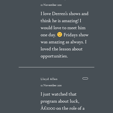
12 November 2011
I love Derren’s shows and
think he is amazing! I
would love to meet him
one day.
Fridays show
was amazing as always. I
loved the lesson about
opportunities.
Lloyd Allen
12 November 2011
I just watched that
program about luck,
Â£1000 on the role of a