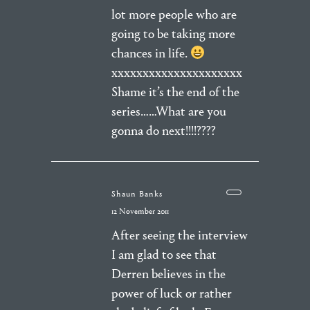
lot more people who are
going to be taking more
chances in life.
xxxxxxxxxxxxxxxxxxxxx
Shame it’s the end of the
series……What are you
gonna do next!!!!????
Shaun Banks
12 November 2011
After seeing the interview
I am glad to see that
Derren believes in the
power of luck or rather