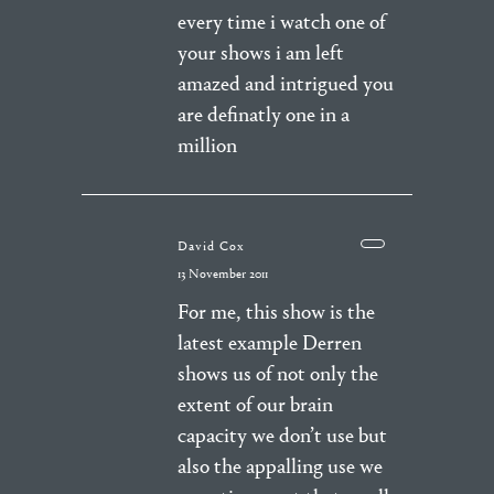
every time i watch one of
your shows i am left
amazed and intrigued you
are definatly one in a
million
David Cox
13 November 2011
For me, this show is the
latest example Derren
shows us of not only the
extent of our brain
capacity we don’t use but
also the appalling use we