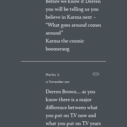
Before we know it Derren
you will be telling us you
believe in Karma next –
“What goes around comes
around”
Karma the cosmic
boomerang
Harley L
12 November 2011
Derren Brown…. as you
know there is a major
difference between what
you put on T.V now and
what you put on T.V years