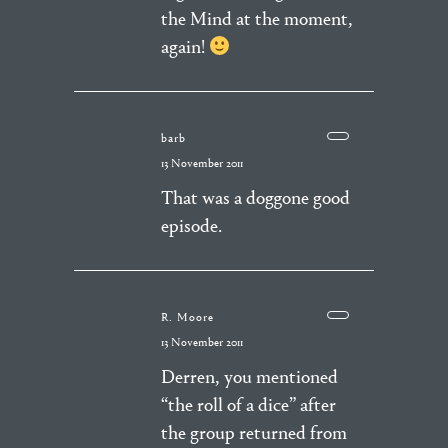
the Mind at the moment,
again!
barb
13 November 2011
That was a doggone good
episode.
R. Moore
13 November 2011
Derren, you mentioned
“the roll of a dice” after
the group returned from