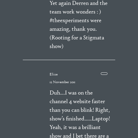
Yet again Derren and the
team work wonders : )
#theexperiments were
amazing, thank you.
(Rooting for a Stigmata
show)
Elise
12 November 2011
Duh….I was on the
channel 4 website faster
than you can blink! Right,
show’s finished……Laptop!
Yeah, it was a brilliant
show and I bet there are a