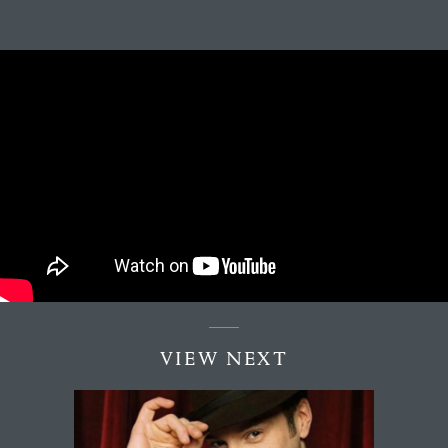
VIEW NEXT