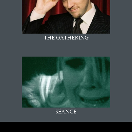
THE GATHERING
SÉANCE