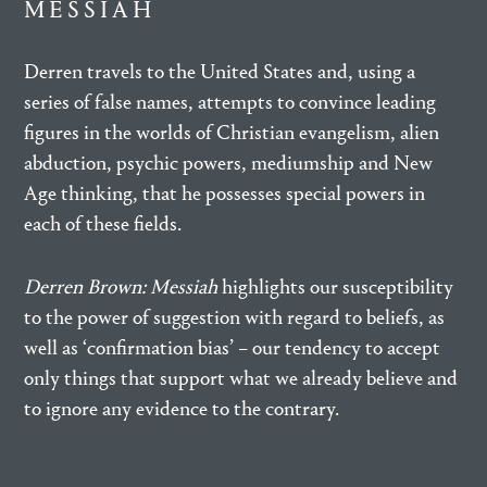
MESSIAH
Derren travels to the United States and, using a
series of false names, attempts to convince leading
figures in the worlds of Christian evangelism, alien
abduction, psychic powers, mediumship and New
Age thinking, that he possesses special powers in
each of these fields.
Derren Brown: Messiah
highlights our susceptibility
to the power of suggestion with regard to beliefs, as
well as ‘confirmation bias’ – our tendency to accept
only things that support what we already believe and
to ignore any evidence to the contrary.