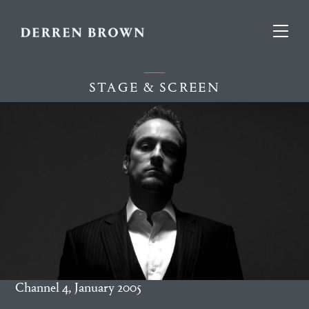
STAGE & SCREEN
Channel 4, January 2005