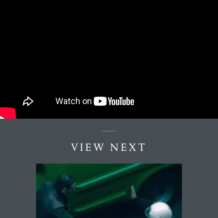
VIEW NEXT