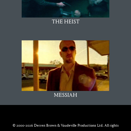
THE HEIST
MESSIAH
© 2000-2026 Derren Brown & Vaudeville Productions Ltd. All rights