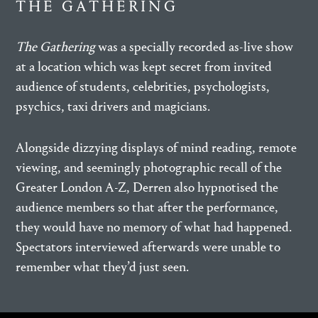
THE GATHERING
The Gathering
was a specially recorded as-live show
at a location which was kept secret from invited
audience of students, celebrities, psychologists,
psychics, taxi drivers and magicians.
Alongside dizzying displays of mind reading, remote
viewing, and seemingly photographic recall of the
Greater London A-Z, Derren also hypnotised the
audience members so that after the performance,
they would have no memory of what had happened.
Spectators interviewed afterwards were unable to
remember what they’d just seen.