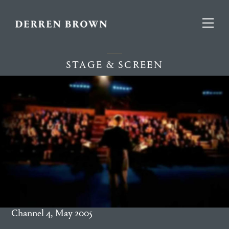
STAGE & SCREEN
Channel 4, May 2005