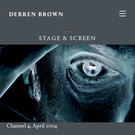
STAGE & SCREEN
Channel 4, April 2004