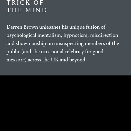
TRICK OF
THE MIND
Derren Brown unleashes his unique fusion of
psychological mentalism, hypnotism, misdirection
and showmanship on unsuspecting members of the
public (and the occasional celebrity for good
measure) across the UK and beyond.