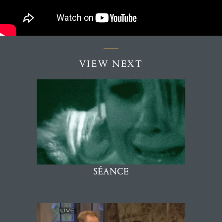
VIEW NEXT
SÉANCE