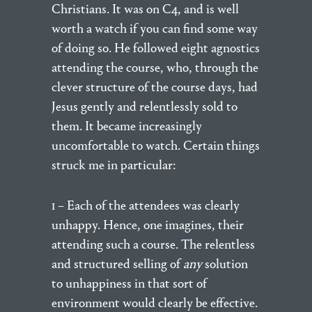
Christians. It was on C4, and is well
worth a watch if you can find some way
of doing so. He followed eight agnostics
attending the course, who, through the
clever structure of the course days, had
Jesus gently and relentlessly sold to
them. It became increasingly
uncomfortable to watch. Certain things
struck me in particular:
1 – Each of the attendees was clearly
unhappy. Hence, one imagines, their
attending such a course. The relentless
and structured selling of
any
solution
to unhappiness in that sort of
environment would clearly be effective.