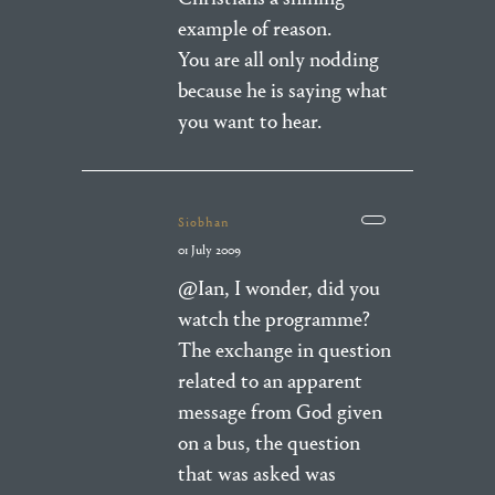
example of reason.
You are all only nodding
because he is saying what
you want to hear.
Siobhan
01 July 2009
@Ian, I wonder, did you
watch the programme?
The exchange in question
related to an apparent
message from God given
on a bus, the question
that was asked was