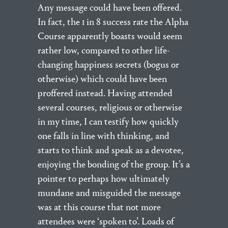
Any message could have been offered.
In fact, the 1 in 8 success rate the Alpha
Course apparently boasts would seem
rather low, compared to other life-
changing happiness secrets (bogus or
otherwise) which could have been
proffered instead. Having attended
several courses, religious or otherwise
in my time, I can testify how quickly
one falls in line with thinking, and
starts to think and speak as a devotee,
enjoying the bonding of the group. It’s a
pointer to perhaps how ultimately
mundane and misguided the message
was at this course that not more
attendees were ‘spoken to’. Loads of