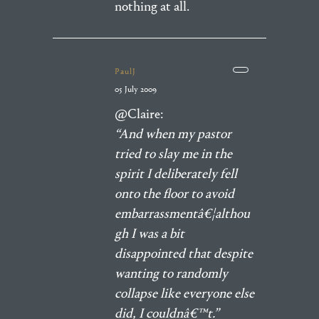
nothing at all.
PaulJ
05 July 2009
@Claire:
“And when my pastor
tried to slay me in the
spirit I deliberately fell
onto the floor to avoid
embarrassmentâ€¦althou
gh I was a bit
disappointed that despite
wanting to randomly
collapse like everyone else
did, I couldnâ€™t.”