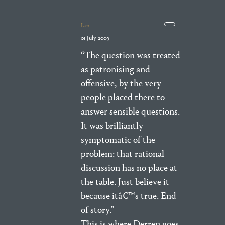
Ian
01 July 2009
“The question was treated
as patronising and
offensive, by the very
people placed there to
answer sensible questions.
It was brilliantly
symptomatic of the
problem: that rational
discussion has no place at
the table. Just believe it
because itâ€™s true. End
of story.”
This is where Derren goes