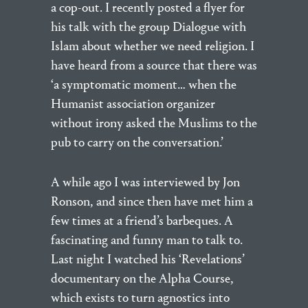
a cop-out. I recently posted a flyer for
his talk with the group Dialogue with
Islam about whether we need religion. I
have heard from a source that there was
‘a symptomatic moment… when the
Humanist association organizer
without irony asked the Muslims to the
pub to carry on the conversation.’
A while ago I was interviewed by Jon
Ronson, and since then have met him a
few times at a friend’s barbeques. A
fascinating and funny man to talk to.
Last night I watched his ‘Revelations’
documentary on the Alpha Course,
which exists to turn agnostics into