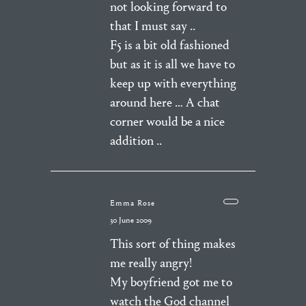
not looking forward to
that I must say ..
F5 is a bit old fashioned
but as it is all we have to
keep up with everything
around here … A chat
corner would be a nice
addition ..
Emma Rose
30 June 2009
This sort of thing makes
me really angry!
My boyfriend got me to
watch the God channel