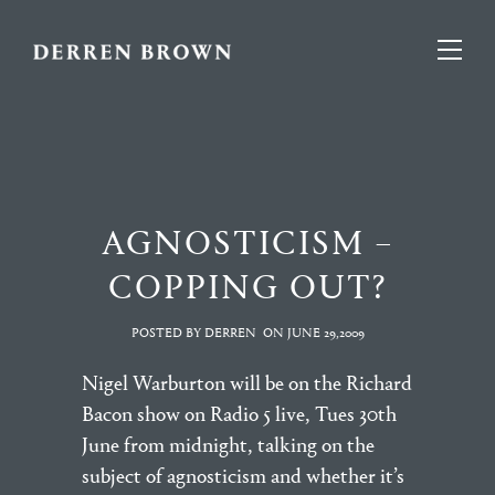
AGNOSTICISM –
COPPING OUT?
POSTED BY DERREN
ON
JUNE 29,2009
Nigel Warburton will be on the Richard
Bacon show on Radio 5 live, Tues 30th
June from midnight, talking on the
subject of agnosticism and whether it’s