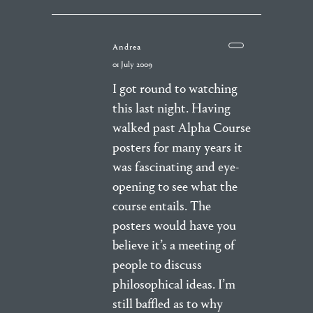
Andrea
01 July 2009
I got round to watching
this last night. Having
walked past Alpha Course
posters for many years it
was fascinating and eye-
opening to see what the
course entails. The
posters would have you
believe it’s a meeting of
people to discuss
philosophical ideas. I’m
still baffled as to why