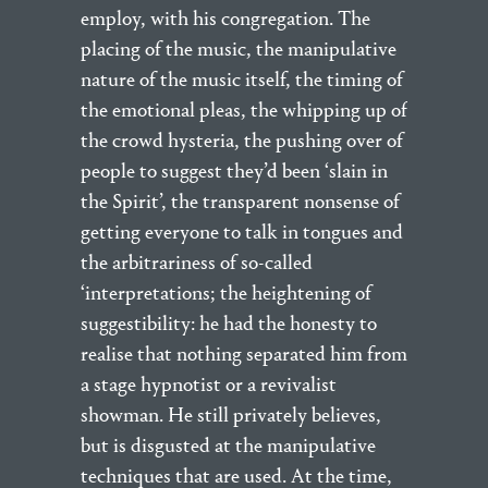
employ, with his congregation. The
placing of the music, the manipulative
nature of the music itself, the timing of
the emotional pleas, the whipping up of
the crowd hysteria, the pushing over of
people to suggest they’d been ‘slain in
the Spirit’, the transparent nonsense of
getting everyone to talk in tongues and
the arbitrariness of so-called
‘interpretations; the heightening of
suggestibility: he had the honesty to
realise that nothing separated him from
a stage hypnotist or a revivalist
showman. He still privately believes,
but is disgusted at the manipulative
techniques that are used. At the time,