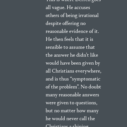
all vague. He accuses
others of being irrational
despite offering no
reasonable evidence of it.
He then feels that it is
sensible to assume that
the answer he didn’t like
would have been given by
all Christians everywhere,
and is thus “symptomatic
of the problem”. No doubt
many reasonable answers
were given to questions,
but no matter how many
he would never call the
Christians a shining