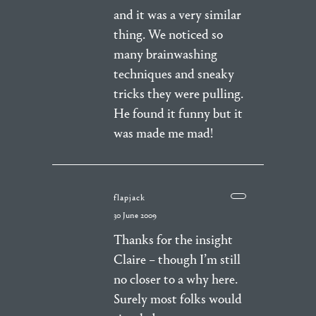
and it was a very similar
thing. We noticed so
many brainwashing
techniques and sneaky
tricks they were pulling.
He found it funny but it
was made me mad!
flapjack
30 June 2009
Thanks for the insight
Claire – though I’m still
no closer to a why here.
Surely most folks would