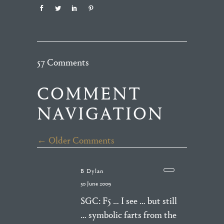
57 Comments
COMMENT
NAVIGATION
← Older Comments
B Dylan
30 June 2009
SGC: F5 … I see … but still
… symbolic farts from the