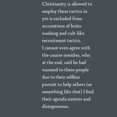
Christianity is allowed to
employ these tactics in
yet is excluded from
accusations of brain-
washing and cult-like
recruitment tactics.
I cannot even agree with
the course member, who
at the end, said he had
warmed to these people
due to their selfless
pursuit to help others (or
something like that) I find
their agenda sinister and
disingenuous.