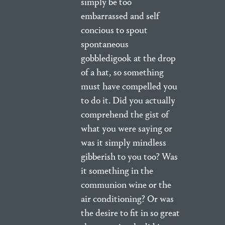
simply be too
embarrassed and self
concious to spout
spontaneous
gobbledigook at the drop
of a hat, so something
must have compelled you
to do it. Did you actually
comprehend the gist of
what you were saying or
was it simply mindless
gibberish to you too? Was
it something in the
communion wine or the
air conditioning? Or was
the desire to fit in so great