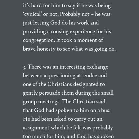
it’s hard for him to say if he was being
‘cynical’ or not. Probably not – he was
just letting God do his work and
providing a rousing experience for his
congregation. It took a moment of
brave honesty to see what was going on.
3. There was an interesting exchange
between a questioning attendee and
one of the Christians designated to
gently persuade them during the small
group meetings. The Christian said
that God had spoken to him on a bus.
He had been asked to carry out an
assignment which he felt was probably
too much for him, and God has spoken