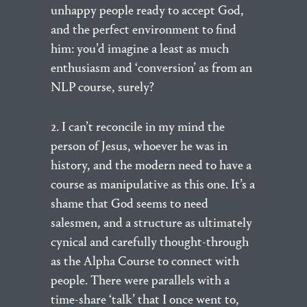
unhappy people ready to accept God,
and the perfect environment to find
him: you’d imagine a least as much
enthusiasm and ‘conversion’ as from an
NLP course, surely?
2. I can’t reconcile in my mind the
person of Jesus, whoever he was in
history, and the modern need to have a
course as manipulative as this one. It’s a
shame that God seems to need
salesmen, and a structure as ultimately
cynical and carefully thought-through
as the Alpha Course to connect with
people. There were parallels with a
time-share ‘talk’ that I once went to,