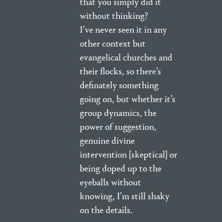
that you simply did it
without thinking?
I’ve never seen it in any
other context but
evangelical churches and
their flocks, so there’s
definately something
going on, but whether it’s
group dynamics, the
power of suggestion,
genuine divine
intervention [skeptical] or
being doped up to the
eyeballs without
knowing, I’m still shaky
on the details.