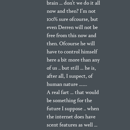
brain … don’t we do it all
now and then? I’m not
100% sure ofcourse, but
even Derren will not be
free from this now and
then. Ofcourse he will
have to control himself
here a bit more than any
of us .. but still … he is,
after all, I suspect, of
human nature …….
A real fart … that would
be something for the
future I suppose .. when
the internet does have
scent features as well …