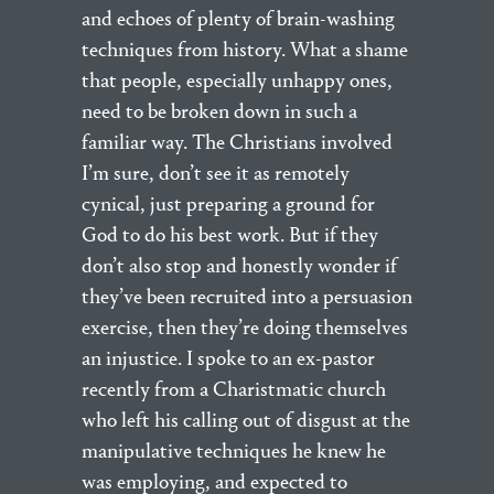
and echoes of plenty of brain-washing
techniques from history. What a shame
that people, especially unhappy ones,
need to be broken down in such a
familiar way. The Christians involved
I’m sure, don’t see it as remotely
cynical, just preparing a ground for
God to do his best work. But if they
don’t also stop and honestly wonder if
they’ve been recruited into a persuasion
exercise, then they’re doing themselves
an injustice. I spoke to an ex-pastor
recently from a Charistmatic church
who left his calling out of disgust at the
manipulative techniques he knew he
was employing, and expected to