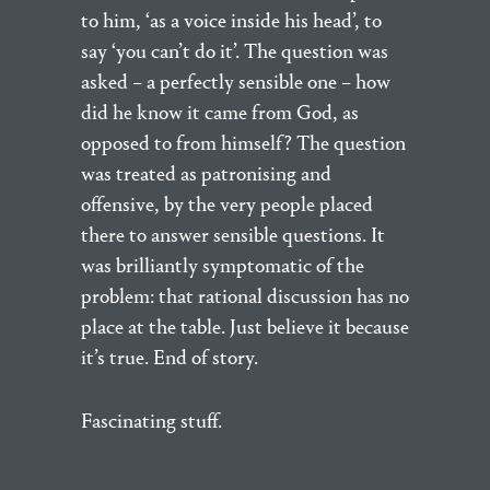
to him, ‘as a voice inside his head’, to
say ‘you can’t do it’. The question was
asked – a perfectly sensible one – how
did he know it came from God, as
opposed to from himself? The question
was treated as patronising and
offensive, by the very people placed
there to answer sensible questions. It
was brilliantly symptomatic of the
problem: that rational discussion has no
place at the table. Just believe it because
it’s true. End of story.
Fascinating stuff.