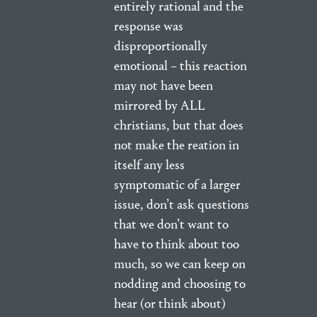
entirely rational and the
response was
disproportionally
emotional – this reaction
may not have been
mirrored by ALL
christians, but that does
not make the reation in
itself any less
symptomatic of a larger
issue, don’t ask questions
that we don’t want to
have to think about too
much, so we can keep on
nodding and choosing to
hear (or think about)