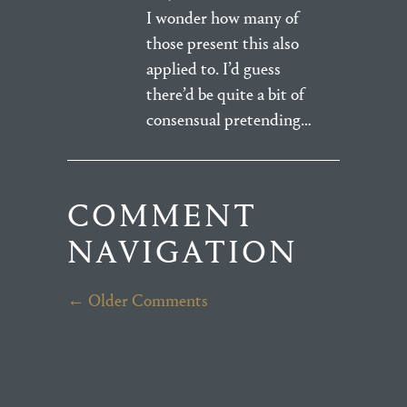
I wonder how many of
those present this also
applied to. I’d guess
there’d be quite a bit of
consensual pretending…
COMMENT
NAVIGATION
← Older Comments