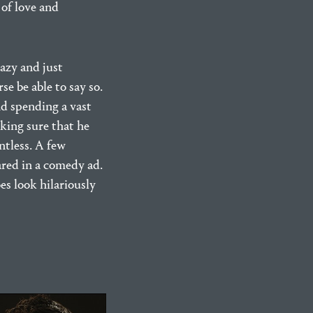
of love and
lazy and just
e be able to say so.
nd spending a vast
aking sure that he
ntless. A few
ared in a comedy ad.
es look hilariously