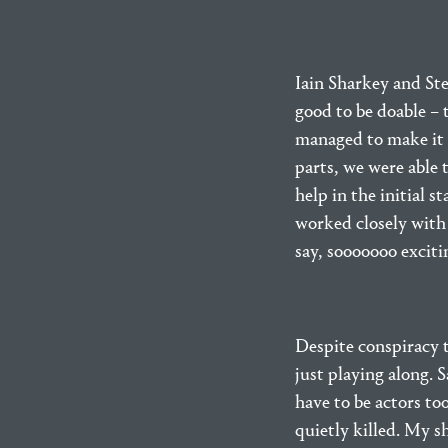
Iain Sharkey and Ste
good to be doable – 
managed to make it 
parts, we were able 
help in the initial s
worked closely with 
say, sooooooo exciti
Despite conspiracy t
just playing along. 
have to be actors t
quietly killed. My sh