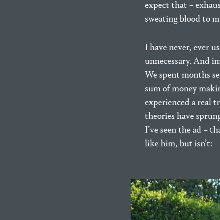
expect that – exhau
sweating blood to m
I have never, ever us
unnecessary. And imp
We spent months sett
sum of money making 
experienced a real t
theories have sprung
I’ve seen the ad – t
like him, but isn’t: