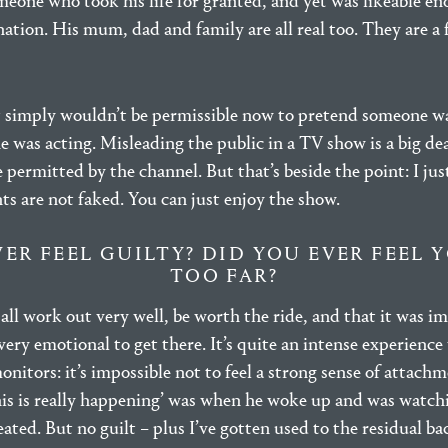
omeone who took his life for granted, and yet was likeable en
ation. His mum, dad and family are all real too. They are a f
t simply wouldn’t be permissible now to pretend someone w
he was acting. Misleading the public in a TV show is a big dea
 permitted by the channel. But that’s beside the point: I jus
ts are not faked. You can just enjoy the show.
VER FEEL GUILTY? DID YOU EVER FEEL 
TOO FAR?
all work out very well, be worth the ride, and that it was i
ry emotional to get there. It’s quite an intense experience
itors: it’s impossible not to feel a strong sense of attachme
s is really happening’ was when he woke up and was watch
ated. But no guilt – plus I’ve gotten used to the residual b