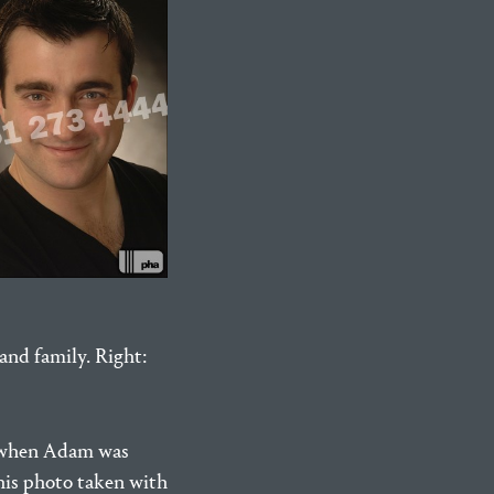
and family. Right:
o when Adam was
his photo taken with