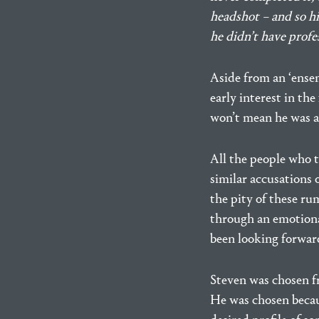
headshot – and so his
he didn’t have profes
Aside from an ‘ensem
early interest in the
won’t mean he was ac
All the people who t
similar accusations 
the pity of these ru
through an emotiona
been looking forward
Steven was chosen fr
He was chosen becaus