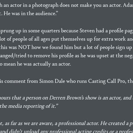
 an actor in a photograph does not make you an actor. Ad
t. He was in the audience.”
sprung up in some quarters because Steven had a profile pag
 lot of people of all ages put themselves up for extra work 
(this was NOT how we found him but a lot of people sign up
anged/tried to remove his profile as he was upset at the ne
o mean he was actually an actor.
is comment from Simon Dale who runs Casting Call Pro, th
urs that a person on Derren Brown’s show is an actor, and a
the media reporting of it.”
, as far as we are aware, a professional actor. He created a p
and didn’t upload any professional acting credits or a profes