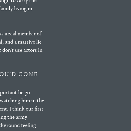
ough to carry the
amily living in
as a real member of
l, and a massive lie
t don’t use actors in
YOU’D GONE
mportant he go
 watching him in the
nt. I think our first
ing the army
ackground feeling