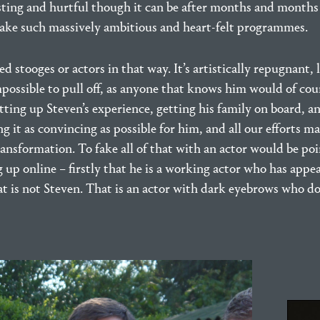
sting and hurtful though it can be after months and months 
ake such massively ambitious and heart-felt programmes.
ed stooges or actors in that way. It’s artistically repugnant, 
ossible to pull off, as anyone that knows him would of cours
ing up Steven’s experience, getting his family on board, a
it as convincing as possible for him, and all our efforts m
ransformation. To fake all of that with an actor would be poi
 up online – firstly that he is a working actor who has appe
hat is not Steven. That is an actor with dark eyebrows who do