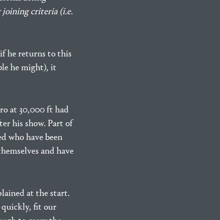
oining criteria (i.e.
f he returns to this
ble he might), it
ro at 30,000 ft had
ter his show. Part of
lved who have been
 themselves and have
ained at the start.
quickly, fit our