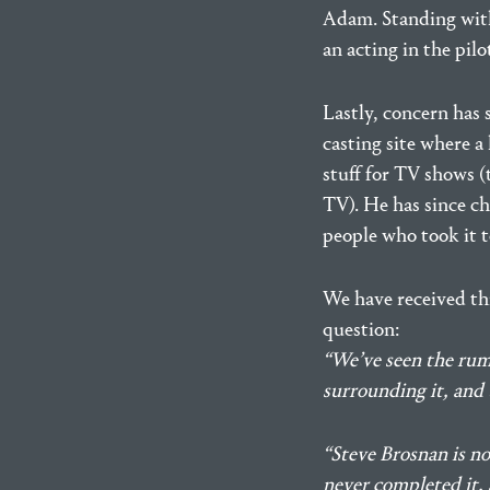
Adam. Standing with
an acting in the pilo
Lastly, concern has 
casting site where a
stuff for TV shows 
TV). He has since ch
people who took it t
We have received th
question:
“We’ve seen the rumo
surrounding it, and 
“Steve Brosnan is not
never completed it, 