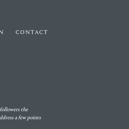
N
CONTACT
followers the
ddress a few points