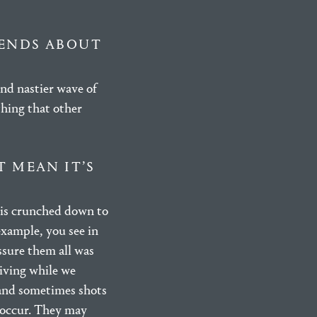
IENDS ABOUT
ond nastier wave of
thing that other
T MEAN IT’S
 is crunched down to
example, you see in
ssure them all was
riving while we
 and sometimes shots
y occur. They may