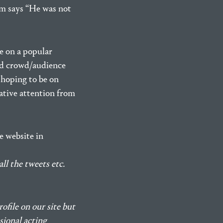
am says “He was not
e on a popular
and crowd/audience
 hoping to be on
gative attention from
e website in
ll the tweets etc.
rofile on our site but
sional acting