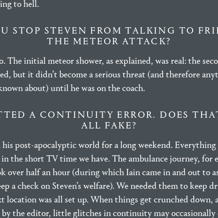
ng to hell.
U STOP STEVEN FROM TALKING TO FR
THE METEOR ATTACK?
. The initial meteor shower, as explained, was real: the sec
ed, but it didn’t become a serious threat (and therefore any
known about) until he was on the coach.
TTED A CONTINUITY ERROR. DOES THA
ALL FAKE?
n his post-apocalyptic world for a long weekend. Everything
y in the short TV time we have. The ambulance journey, for 
ook over half an hour (during which Iain came in and out to a
eep a check on Steven’s welfare). We needed them to keep d
xt location was all set up. When things get crunched down,
by the editor, little glitches in continuity may occasionall