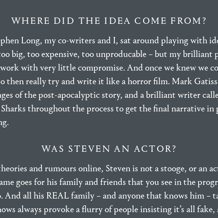
WHERE DID THE IDEA COME FROM?
phen Long, my co-writers and I, sat around playing with ide
too big, too expensive, too unproducable – but my brilliant
work with very little compromise. And once we knew we co
to then really try and write it like a horror film. Mark Gati
tages of the post-apocalyptic story, and a brilliant writer cal
Sharks throughout the process to get the final narrative in p
ng.
WAS STEVEN AN ACTOR?
heories and rumours online, Steven is not a stooge, or an ac
Same goes for his family and friends that you see in the pro
oo. And all his REAL family – and anyone that knows him – 
ows always provoke a flurry of people insisting it’s all fake,