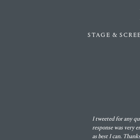
STAGE & SCRE
I tweeted for any qu
response was very en
as best I can. Than