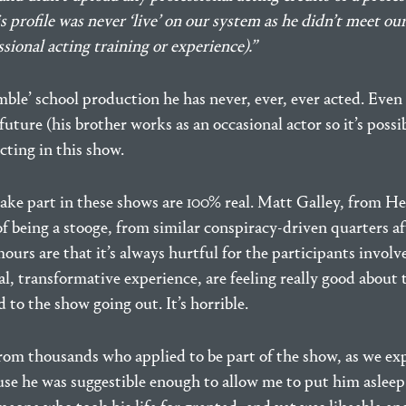
 profile was never ‘live’ on our system as he didn’t meet our j
sional acting training or experience).”
ble’ school production he has never, ever, ever acted. Even i
 future (his brother works as an occasional actor so it’s possi
ting in this show.
ake part in these shows are 100% real. Matt Galley, from He
of being a stooge, from similar conspiracy-driven quarters af
mours are that it’s always hurtful for the participants invo
l, transformative experience, are feeling really good about
 to the show going out. It’s horrible.
om thousands who applied to be part of the show, as we expl
e he was suggestible enough to allow me to put him asleep 