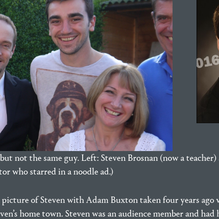
but not the same guy. Left: Steven Brosnan (now a teacher) 
or who starred in a noodle ad.)
a picture of Steven with Adam Buxton taken four years ag
Steven’s home town. Steven was an audience member and had 