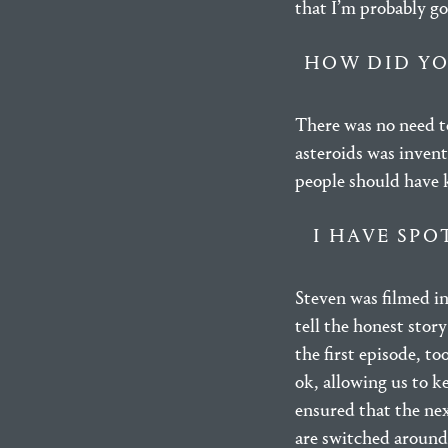
that I’m probably goi
HOW DID YO
There was no need to
asteroids was invent
people should have 
I HAVE SPO
Steven was filmed i
tell the honest stor
the first episode, t
ok, allowing us to k
ensured that the ne
are switched around 