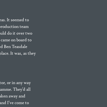
as. It seemed to
 production team
uld do it over two
ss came on board to
led Ben Teasdale
lace. It was, as they
tor, or in any way
gramme. They’d all
taken away and
 and I’ve come to