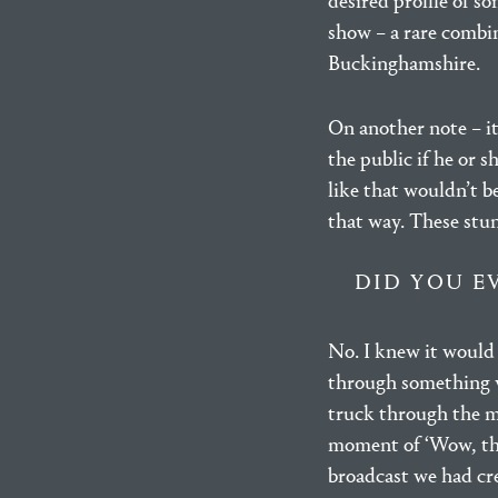
desired profile of s
show – a rare combin
Buckinghamshire.
On another note – i
the public if he or s
like that wouldn’t be
that way. These stun
DID YOU E
No. I knew it would 
through something ve
truck through the mon
moment of ‘Wow, thi
broadcast we had cre