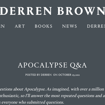
EN
ART
BOOKS
NEWS
DERRE
APOCALYPSE Q&A
POSTED BY DERREN
ON
OCTOBER 29,2012
estions about Apocalypse. As imagined, with over a million 
thusiastic, so I’ll answer the most repeated questions and a
ks everyone who submitted questions.