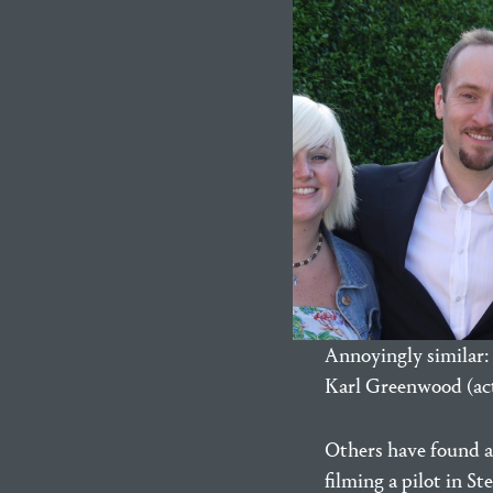
Annoyingly similar: 
Karl Greenwood (act
Others have found 
filming a pilot in 