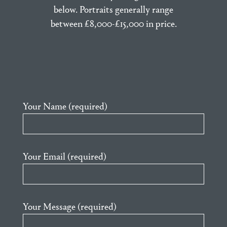
below. Portraits generally range
between £8,000-£15,000 in price.
Your Name (required)
Your Email (required)
Your Message (required)