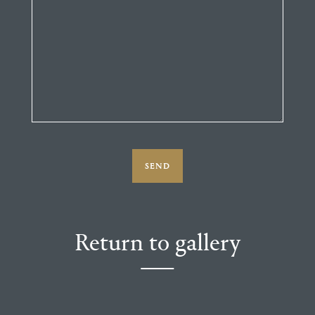
Return to gallery