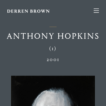
ANTHONY HOPKINS
(1)
2001