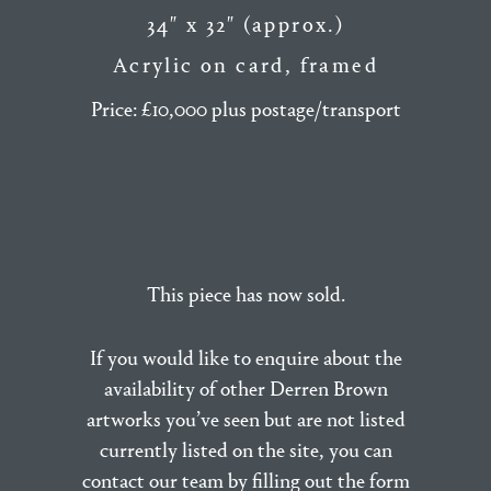
34″ x 32″ (approx.)
Acrylic on card, framed
Price: £10,000 plus postage/transport
This piece has now sold.
If you would like to enquire about the
availability of other Derren Brown
artworks you’ve seen but are not listed
currently listed on the site, you can
contact our team by filling out the form