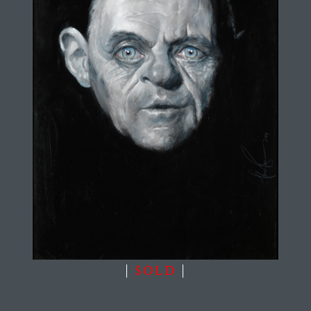
|
SOLD
|