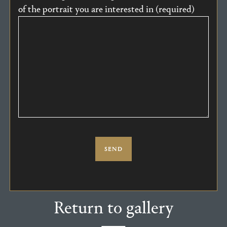
of the portrait you are interested in (required)
Return to gallery