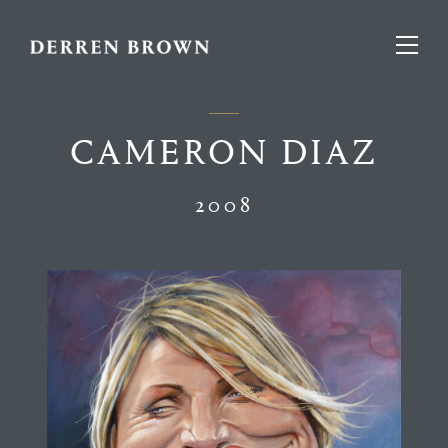
CAMERON DIAZ
2008