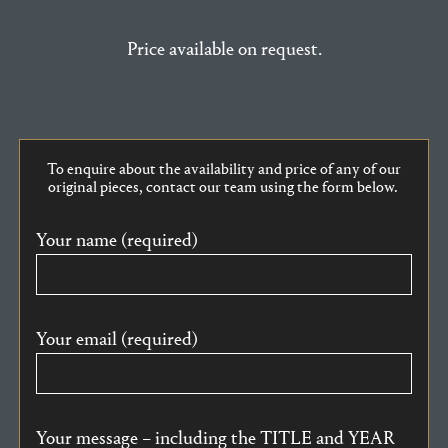
Price available on request.
To enquire about the availability and price of any of our
original pieces, contact our team using the form below.
Your name (required)
Your email (required)
Your message – including the TITLE and YEAR