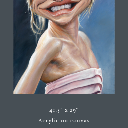
41.5″ x 29″
Acrylic on canvas