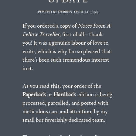
POSTED BY DERREN
ON
JULY 11,2023
If you ordered a copy of
Notes From A
Fellow Traveller
, first of all – thank
you! It was a genuine labour of love to
write, which is why I’m so pleased that
there’s been such tremendous interest
in it.
As you read this, your order of the
Paperback
or
Hardback
edition is being
processed, parcelled, and posted with
meticulous care and attention, by my
small but feverishly dedicated team.