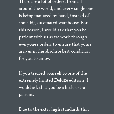
There are a lot of orders, from all
around the world, and every single one
is being managed by hand, instead of
some big automated warehouse. For
this reason, I would ask that you be
patient with us as we work through
everyone’s orders to ensure that yours
arrives in the absolute best condition
for you to enjoy.
If you treated yourself to one of the
extremely limited
Deluxe
editions, I
would ask that you be a little extra
patient:
Due to the extra high standards that