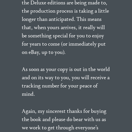
the Deluxe editions are being made to,
the production process is taking a little
longer than anticipated. This means
that, when yours arrives, it really will
be something special for you to enjoy
for years to come (or immediately put
on eBay, up to you).
As soon as your copy is out in the world
and on its way to you, you will receive a
tracking number for your peace of
mind.
Again, my sincerest thanks for buying
the book and please do bear with us as
we work to get through everyone’s