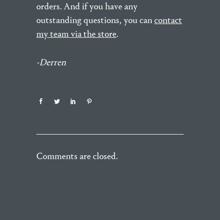
orders. And if you have any
outstanding questions, you can
contact
my team via the store
.
-Derren
Comments are closed.