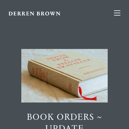
BOOK ORDERS ~
UPDATE