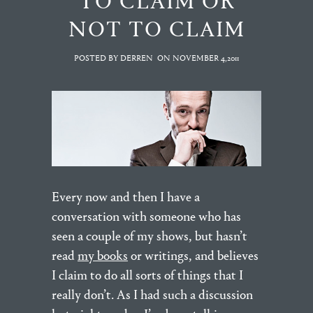
TO CLAIM OR
NOT TO CLAIM
POSTED BY DERREN
ON
NOVEMBER 4,2011
Every now and then I have a
conversation with someone who has
seen a couple of my shows, but hasn’t
read
my books
or writings, and believes
I claim to do all sorts of things that I
really don’t. As I had such a discussion