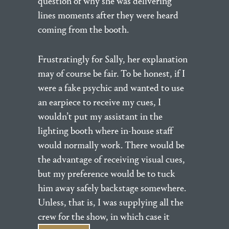
question of why she was delivering
lines moments after they were heard
coming from the booth.
Frustratingly for Sally, her explanation
may of course be fair. To be honest, if I
were a fake psychic and wanted to use
an earpiece to receive my cues, I
wouldn’t put my assistant in the
lighting booth where in-house staff
would normally work. There would be
the advantage of receiving visual cues,
but my preference would be to tuck
him away safely backstage somewhere.
Unless, that is, I was supplying all the
crew for the show, in which case it