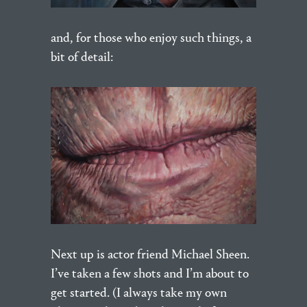
and, for those who enjoy such things, a
bit of detail:
Next up is actor friend Michael Sheen.
I’ve taken a few shots and I’m about to
get started. (I always take my own