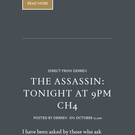
READ MORE
DIRECT FROM DERREN
THE ASSASSIN:
TONIGHT AT 9PM
CH4
POSTED BY DERREN
ON
OCTOBER 21,2011
I have been asked by those who ask