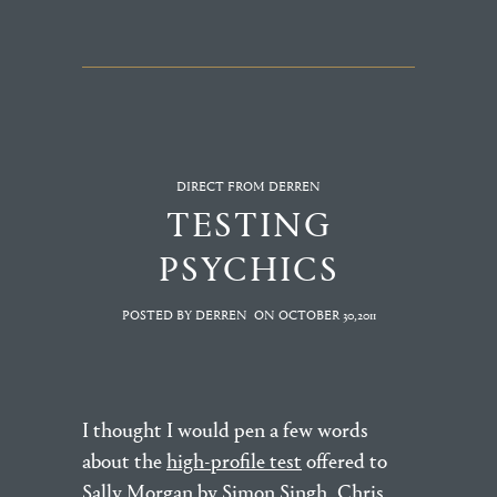
DIRECT FROM DERREN
TESTING
PSYCHICS
POSTED BY DERREN
ON
OCTOBER 30,2011
I thought I would pen a few words
about the
high-profile test
offered to
Sally Morgan by Simon Singh, Chris