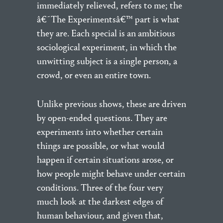
immediately relieved, refers to me; the
â€˜The Experimentsâ€™ part is what
they are. Each special is an ambitious
sociological experiment, in which the
unwitting subject is a single person, a
crowd, or even an entire town.
Unlike previous shows, these are driven
by open-ended questions. They are
experiments into whether certain
things are possible, or what would
happen if certain situations arose, or
how people might behave under certain
conditions. Three of the four very
much look at the darkest edges of
human behaviour, and given that,