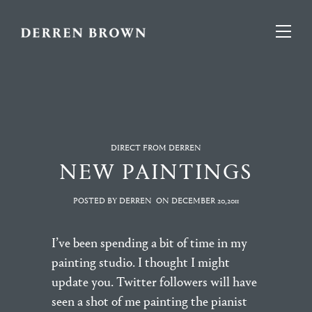
DIRECT FROM DERREN
NEW PAINTINGS
POSTED BY DERREN
ON
DECEMBER 20,2011
I’ve been spending a bit of time in my
painting studio. I thought I might
update you. Twitter followers will have
seen a shot of me painting the pianist