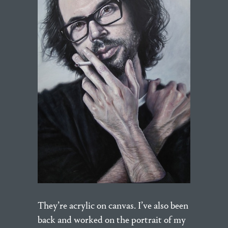
They’re acrylic on canvas. I’ve also been
back and worked on the portrait of my