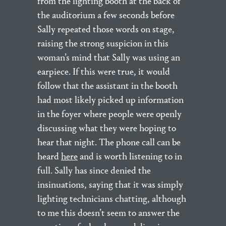
from the lighting booth at the back of
the auditorium a few seconds before
Sally repeated those words on stage,
raising the strong suspicion in this
woman’s mind that Sally was using an
earpiece. If this were true, it would
follow that the assistant in the booth
had most likely picked up information
in the foyer where people were openly
discussing what they were hoping to
hear that night. The phone call can be
heard
here
and is worth listening to in
full. Sally has since denied the
insinuations, saying that it was simply
lighting technicians chatting, although
to me this doesn’t seem to answer the