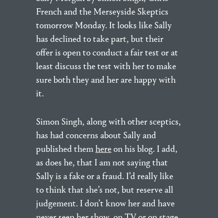
French and the Merseyside Skeptics
tomorrow Monday. It looks like Sally
has declined to take part, but their
offer is open to conduct a fair test or at
least discuss the test with her to make
sure both they and her are happy with
it.
Simon Singh, along with other sceptics,
has had concerns about Sally and
published them
here
on his blog. I add,
as does he, that I am not saying that
Sally is a fake or a fraud. I’d really like
to think that she’s not, but reserve all
judgement. I don’t know her and have
never seen her show, on TV or on stage.