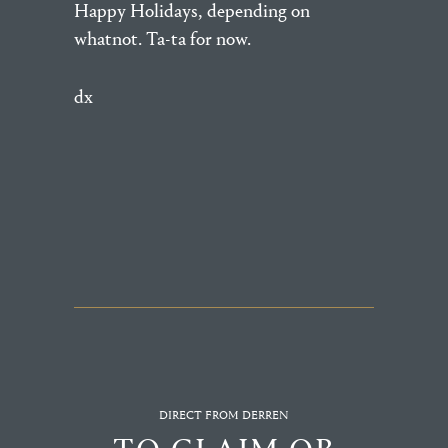
Happy Holidays, depending on
whatnot. Ta-ta for now.
dx
DIRECT FROM DERREN