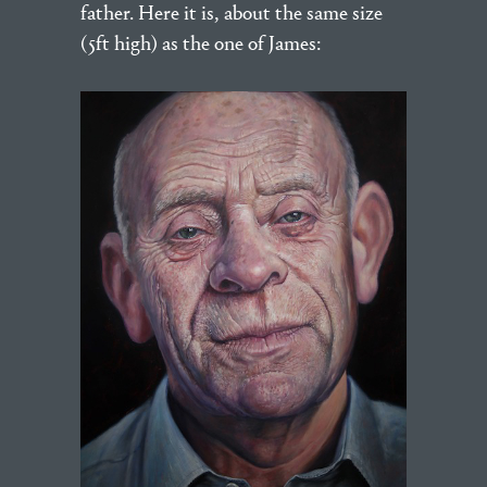
father. Here it is, about the same size
(5ft high) as the one of James: