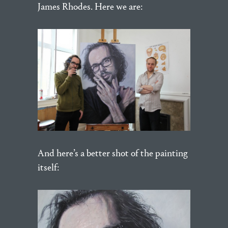
James Rhodes. Here we are:
And here’s a better shot of the painting
itself: