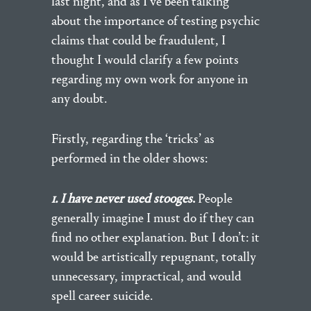
last night, and as I’ve been talking
about the importance of testing psychic
claims that could be fraudulent, I
thought I would clarify a few points
regarding my own work for anyone in
any doubt.
Firstly, regarding the ‘tricks’ as
performed in the older shows:
1. I have never used stooges
.
People
generally imagine I must do if they can
find no other explanation. But I don’t: it
would be artistically repugnant, totally
unnecessary, impractical, and would
spell career suicide.