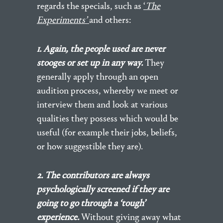
regards the specials, such as
‘
The
Experiments’
and others:
1. Again, the people used are never
stooges or set up in any way.
They
generally apply through an open
audition process, whereby we meet or
interview them and look at various
qualities they possess which would be
useful (for example their jobs, beliefs,
or how suggestible they are).
2. The contributors are always
psychologically screened if they are
going to go through a ‘tough’
experience.
Without giving away what