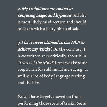
2. My techniques are rooted in
conjuring magic and hypnosis
.
All else
is most likely misdirection and should
be taken with a hefty pinch of salt.
3. I have never claimed to use NLP to
achieve my ‘tricks’.
On the contrary, I
have written very critically about it in
‘
Tricks of the Mind’.
I reserve the same
scepticism for subliminal messaging, as
well as a lot of body-language reading
and the like.
Now, I have largely moved on from
performing those sorts of tricks. So, as