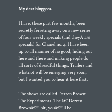
My dear bloggees.
I have, these past few months, been
secretly ferreting away on a new series
of four weekly specials (and theyÂ
are
specials) for Chanel no. 4. I have been
up to all manner of no good, hiding out
here and there and making people do
all sorts of dreadful things. Trailers and
whatnot will be emerging very soon,
but I wanted you to hear it here first.
The shows are called Derren Brown:
The Experiments. The â€˜Derren
Brownâ€™ bit, youâ€™ll be