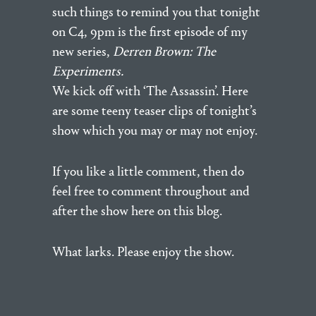
such things to remind you that tonight
on C4, 9pm is the first episode of my
new series,
Derren Brown: The
Experiments.
We kick off with ‘The Assassin’. Here
are some teeny teaser clips of tonight’s
show which you may or may not enjoy.
If you like a little comment, then do
feel free to comment throughout and
after the show here on this blog.
What larks. Please enjoy the show.