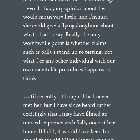
Even if I had, my opinion about her
would mean very little, and I’m sure
she could give a flying doughnut about
what I had to say. Really the only
worthwhile point is whether claims
such as Sally’s stand up to testing, not
what I or any other individual with our
own inevitable prejudices happens to
think.
Until recently, I thought I had never
met her, but I have since heard rather
excitingly that I may have filmed an
unused sequence with Sally once at her
home. If I did, it would have been for