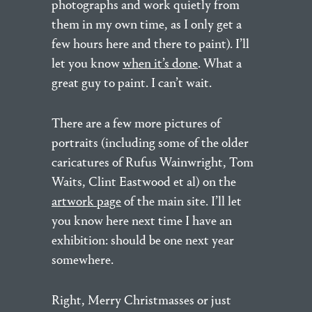
photographs and work quietly from
them in my own time, as I only get a
few hours here and there to paint). I’ll
let you know
when it’s done
. What a
great guy to paint. I can’t wait.
There are a few more pictures of
portraits (including some of the older
caricatures of Rufus Wainwright, Tom
Waits, Clint Eastwood et al) on the
artwork page
of the main site. I’ll let
you know here next time I have an
exhibition: should be one next year
somewhere.
Right, Merry Christmasses or just