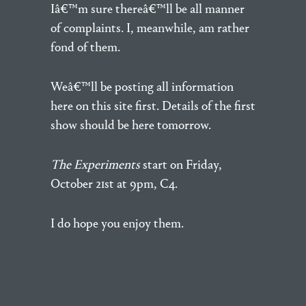
Iâ€™m sure thereâ€™ll be all manner
of complaints. I, meanwhile, am rather
fond of them.
Weâ€™ll be posting all information
here on this site first. Details of the first
show should be here tomorrow.
The Experiments
start on Friday,
October 21st at 9pm, C4.
I do hope you enjoy them.