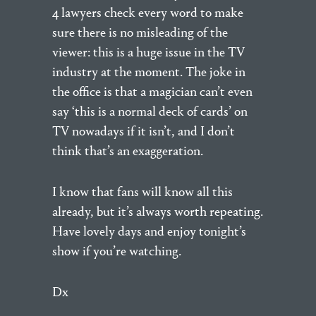
4 lawyers check every word to make
sure there is no misleading of the
viewer: this is a huge issue in the TV
industry at the moment. The joke in
the office is that a magician can’t even
say ‘this is a normal deck of cards’ on
TV nowadays if it isn’t, and I don’t
think that’s an exaggeration.
I know that fans will know all this
already, but it’s always worth repeating.
Have lovely days and enjoy tonight’s
show if you’re watching.
Dx