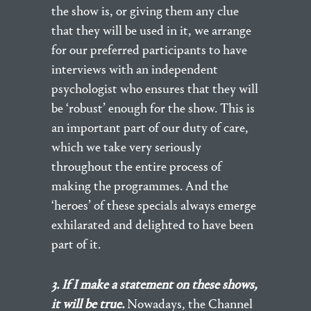
the show is, or giving them any clue
that they will be used in it, we arrange
for our preferred participants to have
interviews with an independent
psychologist who ensures that they will
be ‘robust’ enough for the show. This is
an important part of our duty of care,
which we take very seriously
throughout the entire process of
making the programmes. And the
‘heroes’ of these specials always emerge
exhilarated and delighted to have been
part of it.
3. If I make a statement on these shows,
it will be true.
Nowadays, the Channel