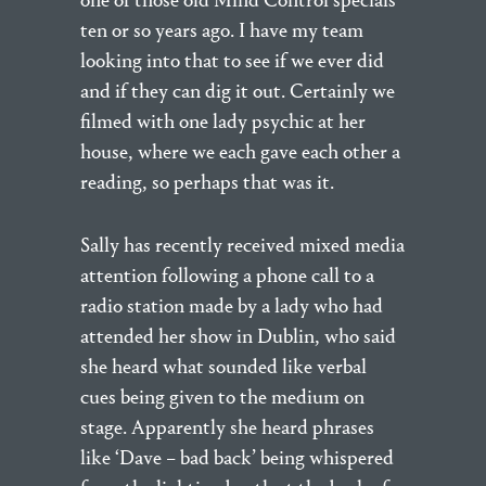
one of those old Mind Control specials
ten or so years ago. I have my team
looking into that to see if we ever did
and if they can dig it out. Certainly we
filmed with one lady psychic at her
house, where we each gave each other a
reading, so perhaps that was it.
Sally has recently received mixed media
attention following a phone call to a
radio station made by a lady who had
attended her show in Dublin, who said
she heard what sounded like verbal
cues being given to the medium on
stage. Apparently she heard phrases
like ‘Dave – bad back’ being whispered