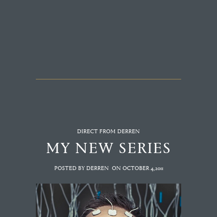
DIRECT FROM DERREN
MY NEW SERIES
POSTED BY DERREN
ON
OCTOBER 4,2011