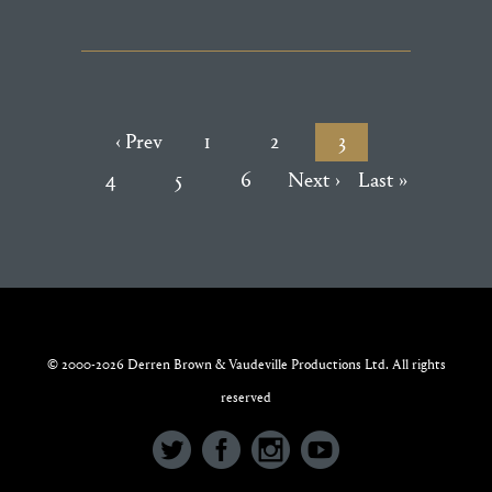
‹ Prev
1
2
3
4
5
6
Next ›
Last »
© 2000-2026 Derren Brown & Vaudeville Productions Ltd. All rights
reserved