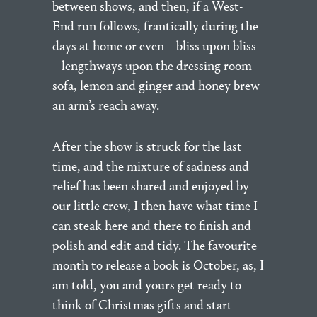
between shows, and then, if a West-
End run follows, frantically during the
days at home or even – bliss upon bliss
– lengthways upon the dressing room
sofa, lemon and ginger and honey brew
an arm’s reach away.
After the show is struck for the last
time, and the mixture of sadness and
relief has been shared and enjoyed by
our little crew, I then have what time I
can steak here and there to finish and
polish and edit and tidy. The favourite
month to release a book is October, as, I
am told, you and yours get ready to
think of Christmas gifts and start