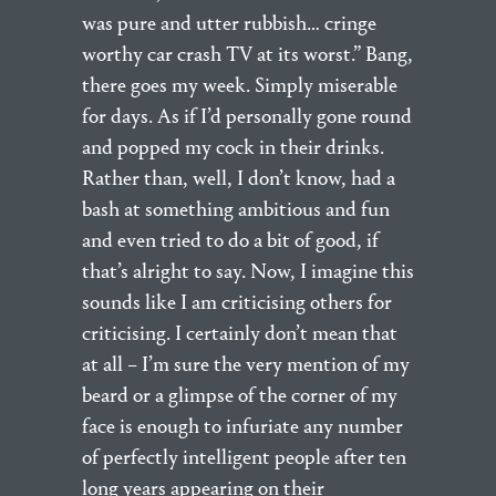
was pure and utter rubbish… cringe
worthy car crash TV at its worst.” Bang,
there goes my week. Simply miserable
for days. As if I’d personally gone round
and popped my cock in their drinks.
Rather than, well, I don’t know, had a
bash at something ambitious and fun
and even tried to do a bit of good, if
that’s alright to say. Now, I imagine this
sounds like I am criticising others for
criticising. I certainly don’t mean that
at all – I’m sure the very mention of my
beard or a glimpse of the corner of my
face is enough to infuriate any number
of perfectly intelligent people after ten
long years appearing on their