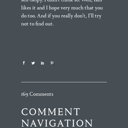
likes it and I hope very much that you
do too. And if you really don’t, I’ll try
not to find out.
169 Comments
COMMENT
NAVIGATION