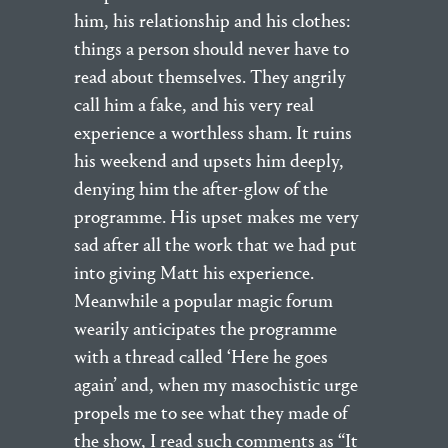
him, his relationship and his clothes:
things a person should never have to
read about themselves. They angrily
call him a fake, and his very real
experience a worthless sham. It ruins
his weekend and upsets him deeply,
denying him the after-glow of the
programme. His upset makes me very
sad after all the work that we had put
into giving Matt his experience.
Meanwhile a popular magic forum
wearily anticipates the programme
with a thread called ‘Here he goes
again’ and, when my masochistic urge
propels me to see what they made of
the show, I read such comments as “It