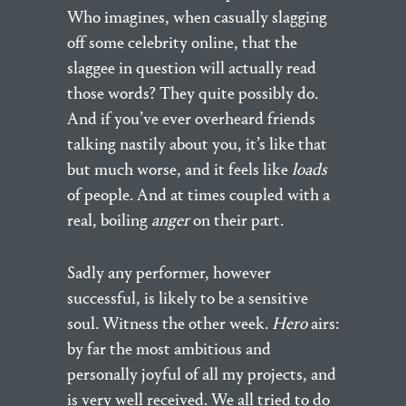
Who imagines, when casually slagging
off some celebrity online, that the
slaggee in question will actually read
those words? They quite possibly do.
And if you’ve ever overheard friends
talking nastily about you, it’s like that
but much worse, and it feels like
loads
of people. And at times coupled with a
real, boiling
anger
on their part.
Sadly any performer, however
successful, is likely to be a sensitive
soul. Witness the other week.
Hero
airs:
by far the most ambitious and
personally joyful of all my projects, and
is very well received. We all tried to do