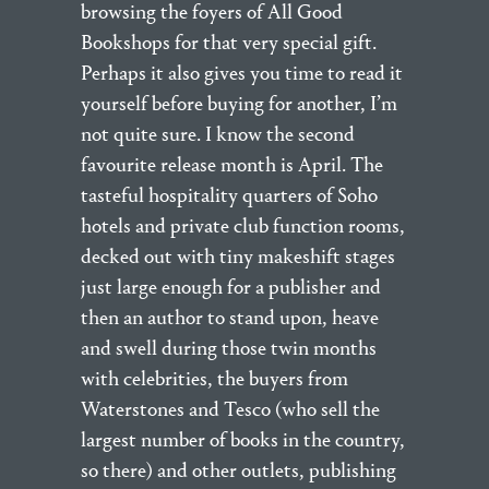
browsing the foyers of All Good
Bookshops for that very special gift.
Perhaps it also gives you time to read it
yourself before buying for another, I’m
not quite sure. I know the second
favourite release month is April. The
tasteful hospitality quarters of Soho
hotels and private club function rooms,
decked out with tiny makeshift stages
just large enough for a publisher and
then an author to stand upon, heave
and swell during those twin months
with celebrities, the buyers from
Waterstones and Tesco (who sell the
largest number of books in the country,
so there) and other outlets, publishing