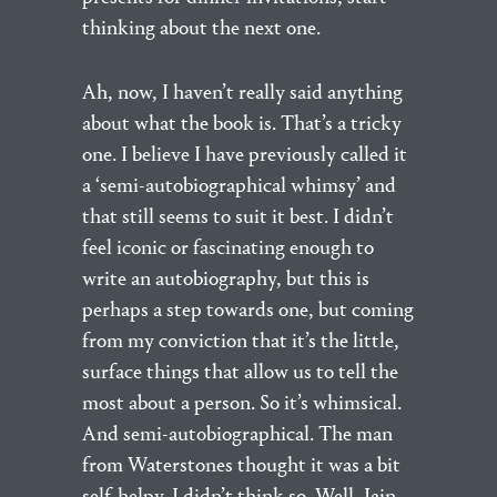
thinking about the next one.
Ah, now, I haven’t really said anything
about what the book is. That’s a tricky
one. I believe I have previously called it
a ‘semi-autobiographical whimsy’ and
that still seems to suit it best. I didn’t
feel iconic or fascinating enough to
write an autobiography, but this is
perhaps a step towards one, but coming
from my conviction that it’s the little,
surface things that allow us to tell the
most about a person. So it’s whimsical.
And semi-autobiographical. The man
from Waterstones thought it was a bit
self-helpy. I didn’t think so. Well, Iain