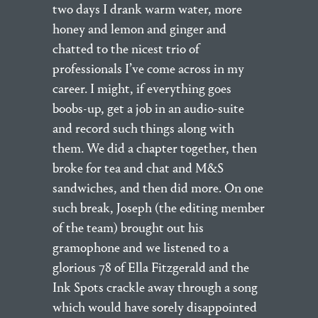
two days I drank warm water, more
honey and lemon and ginger and
chatted to the nicest trio of
professionals I’ve come across in my
career. I might, if everything goes
boobs-up, get a job in an audio-suite
and record such things along with
them. We did a chapter together, then
broke for tea and chat and M&S
sandwiches, and then did more. On one
such break, Joseph (the editing member
of the team) brought out his
gramophone and we listened to a
glorious 78 of Ella Fitzgerald and the
Ink Spots crackle away through a song
which would have sorely disappointed