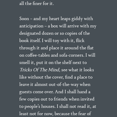
all the finer for it.
Soon – and my heart leaps giddy with
anticipation – a box will arrive with my
designated dozen or so copies of the
book itself. I will toy with it, flick
through it and place it around the flat
on coffee-tables and sofa-corners. I will
smell it, put it on the shelf next to
Tricks Of The Mind
, see what it looks
like without the cover, find a place to
leave it almost out-of-the-way when
guests come over. And I shall hand a
few copies out to friends when invited
to people’s houses. I shall not read it, at
least not for now, because the fear of