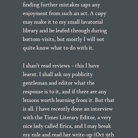
finding further mistakes saps any
enjoyment from such an act. A copy
may make it to my small lavatorial
library and be leafed through during
bottom-visits, but mostly I will not
quite know what to do with it.
I shan’t read reviews – this I have
learnt. I shall ask my publicity
gentleman and editor what the
response is to it, and if there are any
lessons worth learning from it. But that
is all. I have recently done an interview
with the Times Literary Editor, a very
nice lady called Erica, and I may break
my rule and read her write-up (Oct 9th