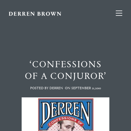
‘CONFESSIONS
OF A CONJUROR’
POSTED BY DERREN
ON
SEPTEMBER 21,2010