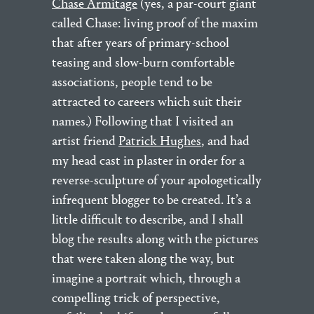
Chase Armitage
(yes, a par-court giant
called Chase: living proof of the maxim
that after years of primary-school
teasing and slow-burn comfortable
associations, people tend to be
attracted to careers which suit their
names.) Following that I visited an
artist friend
Patrick Hughes
, and had
my head cast in plaster in order for a
reverse-sculpture of your apologetically
infrequent blogger to be created. It’s a
little difficult to describe, and I shall
blog the results along with the pictures
that were taken along the way, but
imagine a portrait which, through a
compelling trick of perspective,