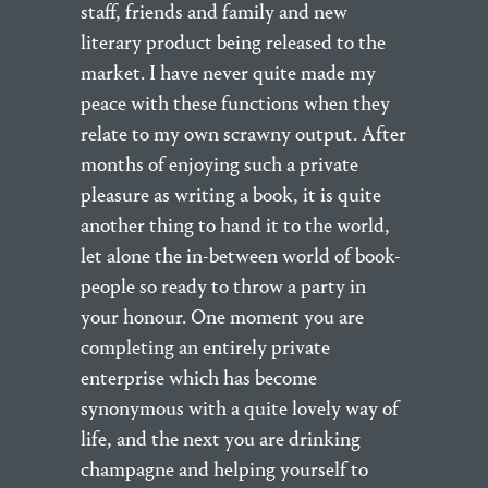
staff, friends and family and new
literary product being released to the
market. I have never quite made my
peace with these functions when they
relate to my own scrawny output. After
months of enjoying such a private
pleasure as writing a book, it is quite
another thing to hand it to the world,
let alone the in-between world of book-
people so ready to throw a party in
your honour. One moment you are
completing an entirely private
enterprise which has become
synonymous with a quite lovely way of
life, and the next you are drinking
champagne and helping yourself to