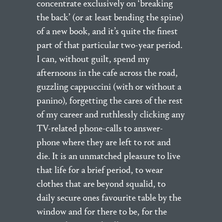
concentrate exclusively on ‘breaking
the back’ (or at least bending the spine)
of a new book, and it’s quite the finest
part of that particular two-year period.
I can, without guilt, spend my
afternoons in the cafe across the road,
guzzling cappuccini (with or without a
panino), forgetting the cares of the rest
of my career and ruthlessly clicking any
TV-related phone-calls to answer-
phone where they are left to rot and
die. It is an unmatched pleasure to live
that life for a brief period, to wear
clothes that are beyond squalid, to
daily secure ones favourite table by the
window and for there to be, for the