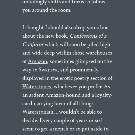
unfailingly shifts and turns to follow
you around the room.
I thought I should also drop you a line
about the new book,
Confessions of a
Conjuror
which will soon be piled high
and wide deep within those warehouses
of
Amazon
, sometimes glimpsed on the
way to Swansea, and prominently
displayed in the erotic poetry section of
Waterstones
, whichever you prefer. As
an ardent Amazon-hound and a loyalty-
card-carrying lover of all things
Waterstonian, I wouldn’t be able to
decide. Every couple of years or so I
seem to get a month or so put aside to