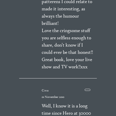
patterens I could relate to
made it interesting, as
always the humour
brilliant!
Love the cringsome stuff
you are selfless enough to
share, don’t know if I
could ever be that honest!!
Great book, love your live
show and TV work!!xxx
Cina
01 November 2010
Well, I know it is a long
time since Hero at 30000