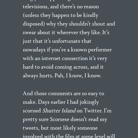
televisions, and there’s no reason
(unless they happen to be kindly
disposed) why they shouldn’t shout and
swear about it wherever they like. It’s
just that it’s unfortunate that
nowadays if you’re a known performer
with an internet connection it’s very
hard to avoid coming across, and it
always hurts. Pah, I know, I know.
And those comments are so easy to
make. Days earlier I had jokingly
scorned
Shutter Island
on Twitter. I’m
pretty sure Scorsese doesn’t read my
tweets, but most likely someone
involved with the film at some level will