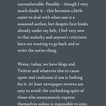
uncomfortable. Possibly – though I very
much doubt it – this becomes a little
easier to deal with when one is a
seasoned author, but despite four books
already under my belt, I feel very new
to this malarky and anyone’s criticisms
have me wanting to go back and re-
write the entire thing.
Worse, today, we have blogs and
Twitter and whatever else to cause
upset and confusion if one is looking
for it. At least newspaper reviews are
easy to avoid: the unthinking spite of
those who anonymously express
themselves online is impossible to miss.