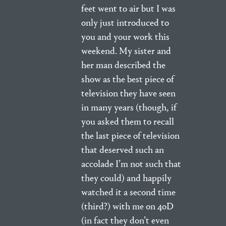
feet went to air but I was
only just introduced to
you and your work this
weekend. My sister and
her man described the
show as the best piece of
television they have seen
in many years (though, if
you asked them to recall
the last piece of television
that deserved such an
accolade I’m not such that
they could) and happily
watched it a second time
(third?) with me on 4oD
(in fact they don’t even