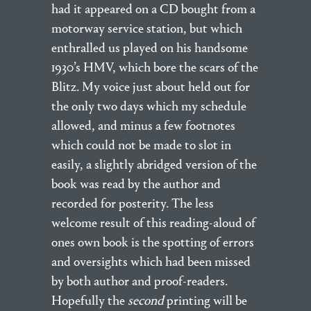
had it appeared on a CD bought from a
motorway service station, but which
enthralled us played on his handsome
1930’s HMV, which bore the scars of the
Blitz. My voice just about held out for
the only two days which my schedule
allowed, and minus a few footnotes
which could not be made to slot in
easily, a slightly abridged version of the
book was read by the author and
recorded for posterity. The less
welcome result of this reading-aloud of
ones own book is the spotting of errors
and oversights which had been missed
by both author and proof-readers.
Hopefully the
second
printing will be