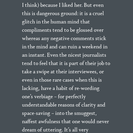
I think) because I liked her. But even
this is dangerous ground: it is a cruel
glitch in the human mind that
compliments tend to be glossed over
whereas any negative comments stick
in the mind and can ruin a weekend in
an instant. Even the nicest journalists
tend to feel that it is part of their job to
take a swipe at their interviewees, or
even in those rare cases when this is
lacking, have a habit of re-wording
one’s verbiage – for perfectly
understandable reasons of clarity and
space-saving – into the smuggest,
naffest awfulness that one would never
dream of uttering. It’s all very