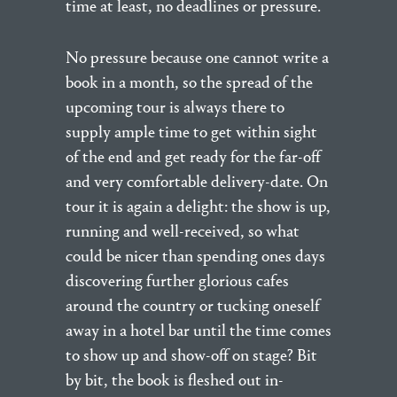
time at least, no deadlines or pressure.
No pressure because one cannot write a
book in a month, so the spread of the
upcoming tour is always there to
supply ample time to get within sight
of the end and get ready for the far-off
and very comfortable delivery-date. On
tour it is again a delight: the show is up,
running and well-received, so what
could be nicer than spending ones days
discovering further glorious cafes
around the country or tucking oneself
away in a hotel bar until the time comes
to show up and show-off on stage? Bit
by bit, the book is fleshed out in-