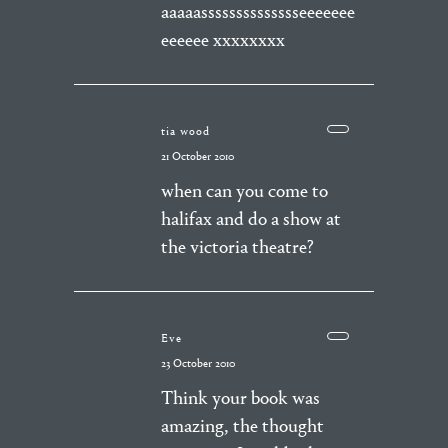
aaaaasssssssssssssseeeeeee
eeeeee xxxxxxxx
tia wood
21 October 2010
when can you come to
halifax and do a show at
the victoria theatre?
Eve
23 October 2010
Think your book was
amazing, the thought