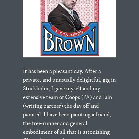
It has been a pleasant day. After a
private, and unusually delightful, gig in
Stockholm, I gave myself and my
extensive team of Coops (PA) and Iain
(writing partner) the day off and
painted. I have been painting a friend,
the free-runner and general
embodiment of all that is astonishing