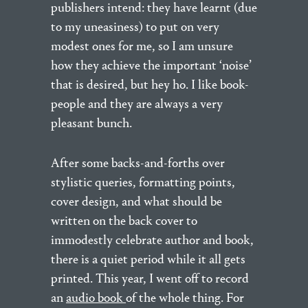
publishers intend: they have learnt (due
to my uneasiness) to put on very
modest ones for me, so I am unsure
how they achieve the important ‘noise’
that is desired, but hey ho. I like book-
people and they are always a very
pleasant bunch.
After some backs-and-forths over
stylistic queries, formatting points,
cover design, and what should be
written on the back cover to
immodestly celebrate author and book,
there is a quiet period while it all gets
printed. This year, I went off to record
an
audio book
of the whole thing. For