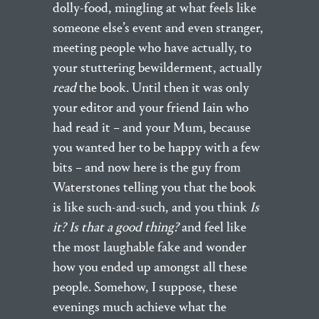
dolly-food, mingling at what feels like
someone else’s event and even stranger,
meeting people who have actually, to
your stuttering bewilderment, actually
read
the book. Until then it was only
your editor and your friend Iain who
had read it – and your Mum, because
you wanted her to be happy with a few
bits – and now here is the guy from
Waterstones telling you that the book
is like such-and-such, and you think
Is
it? Is that a good th
ing?
and feel like
the most laughable fake and wonder
how you ended up amongst all these
people. Somehow, I suppose, these
evenings much achieve what the