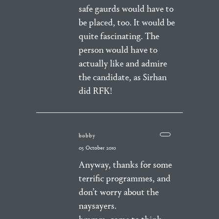
safe gaurds would have to
be placed, too. It would be
quite fascinating. The
person would have to
actually like and admire
the candidate, as Sirhan
did RFK!
bobby
05 October 2010
Anyway, thanks for some
terrific programmes, and
don’t worry about the
naysayers.