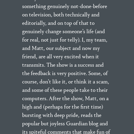
something genuinely not-done-before
on television, both technically and
editorially, and on top of that to
genuinely change someone’s life (and
for real, not just for telly). I, my team,
and Matt, our subject and now my
friend, are all very excited when it
transmits. The show is a success and
the feedback is very positive. Some, of
course, don’t like it, or think it a scam,
and some of these people take to their
computers. After the show, Matt, on a
high and (perhaps for the first time)
bursting with deep pride, reads the
popular but joyless Guardian blog and
its spiteful comments that make fun of