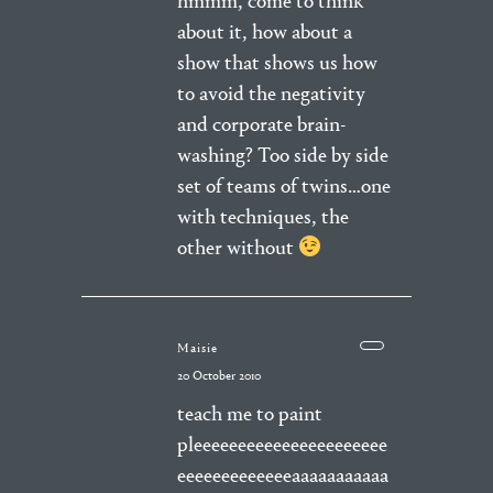
hmmm, come to think
about it, how about a
show that shows us how
to avoid the negativity
and corporate brain-
washing? Too side by side
set of teams of twins…one
with techniques, the
other without
Maisie
20 October 2010
teach me to paint
pleeeeeeeeeeeeeeeeeeeeee
eeeeeeeeeeeeeaaaaaaaaaaa