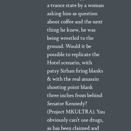
a trance state by a woman
asking him as question
about coffee and the next
thing he knew, he was
being wrestled to the
ground. Would it be
possible to replicate the
Hotel scenario, with
patsy Sirhan firing blanks
& with the real assassin
shooting point blank
three inches from behind
Senator Kennedy?
(Project MKULTRA). You
obviously can’t use drugs,
as has been claimed and