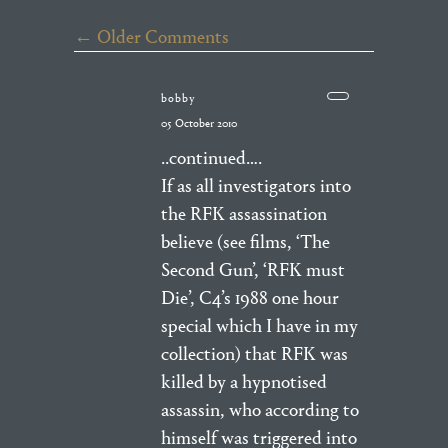
← Older Comments
bobby
05 October 2010
..continued….
If as all investigators into
the RFK assassination
believe (see films, ‘The
Second Gun’, ‘RFK must
Die’, C4’s 1988 one hour
special which I have in my
collection) that RFK was
killed by a hypnotised
assassin, who according to
himself was triggered into