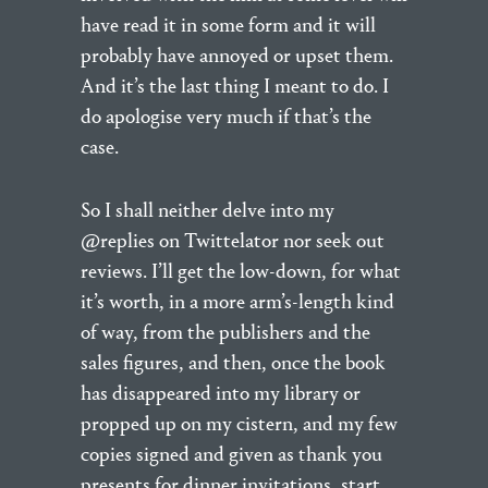
have read it in some form and it will
probably have annoyed or upset them.
And it’s the last thing I meant to do. I
do apologise very much if that’s the
case.
So I shall neither delve into my
@replies on Twittelator nor seek out
reviews. I’ll get the low-down, for what
it’s worth, in a more arm’s-length kind
of way, from the publishers and the
sales figures, and then, once the book
has disappeared into my library or
propped up on my cistern, and my few
copies signed and given as thank you
presents for dinner invitations, start