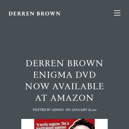
DERREN BROWN
ENIGMA DVD
NOW AVAILABLE
AT AMAZON
POSTED BY ADMIN
ON
JANUARY 18,2011