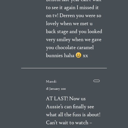
to see it again I missed it
on tv! Derren you were so
lovely when we met u
back stage and you looked
very smiley when we gave
you chocolate caramel
bunnies haha
xx
Mandi
18 January 2011
AT LAST! Now us
Aussie’s can finally see
what all the fuss is about!
Can’t wait to watch –