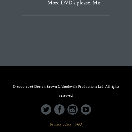
More DVD’s please. Mx
© 2000-2026 Derren Brown & Vaudeville Productions Ltd. All rights
reserved
Privacy policy
FAQ