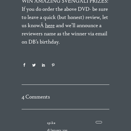
WIN AMAZING SVENGALI PRIZES:
If you do order the above DVD- be sure
to leave a quick (but honest) review, let
us knowÂ
here
and we’ll announce a
reviewers name as the winner via email
on DB’s birthday.
4 Comments
spike
18 January 2011