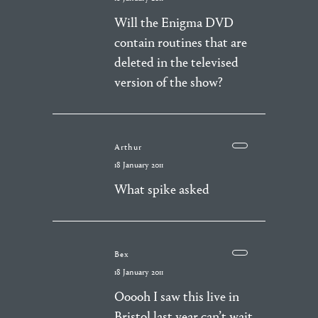
Will the Enigma DVD
contain routines that are
deleted in the televised
version of the show?
Arthur
18 January 2011
What spike asked
Bex
18 January 2011
Ooooh I saw this live in
Bristol last year can’t wait