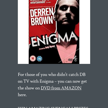
For those of you who didn’t catch DB
on TV with Enigma – you can now get
the show on
DVD from AMAZON
here.