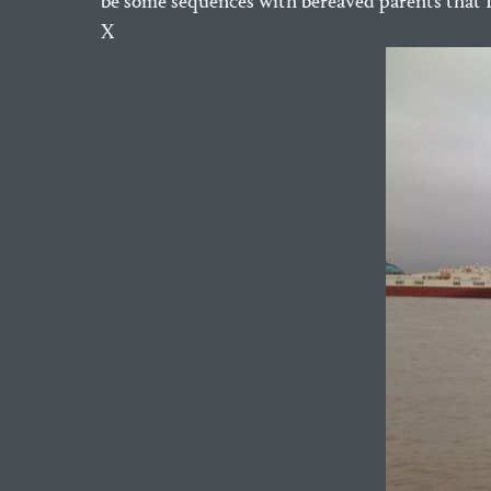
be some sequences with bereaved parents that I’
X