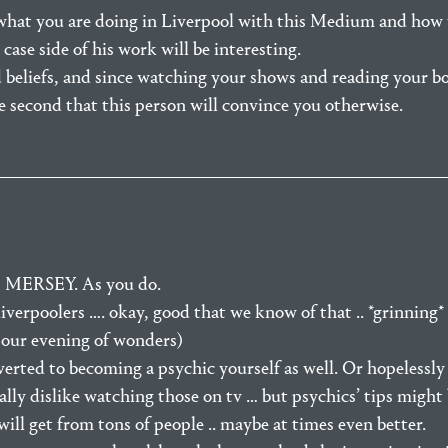
what you are doing in Liverpool with this Medium and how 
se side of his work will be interesting.
 beliefs, and since watching your shows and reading your b
ne second that this person will convince you otherwise.
ERSEY. As you do.
liverpoolers …. okay, good that we know of that .. *grinning*
our evening of wonders)
rted to becoming a psychic yourself as well. Or hopelessly 
eally dislike watching those on tv … but psychics’ tips might 
ill get from tons of people .. maybe at times even better.