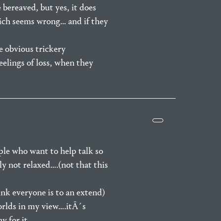
e bereaved, but yes, it does
hich seems wrong… and if they
e obvious trickery
eelings of loss, when they
le who want to help talk so
ly not relaxed….(not that this
ink everyone is to an extend)
worlds in my view….itÂ´s
y for it…..