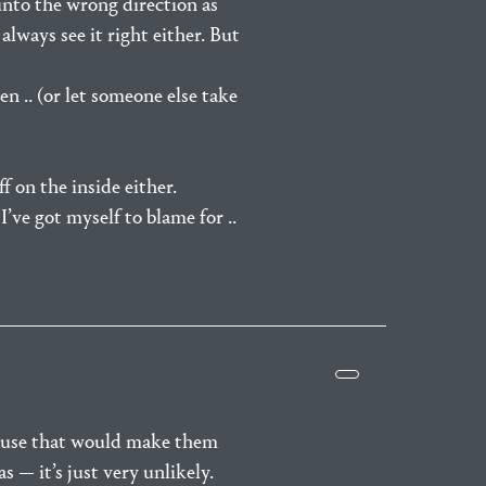
into the wrong direction as
always see it right either. But
en .. (or let someone else take
f on the inside either.
I’ve got myself to blame for ..
cause that would make them
 — it’s just very unlikely.