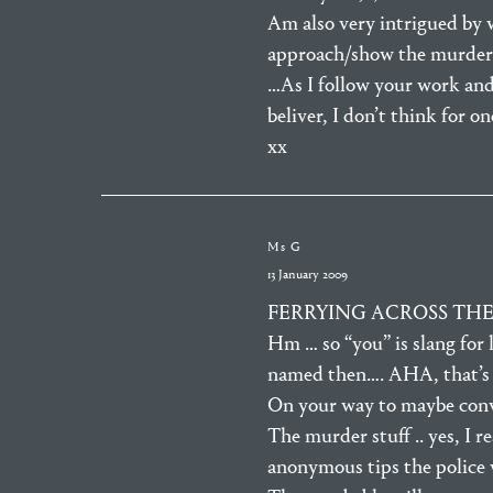
Am also very intrigued by 
approach/show the murder ca
…As I follow your work and
beliver, I don’t think for o
xx
Ms G
13 January 2009
FERRYING ACROSS THE M
Hm … so “you” is slang for 
named then…. AHA, that’s 
On your way to maybe conve
The murder stuff .. yes, I r
anonymous tips the police w