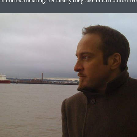
ll find excruciating. Yet clearly they take much comfort fr