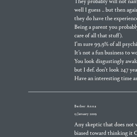
They probably will not name
well I guess .. but then aga
they do have the experience
Being a parent you probably 
care of all that stuff).
I’m sure 99,9% of all psychi
It’s not a fun business to w
You look disgustingly awake 
but I def. don’t look 247 yea
Have an interesting time a
Berber Anna
13 January 2009
Any skeptic that does not 
biased toward thinking it CA