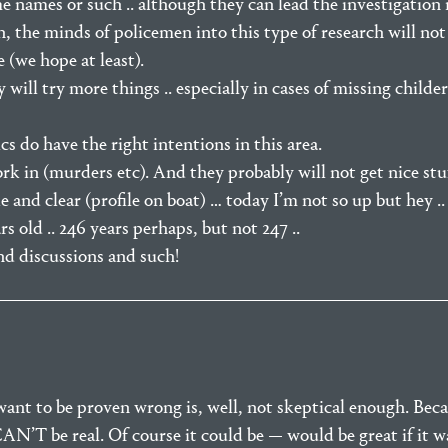
 names or such .. although they can lead the investigation 
in, the minds of policemen into this type of research will not 
 (we hope at least).
will try more things .. especially in cases of missing childer
cs do have the right intentions in this area.
ork in (murders etc). And they probably will not get nice stuf
and clear (profile on boat) … today I’m not so up but hey .. 
rs old .. 246 years perhaps, but not 247 ..
nd discussions and such!
want to be proven wrong is, well, not skeptical enough. Be
N’T be real. Of course it could be — would be great if it was