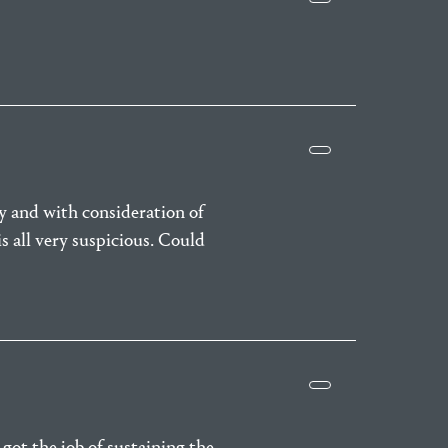
y and with consideration of
s all very suspicious. Could
got the job of sustaining the