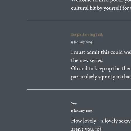
cultural bit by yourself for
Single Serving Jack
13 January 2009
I must admit this could wel
the new series.
Oh and to keep up the theme
particularly squinty in tha
Sue
13 January 2009
How lovely – a lovely sexsy
aren’t you. ;o)