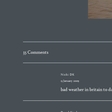
35 Comments
Nicki DK
13 January 2009
bad weather in britain to d