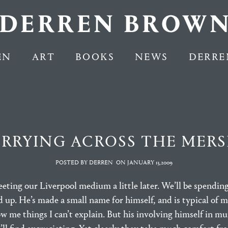
EN
ART
BOOKS
NEWS
DERRE
ERRYING ACROSS THE MERS
POSTED BY DERREN
ON
JANUARY 13,2009
meeting our Liverpool medium a little later. We’ll be spending
nd up. He’s made a small name for himself, and is typical of
ow me things I can’t explain. But his involving himself in m