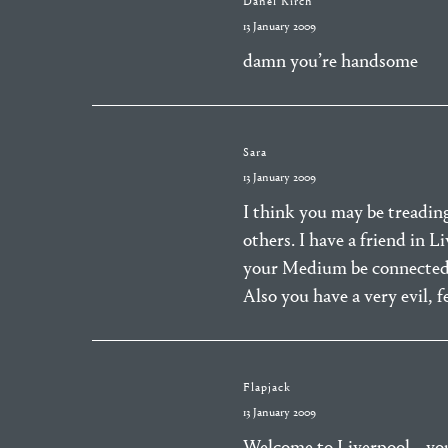
Danel Kirch
13 January 2009
damn you’re handsome
Sara
13 January 2009
I think you may be treading
others. I have a friend in 
your Medium be connected
Also you have a very evil, f
Flapjack
13 January 2009
Welcome to Liverpool… you j