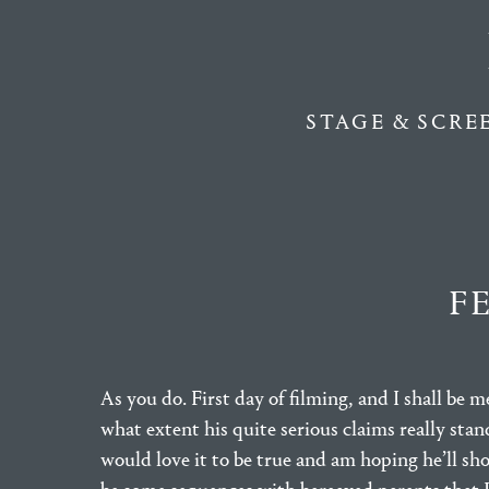
STAGE & SCRE
F
As you do. First day of filming, and I shall be 
what extent his quite serious claims really sta
would love it to be true and am hoping he’ll sh