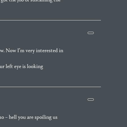
ow. Now I’m very interested in
r left eye is looking
o – hell you are spoiling us