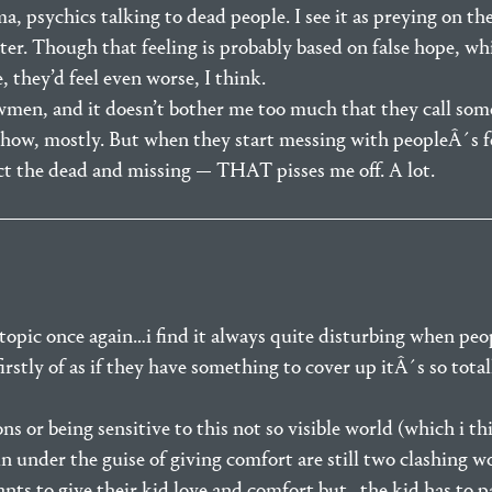
ma, psychics talking to dead people. I see it as preying on th
ter. Though that feeling is probably based on false hope, w
 they’d feel even worse, I think.
wmen, and it doesn’t bother me too much that they call som
 show, mostly. But when they start messing with peopleÂ´s f
act the dead and missing — THAT pisses me off. A lot.
ic once again…i find it always quite disturbing when peop
rstly of as if they have something to cover up itÂ´s so total
or being sensitive to this not so visible world (which i th
in under the guise of giving comfort are still two clashing 
nts to give their kid love and comfort but…the kid has to pa