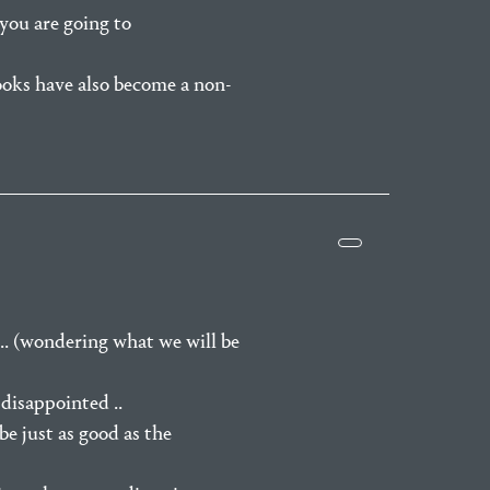
you are going to
ooks have also become a non-
 .. (wondering what we will be
disappointed ..
be just as good as the