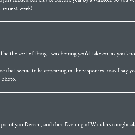
 the next week!
l be the sort of thing I was hoping you’d take on, as you kn
 that seems to be appearing in the responses, may I say you
t photo.
 pic of you Derren, and then Evening of Wonders tonight als