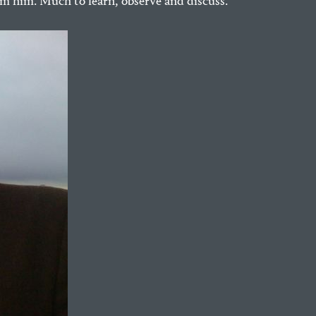
om him. Much to learn, observe and discuss.