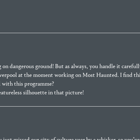
 on dangerous ground! But as always, you handle it carefull
Liverpool at the moment working on Most Haunted. I find thi
 with this programme?
eatureless silhouette in that picture!
ust missed our city of culture year by a whisker, so you’ve 