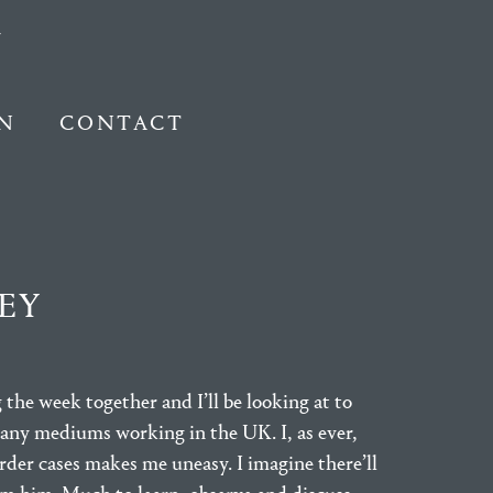
N
CONTACT
EY
 the week together and I’ll be looking at to
 many mediums working in the UK. I, as ever,
urder cases makes me uneasy. I imagine there’ll