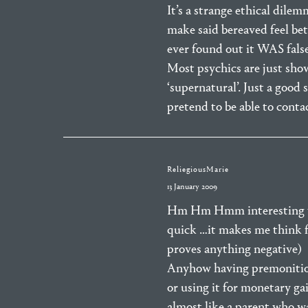
It’s a strange ethical dilem
make said bereaved feel bet
ever found out it WAS false,
Most psychics are just sho
‘supernatural’. Just a good
pretend to be able to cont
ReliegiousMarie
13 January 2009
Hm Hm Hmm interesting top
quick …it makes me think fi
proves anything negative)
Anyhow having premonitions 
or using it for monetary ga
almost like a parent who wa