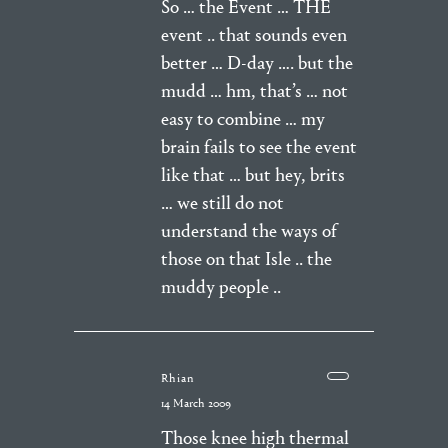
So … the Event … THE
event .. that sounds even
better … D-day …. but the
mudd … hm, that’s … not
easy to combine … my
brain fails to see the event
like that … but hey, brits
… we still do not
understand the ways of
those on that Isle .. the
muddy people ..
Rhian
14 March 2009
Those knee high thermal