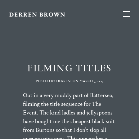
FILMING TITLES
POSTED BY DERREN
ON
MARCH 7,2009
Out in a very muddy part of Battersea,
filming the title sequence for The
Event. The kind ladles and jellyspoons
have bought me the cheapest black suit
from Burtons so that I don’t slop all
over my nice ones. This one makes a