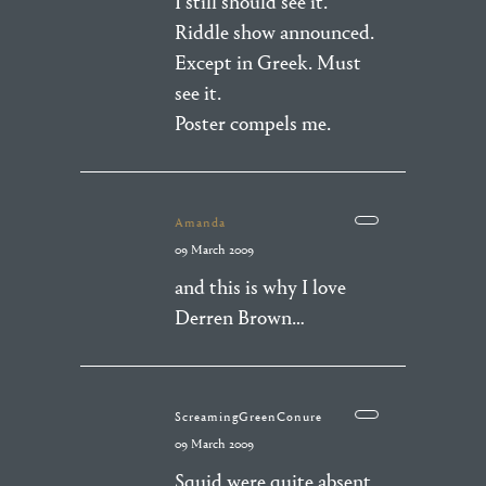
I still should see it.
Riddle show announced.
Except in Greek. Must
see it.
Poster compels me.
Amanda
09 March 2009
and this is why I love
Derren Brown…
ScreamingGreenConure
09 March 2009
Squid were quite absent