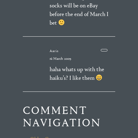
socks will be on eBay
before the end of March I
bet
Aaris
16 March 2009
haha whats up with the
haiku’s? I like them
COMMENT
NAVIGATION