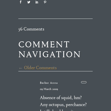
56 Comments
COMMENT
NAVIGATION
← Older Comments
Berber Anna
09 March 2009
Absence of squid, hm?
Any octopus, perchance?