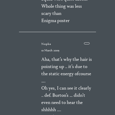
Whole thing was less
scary than
Enigma poster
Nopke
10 March 2009
Aha, that’s why the hair is
pointing up .. it’s due to
the static energy ofcourse
….
Oh yes, I can see it clearly
.. def. Burton’s … didn’t
even need to hear the
shhhhh ….