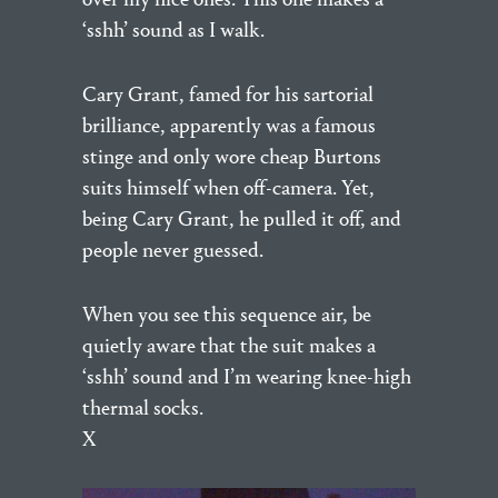
‘sshh’ sound as I walk.
Cary Grant, famed for his sartorial
brilliance, apparently was a famous
stinge and only wore cheap Burtons
suits himself when off-camera. Yet,
being Cary Grant, he pulled it off, and
people never guessed.
When you see this sequence air, be
quietly aware that the suit makes a
‘sshh’ sound and I’m wearing knee-high
thermal socks.
X