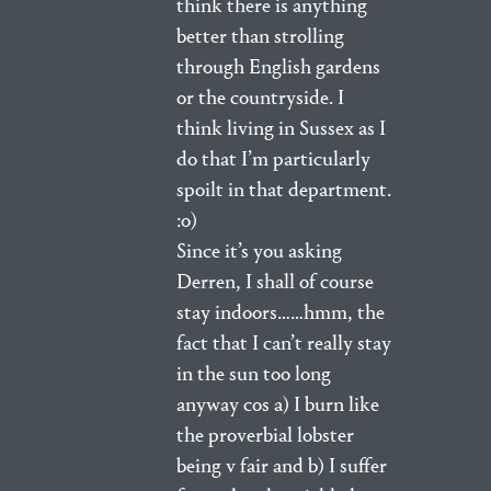
think there is anything
better than strolling
through English gardens
or the countryside. I
think living in Sussex as I
do that I’m particularly
spoilt in that department.
:o)
Since it’s you asking
Derren, I shall of course
stay indoors……hmm, the
fact that I can’t really stay
in the sun too long
anyway cos a) I burn like
the proverbial lobster
being v fair and b) I suffer