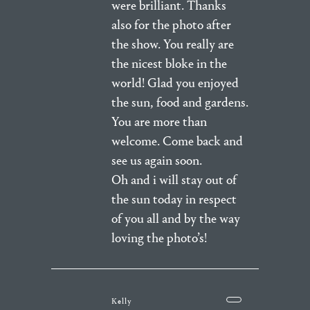
were brilliant. Thanks
also for the photo after
the show. You really are
the nicest bloke in the
world! Glad you enjoyed
the sun, food and gardens.
You are more than
welcome. Come back and
see us again soon.
Oh and i will stay out of
the sun today in respect
of you all and by the way
loving the photo’s!
Kelly