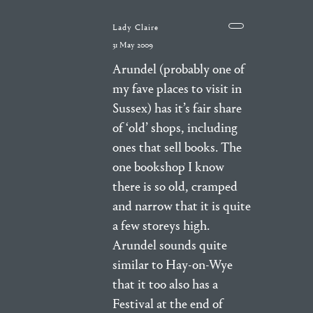
Lady Claire
31 May 2009
Arundel (probably one of
my fave places to visit in
Sussex) has it’s fair share
of ‘old’ shops, including
ones that sell books. The
one bookshop I know
there is so old, cramped
and narrow that it is quite
a few storeys high.
Arundel sounds quite
similar to Hay-on-Wye
that it too also has a
Festival at the end of