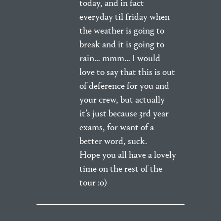
today, and in fact
everyday til friday when
the weather is going to
break and it is going to
rain… mmm… I would
love to say that this is out
of deference for you and
your crew, but actually
it’s just because 3rd year
exams, for want of a
better word, suck.
Hope you all have a lovely
time on the rest of the
tour :o)