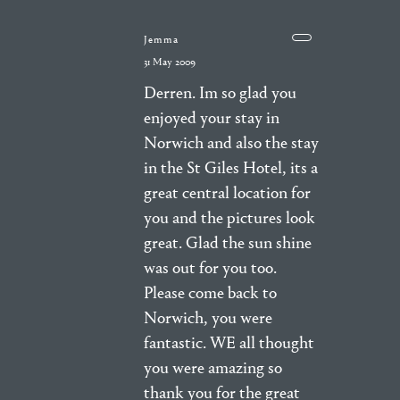
Jemma
31 May 2009
Derren. Im so glad you
enjoyed your stay in
Norwich and also the stay
in the St Giles Hotel, its a
great central location for
you and the pictures look
great. Glad the sun shine
was out for you too.
Please come back to
Norwich, you were
fantastic. WE all thought
you were amazing so
thank you for the great