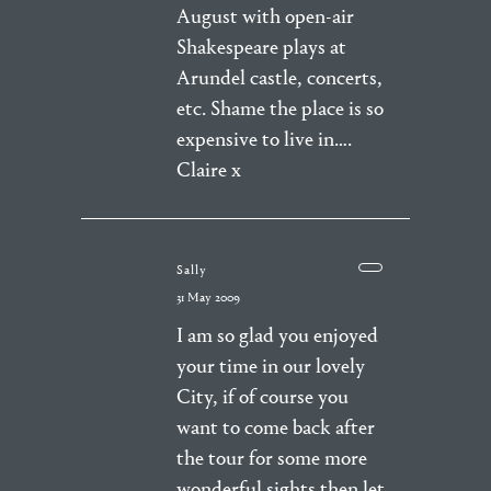
August with open-air
Shakespeare plays at
Arundel castle, concerts,
etc. Shame the place is so
expensive to live in….
Claire x
Sally
31 May 2009
I am so glad you enjoyed
your time in our lovely
City, if of course you
want to come back after
the tour for some more
wonderful sights then let