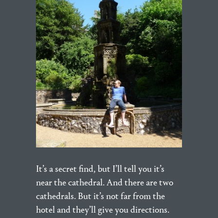
It’s a secret find, but I’ll tell you it’s
near the cathedral. And there are two
cathedrals. But it’s not far from the
hotel and they’ll give you directions.