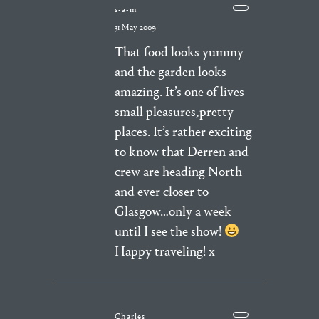
s-a-m
31 May 2009
That food looks yummy
and the garden looks
amazing. It’s one of lives
small pleasures,pretty
places. It’s rather exciting
to know that Derren and
crew are heading North
and ever closer to
Glasgow…only a week
until I see the show!
Happy traveling! x
Charles