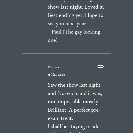
show last night. Loved it.
Best ending yet. Hope to
see you next year.
– Paul (The gay looking
one)
Rachael
31 May 2009
Saw the show last night
and Norwich and it was,
um, impossible mostly…
Brilliant. A perfect pre-
exam treat.
I shall be staying inside