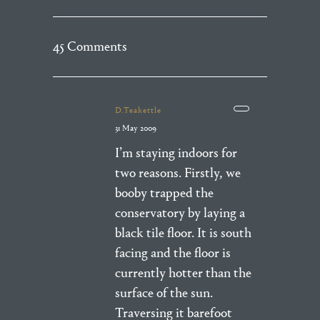
45 Comments
D.Teakettle
31 May 2009
I’m staying indoors for
two reasons. Firstly, we
booby trapped the
conservatory by laying a
black tile floor. It is south
facing and the floor is
currently hotter than the
surface of the sun.
Traversing it barefoot