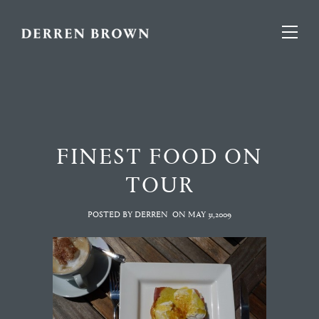
FINEST FOOD ON
TOUR
POSTED BY DERREN
ON
MAY 31,2009