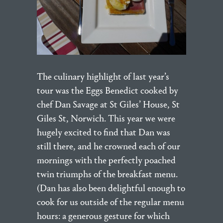
The culinary highlight of last year’s
tour was the Eggs Benedict cooked by
chef Dan Savage at St Giles’ House, St
Giles St, Norwich. This year we were
hugely excited to find that Dan was
still there, and he crowned each of our
mornings with the perfectly poached
twin triumphs of the breakfast menu.
(Dan has also been delightful enough to
cook for us outside of the regular menu
hours: a generous gesture for which