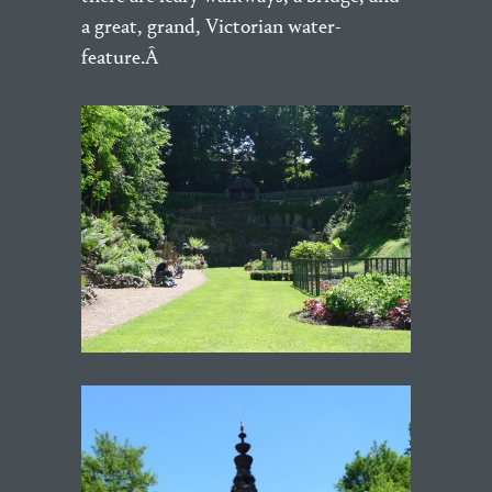
a great, grand, Victorian water-
feature.Â