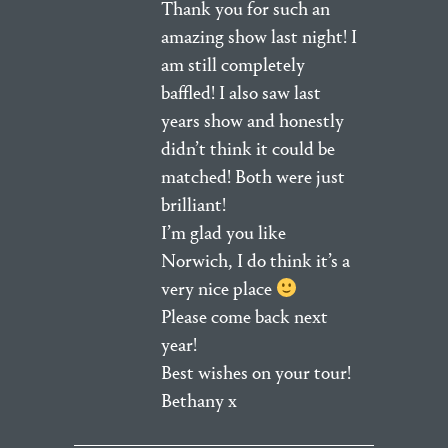
Thank you for such an
amazing show last night! I
am still completely
baffled! I also saw last
years show and honestly
didn’t think it could be
matched! Both were just
brilliant!
I’m glad you like
Norwich, I do think it’s a
very nice place
Please come back next
year!
Best wishes on your tour!
Bethany x