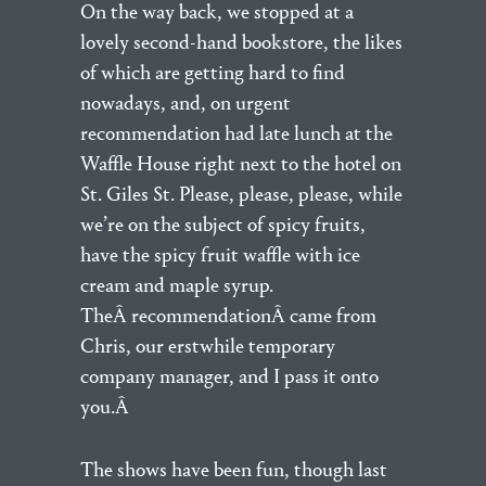
On the way back, we stopped at a
lovely second-hand bookstore, the likes
of which are getting hard to find
nowadays, and, on urgent
recommendation had late lunch at the
Waffle House right next to the hotel on
St. Giles St. Please, please, please, while
we’re on the subject of spicy fruits,
have the spicy fruit waffle with ice
cream and maple syrup.
TheÂ recommendationÂ came from
Chris, our erstwhile temporary
company manager, and I pass it onto
you.Â
The shows have been fun, though last