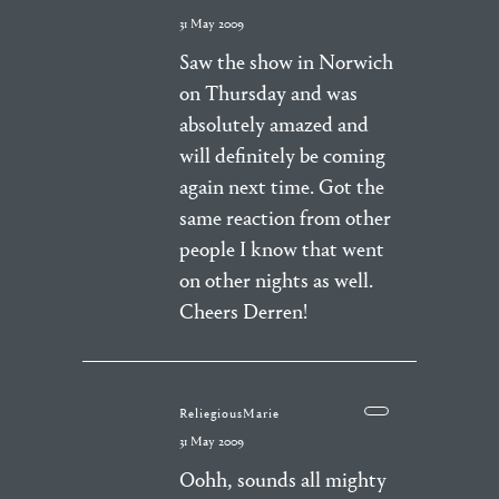
31 May 2009
Saw the show in Norwich
on Thursday and was
absolutely amazed and
will definitely be coming
again next time. Got the
same reaction from other
people I know that went
on other nights as well.
Cheers Derren!
ReliegiousMarie
31 May 2009
Oohh, sounds all mighty