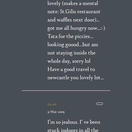
lovely (makes a mental
note: St.Gilis restaurant
and waffles next door)…
got me all hungry now…:-)
Tata for the piccies…
looking goood…but am
not staying inside the
whole day, sorry lol
Have a good travel to
newcastle you lovely lot…
Sarah
31 May 2009
I’m so jealous. I’ ve been
stuck indoors in all the