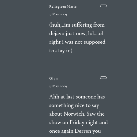
ReliegiousMarie
31 May 2009
(huh,..im suffering from
dejavu just now, lol….oh
right i was not supposed
to stay in)
Glyn
31 May 2009
Ahh at last someone has
something nice to say
about Norwich. Saw the
show on Friday night and
once again Derren you