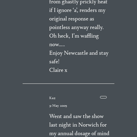
from ghastly prickly heat
if I ignore ‘a’, renders my
original response as
pointless anyway really.
Oh heck, I’m waffling
now…..
Enjoy Newcastle and stay
safe!
Claire x
Kaz
31 May 2009
Went and saw the show
last night in Norwich for
my annual dosage of mind