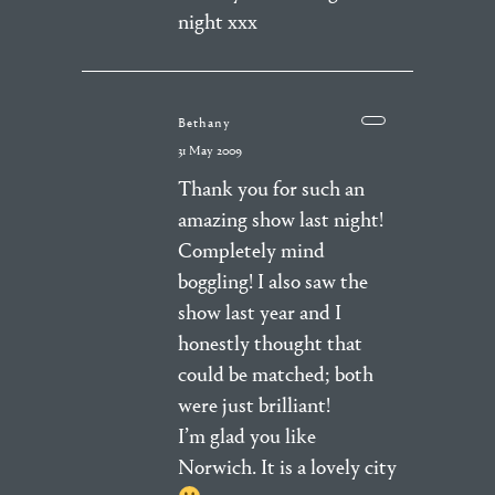
night xxx
Bethany
31 May 2009
Thank you for such an
amazing show last night!
Completely mind
boggling! I also saw the
show last year and I
honestly thought that
could be matched; both
were just brilliant!
I’m glad you like
Norwich. It is a lovely city