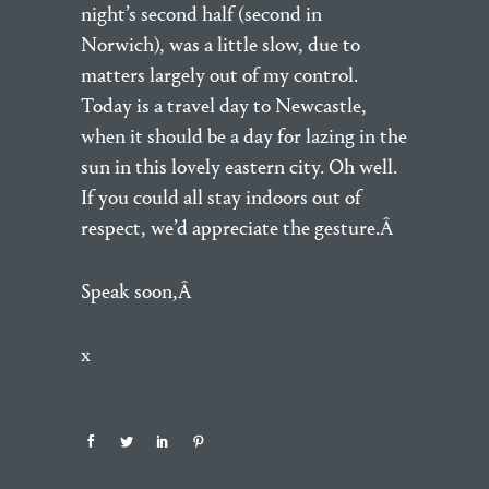
night’s second half (second in
Norwich), was a little slow, due to
matters largely out of my control.
Today is a travel day to Newcastle,
when it should be a day for lazing in the
sun in this lovely eastern city. Oh well.
If you could all stay indoors out of
respect, we’d appreciate the gesture.Â
Speak soon,Â
x