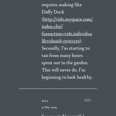
requires making like
Daffy Duck
(
http://vids.myspace.com/
index.cfm?
fuseaction=vids.individua
l&videoid=13010229
).
Secondly, I’m starting to
tan from many hours
spent out in the garden.
This will never do. I’m
beginning to look healthy.
Amy
31 May 2009