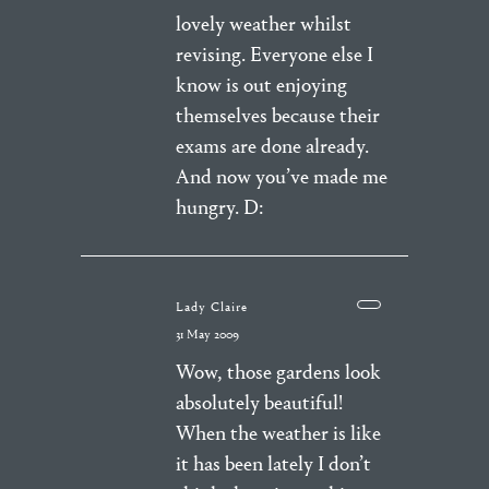
lovely weather whilst
revising. Everyone else I
know is out enjoying
themselves because their
exams are done already.
And now you’ve made me
hungry. D:
Lady Claire
31 May 2009
Wow, those gardens look
absolutely beautiful!
When the weather is like
it has been lately I don’t