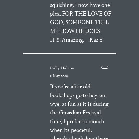
squishing. I now have one
plea. FOR THE LOVE OF
GOD, SOMEONE TELL
ME HOW HE DOES
IT!!!! Amazing. – Kaz x
Holly Holmes
31 May 2009
If you’re after old
bookshops go to hay-on-
wye. as fun as it is during
the Guardian Festival
time, I prefer to mooch
when its peaceful.
There’s a bookshop there