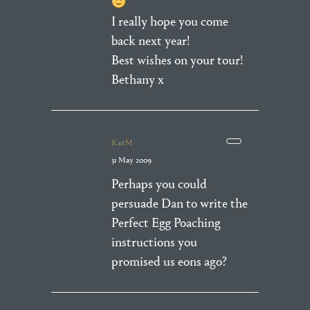
I really hope you come
back next year!
Best wishes on your tour!
Bethany x
KatM
31 May 2009
Perhaps you could
persuade Dan to write the
Perfect Egg Poaching
instructions you
promised us eons ago?