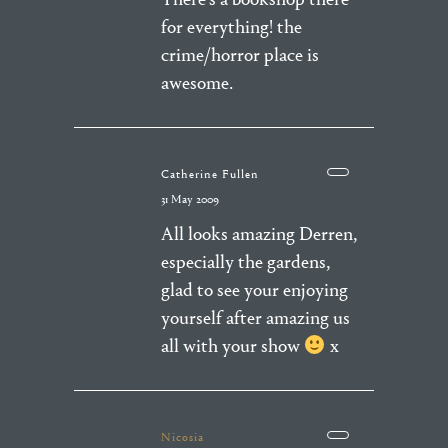
for everything! the
crime/horror place is
awesome.
Catherine Fullen
31 May 2009
All looks amazing Derren,
especially the gardens,
glad to see your enjoying
yourself after amazing us
all with your show
x
Nicosia