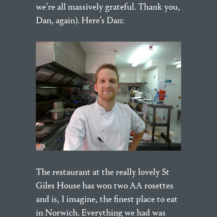
we’re all massively grateful. Thank you,
Dan, again). Here’s Dan:
The restaurant at the really lovely St
Giles House has won two AA rosettes
and is, I imagine, the finest place to eat
in Norwich. Everything we had was