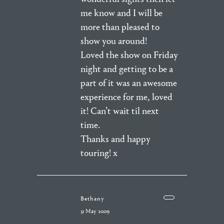
me know and I will be
more than pleased to
show you around!
Loved the show on Friday
night and getting to be a
part of it was an awesome
experience for me, loved
it! Can’t wait til next
time.
Thanks and happy
touring! x
Bethany
31 May 2009