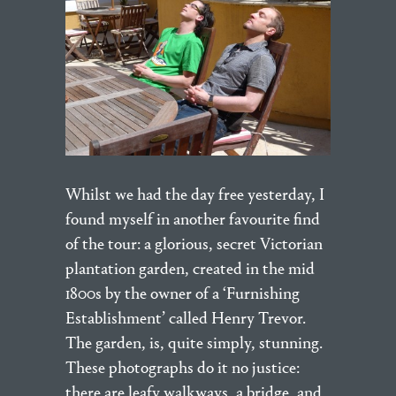
Whilst we had the day free yesterday, I
found myself in another favourite find
of the tour: a glorious, secret Victorian
plantation garden, created in the mid
1800s by the owner of a ‘Furnishing
Establishment’ called Henry Trevor.
The garden, is, quite simply, stunning.
These photographs do it no justice:
there are leafy walkways, a bridge, and