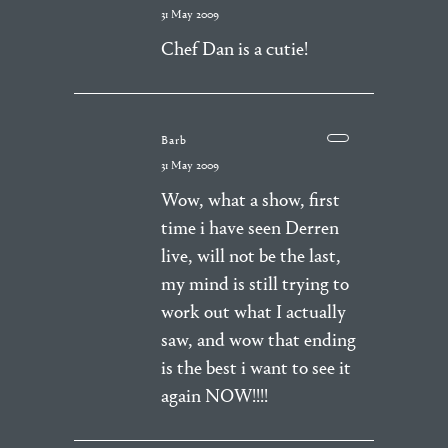
31 May 2009
Chef Dan is a cutie!
Barb
31 May 2009
Wow, what a show, first
time i have seen Derren
live, will not be the last,
my mind is still trying to
work out what I actually
saw, and wow that ending
is the best i want to see it
again NOW!!!!