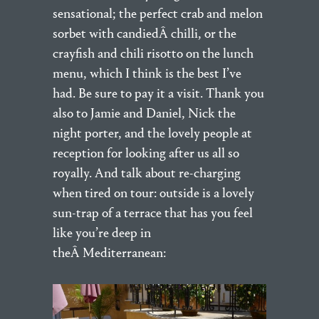
sensational; the perfect crab and melon
sorbet with candiedÂ chilli, or the
crayfish and chili risotto on the lunch
menu, which I think is the best I’ve
had. Be sure to pay it a visit. Thank you
also to Jamie and Daniel, Nick the
night porter, and the lovely people at
reception for looking after us all so
royally. And talk about re-charging
when tired on tour: outside is a lovely
sun-trap of a terrace that has you feel
like you’re deep in
theÂ Mediterranean: