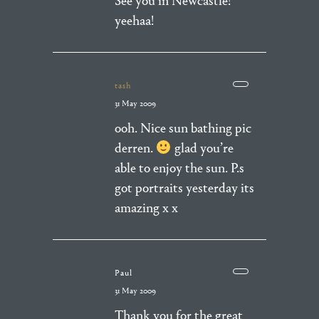
See you in Newcastle!
yeehaa!
tash
31 May 2009
ooh. Nice sun bathing pic
derren.
glad you’re
able to enjoy the sun. P.s
got portraits yesterday its
amazing x x
Paul
31 May 2009
Thank you for the great