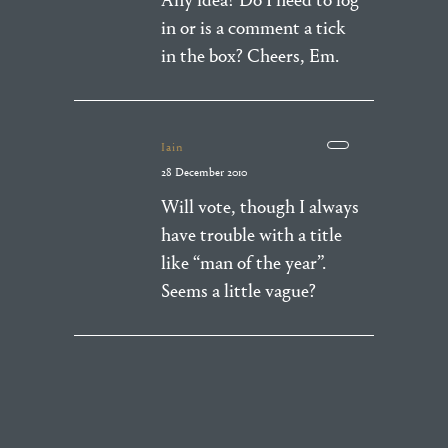
Any idea? Do I need to log
in or is a comment a tick
in the box? Cheers, Em.
Iain
28 December 2010
Will vote, though I always
have trouble with a title
like “man of the year”.
Seems a little vague?