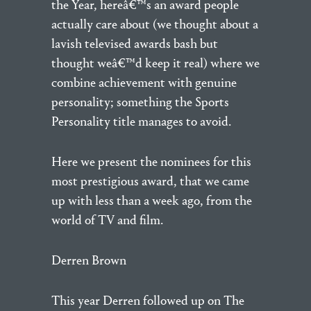
the Year, hereâ€™s an award people
actually care about (we thought about a
lavish televised awards bash but
thought weâ€™d keep it real) where we
combine achievement with genuine
personality; something the Sports
Personality title manages to avoid.
Here we present the nominees for this
most prestigious award, that we came
up with less than a week ago, from the
world of TV and film.
Derren Brown
This year Derren followed up on The