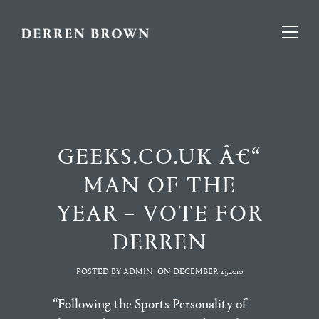
GEEKS.CO.UK Â€“
MAN OF THE
YEAR – VOTE FOR
DERREN
POSTED BY ADMIN
ON
DECEMBER 23,2010
“Following the Sports Personality of