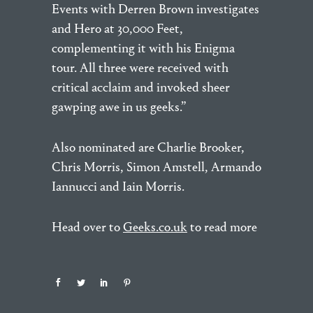
Events with Derren Brown investigates
and Hero at 30,000 Feet,
complementing it with his Enigma
tour. All three were received with
critical acclaim and invoked sheer
gawping awe in us geeks.”
Also nominated are Charlie Brooker,
Chris Morris, Simon Amstell, Armando
Iannucci and Iain Morris.
Head over to
Geeks.co.uk
to read more