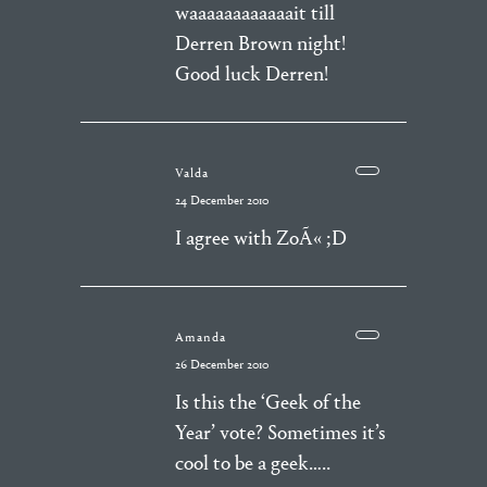
waaaaaaaaaaaait till
Derren Brown night!
Good luck Derren!
Valda
24 December 2010
I agree with ZoÃ« ;D
Amanda
26 December 2010
Is this the ‘Geek of the
Year’ vote? Sometimes it’s
cool to be a geek…..