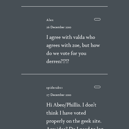
Alex
26 December 2010
I agree with valda who
agrees with zoe, but how
do we vote for you
derren?!?!?
spiderabc1
27 December 2010
Hi Abeo/Phillis. I don’t
think I have voted
properly on the geek site.