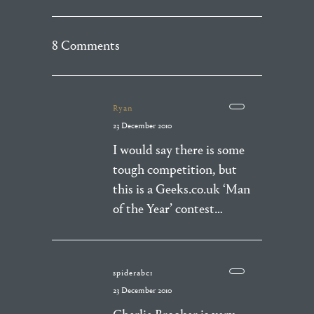
8 Comments
Ryan
23 December 2010
I would say there is some
tough competition, but
this is a Geeks.co.uk ‘Man
of the Year’ contest…
spiderabc1
23 December 2010