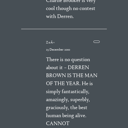
Charlie Brooker is very
cool though no contest
with Derren.
ZoÃ«
23 December 2010
There is no question
about it – DERREN
BROWN IS THE MAN
OF THE YEAR. He is
simply fantastically,
amazingly, superbly,
graciously, the best
human being alive.
CANNOT