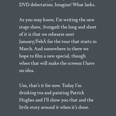
DVD delectation. Imagine! What larks.
As you may know, I’m writing the new
stage show,
Svengali:
the long and short
of it is that we rehearse next
January/FebÂ for the tour that starts in
March. And somewhere in there we
hope to film a new special, though
when that will make the screens I have
no idea.
Um, that’s it for now. Today I’m
drinking tea and painting Patrick
Hughes and I’ll show you that and the
little story around it when it’s done.