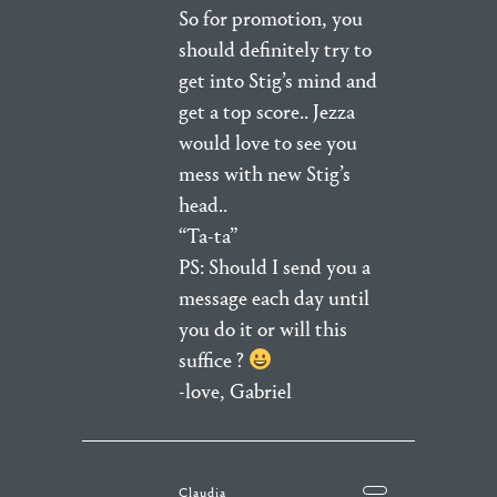
So for promotion, you
should definitely try to
get into Stig’s mind and
get a top score.. Jezza
would love to see you
mess with new Stig’s
head..
“Ta-ta”
PS: Should I send you a
message each day until
you do it or will this
suffice ?
-love, Gabriel
Claudia