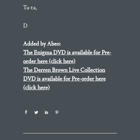
Ta-ta,
D
Added by Abeo:
The Enigma DVD is available for Pre-
order here (click here)
The Derren Brown Live Collection
DVD is available for Pre-order here
(click here)