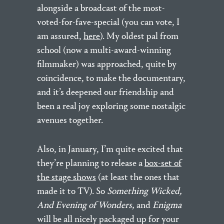
alongside a broadcast of the most-
voted-for-fave-special (you can vote, I
am assured,
here
). My oldest pal from
school (now a multi-award-winning
filmmaker) was approached, quite by
coincidence, to make the documentary,
and it’s deepened our friendship and
been a real joy exploring some nostalgic
avenues together.
Also, in January, I’m quite excited that
they’re planning to release a
box-set of
the stage shows
(at least the ones that
made it to TV). So
Something Wicked,
And Evening of Wonders,
and
Enigma
will be all nicely packaged up for your