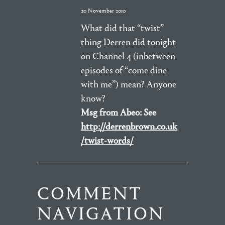
20 November 2010
What did that “twist”
thing Derren did tonight
on Channel 4 (inbetween
episodes of “come dine
with me”) mean? Anyone
know?
Msg from Abeo: See
http://derrenbrown.co.uk
/twist-words/
COMMENT
NAVIGATION