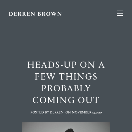
HEADS-UP ON A
FEW THINGS
PROBABLY
COMING OUT
POSTED BY DERREN
ON
NOVEMBER 14,2010