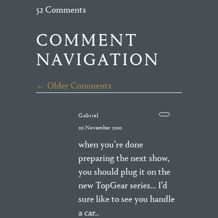
52 Comments
COMMENT
NAVIGATION
← Older Comments
Gabriel
20 November 2010
when you’re done
preparing the next show,
you should plug it on the
new TopGear series… I’d
sure like to see you handle
a car..