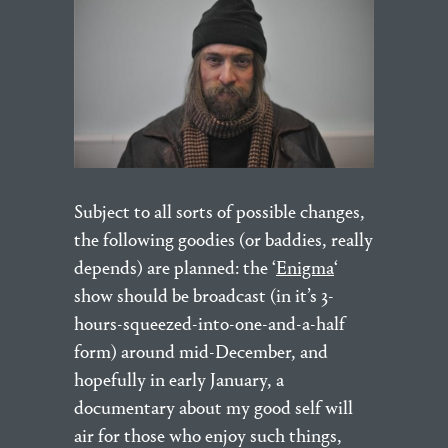
Subject to all sorts of possible changes,
the following goodies (or baddies, really
depends) are planned: the ‘
Enigma
‘
show should be broadcast (in it’s 3-
hours-squeezed-into-one-and-a-half
form) around mid-December, and
hopefully in early January, a
documentary about my good self will
air for those who enjoy such things,