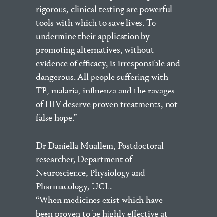
rigorous, clinical testing are powerful
tools with which to save lives. To
undermine their application by
promoting alternatives, without
evidence of efficacy, is irresponsible and
dangerous. All people suffering with
TB, malaria, influenza and the ravages
of HIV deserve proven treatments, not
false hope.”
Dr Daniella Muallem, Postdoctoral
researcher, Department of
Neuroscience, Physiology and
Pharmacology, UCL:
“When medicines exist which have
been proven to be highly effective at