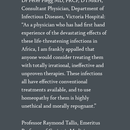
Dr Peter Flegg MD, FRCP, DTM&H,
Consultant Physician, Department of
Infectious Diseases, Victoria Hospital:
“As a physician who has had first hand
experience of the devastating effects of
these life-threatening infections in
Africa, I am frankly appalled that
anyone would consider treating them
with totally irrational, ineffective and
unproven therapies. These infections
all have effective conventional
treatments available, and to use
homeopathy for them is highly
unethical and morally repugnant.”
Professor Raymond Tallis, Emeritus