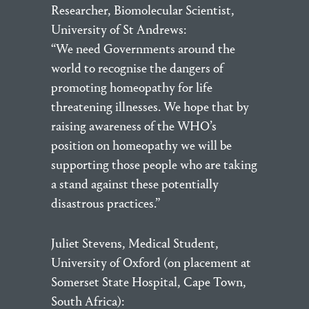
Researcher, Biomolecular Scientist,
University of St Andrews:
“We need Governments around the
world to recognise the dangers of
promoting homeopathy for life
threatening illnesses. We hope that by
raising awareness of the WHO’s
position on homeopathy we will be
supporting those people who are taking
a stand against these potentially
disastrous practices.”
Juliet Stevens, Medical Student,
University of Oxford (on placement at
Somerset State Hospital, Cape Town,
South Africa):