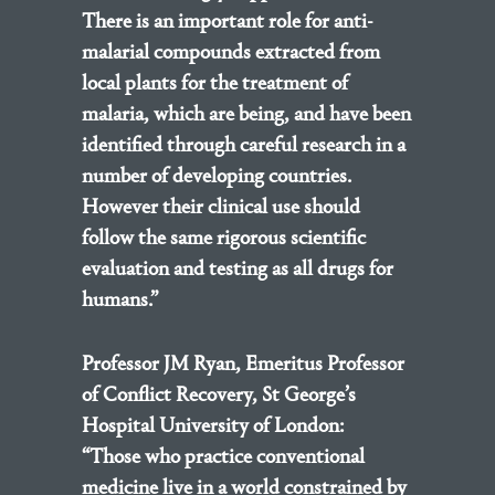
There is an important role for anti-
malarial compounds extracted from
local plants for the treatment of
malaria, which are being, and have been
identified through careful research in a
number of developing countries.
However their clinical use should
follow the same rigorous scientific
evaluation and testing as all drugs for
humans.”
Professor JM Ryan, Emeritus Professor
of Conflict Recovery, St George’s
Hospital University of London:
“Those who practice conventional
medicine live in a world constrained by