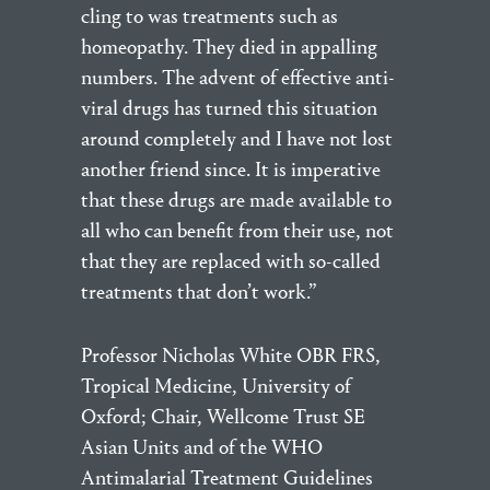
cling to was treatments such as
homeopathy. They died in appalling
numbers. The advent of effective anti-
viral drugs has turned this situation
around completely and I have not lost
another friend since. It is imperative
that these drugs are made available to
all who can benefit from their use, not
that they are replaced with so-called
treatments that don’t work.”
Professor Nicholas White OBR FRS,
Tropical Medicine, University of
Oxford; Chair, Wellcome Trust SE
Asian Units and of the WHO
Antimalarial Treatment Guidelines