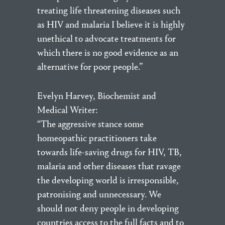
treating life threatening diseases such
as HIV and malaria I believe it is highly
unethical to advocate treatments for
which there is no good evidence as an
alternative for poor people.”
Evelyn Harvey, Biochemist and
Medical Writer:
“The aggressive stance some
homeopathic practitioners take
towards life-saving drugs for HIV, TB,
malaria and other diseases that ravage
the developing world is irresponsible,
patronising and unnecessary. We
should not deny people in developing
countries access to the full facts and to