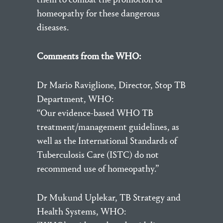
homeopathy for these dangerous
diseases.
Comments from the WHO:
Dr Mario Raviglione, Director, Stop TB
Department, WHO:
“Our evidence-based WHO TB
treatment/management guidelines, as
well as the International Standards of
Tuberculosis Care (ISTC) do not
recommend use of homeopathy.”
Dr Mukund Uplekar, TB Strategy and
Health Systems, WHO: