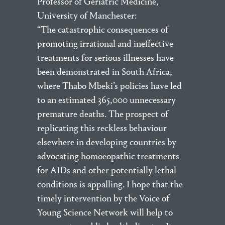
Professor of Geriatric Medicine,
University of Manchester:
“The catastrophic consequences of
promoting irrational and ineffective
treatments for serious illnesses have
been demonstrated in South Africa,
where Thabo Mbeki’s policies have led
to an estimated 365,000 unnecessary
premature deaths. The prospect of
replicating this reckless behaviour
elsewhere in developing countries by
advocating homoeopathic treatments
for AIDs and other potentially lethal
conditions is appalling. I hope that the
timely intervention by the Voice of
Young Science Network will help to