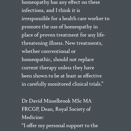
homeopathy has any effect on these
infections, and I think it is
irresponsible for a health care worker to
promote the use of homeopathy in
place of proven treatment for any life-
threatening illness. New treatments,
whether conventional or
homeopathic, should not replace
current therapy unless they have
been shown to be at least as effective
in carefully monitored clinical trials.”
Dr David Misselbrook MSc MA
FRCGP, Dean, Royal Society of
Medicine:
“I offer my personal support to the