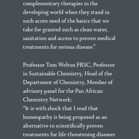
complementary therapies in the
developing world when they stand in
such acute need of the basics that we
take for granted such as clean water,
sanitation and access to proven medical
treatments for serious disease.”
Professor Tom Welton FRSC, Professor
in Sustainable Chemistry, Head of the
Department of Chemistry, Member of
advisory panel for the Pan African
Chemistry Network:
“It is with shock that I read that
homeopathy is being proposed as an
alternative to scientifically proven
treatments for life-threatening diseases