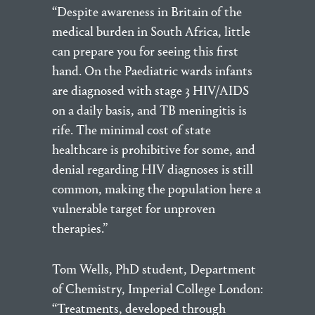
“Despite awareness in Britain of the
medical burden in South Africa, little
can prepare you for seeing this first
hand. On the Paediatric wards infants
are diagnosed with stage 3 HIV/AIDS
on a daily basis, and TB meningitis is
rife. The minimal cost of state
healthcare is prohibitive for some, and
denial regarding HIV diagnoses is still
common, making the population here a
vulnerable target for unproven
therapies.”
Tom Wells, PhD student, Department
of Chemistry, Imperial College London:
“Treatments, developed through