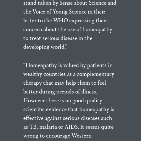
stand taken by Sense about Science and
the Voice of Young Science in their
letter to the WHO expressing their
concern about the use of homeopathy
to treat serious disease in the
developing world.”
“Homeopathy is valued by patients in
wealthy countries as a complementary
therapy that may help them to feel
better during periods of illness.
However there is no good quality
scientific evidence that homeopathy is
effective against serious diseases such
as TB, malaria or AIDS. It seems quite
wrong to encourage Western