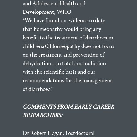
and Adolescent Health and
Development, WHO:
“We have found no evidence to date
that homeopathy would bring any
benefit to the treatment of diarrhoea in
childrenâ€¦Homeopathy does not focus
on the treatment and prevention of
dehydration – in total contradiction
with the scientific basis and our
recommendations for the management
of diarrhoea.”
COMMENTS FROM EARLY CAREER
RESEARCHERS:
Dr Robert Hagan, Postdoctoral