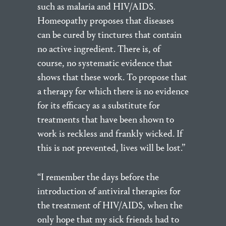
such as malaria and HIV/AIDS.
Homeopathy proposes that diseases
can be cured by tinctures that contain
no active ingredient. There is, of
course, no systematic evidence that
shows that these work. To propose that
a therapy for which there is no evidence
for its efficacy as a substitute for
treatments that have been shown to
work is reckless and frankly wicked. If
this is not prevented, lives will be lost.”
“I remember the days before the
introduction of antiviral therapies for
the treatment of HIV/AIDS, when the
only hope that my sick friends had to