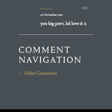
Antonio
20 November 2010
you big perv, lol love it x
COMMENT
NAVIGATION
← Older Comments