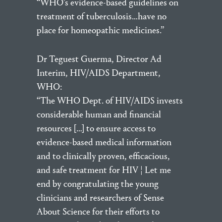
“WHO’s evidence-based guidelines on
treatment of tuberculosis…have no
place for homeopathic medicines.”
Dr Teguest Guerma, Director Ad
Interim, HIV/AIDS Department,
WHO:
“The WHO Dept. of HIV/AIDS invests
considerable human and financial
resources […] to ensure access to
evidence-based medical information
and to clinically proven, efficacious,
and safe treatment for HIV ¦ Let me
end by congratulating the young
clinicians and researchers of Sense
About Science for their efforts to