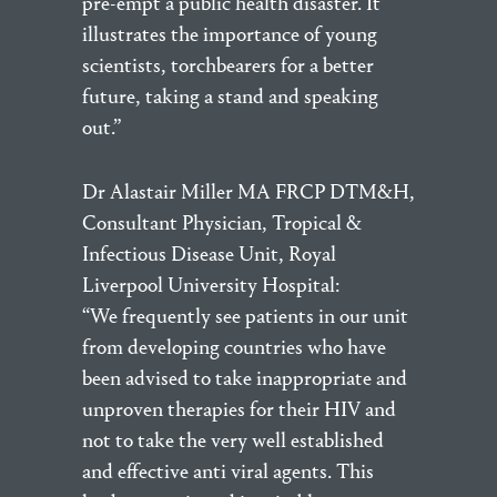
pre-empt a public health disaster. It
illustrates the importance of young
scientists, torchbearers for a better
future, taking a stand and speaking
out.”
Dr Alastair Miller MA FRCP DTM&H,
Consultant Physician, Tropical &
Infectious Disease Unit, Royal
Liverpool University Hospital:
“We frequently see patients in our unit
from developing countries who have
been advised to take inappropriate and
unproven therapies for their HIV and
not to take the very well established
and effective anti viral agents. This