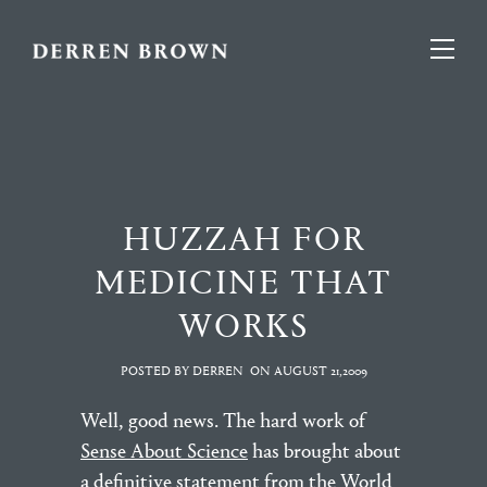
HUZZAH FOR
MEDICINE THAT
WORKS
POSTED BY DERREN
ON
AUGUST 21,2009
Well, good news. The hard work of
Sense About Science
has brought about
a definitive statement from the World