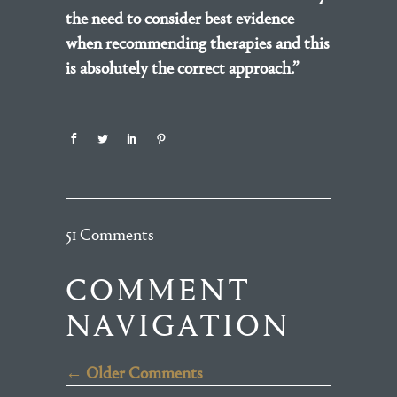
the need to consider best evidence
when recommending therapies and this
is absolutely the correct approach.”
51 Comments
COMMENT
NAVIGATION
← Older Comments