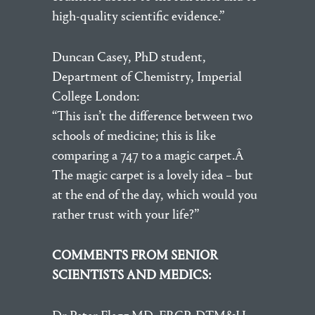
high-quality scientific evidence.”
Duncan Casey, PhD student,
Department of Chemistry, Imperial
College London:
“This isn’t the difference between two
schools of medicine; this is like
comparing a 747 to a magic carpet.Â
The magic carpet is a lovely idea – but
at the end of the day, which would you
rather trust with your life?”
COMMENTS FROM SENIOR
SCIENTISTS AND MEDICS: