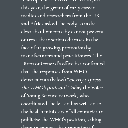
this year, the group of early career
medics and researchers from the UK
and Africa asked the body to make
clear that homeopathy cannot prevent
or treat these serious diseases in the
face of its growing promotion by
manufacturers and practitioners. The
Director General’s office has confirmed
that the responses from WHO
departments (below) “
clearly express
the WHO’s position
”. Today the Voice
of Young Science network, who
coordinated the letter, has written to
the health ministers of all countries to
publicise the WHO’s position, asking
them to combat the promotion of