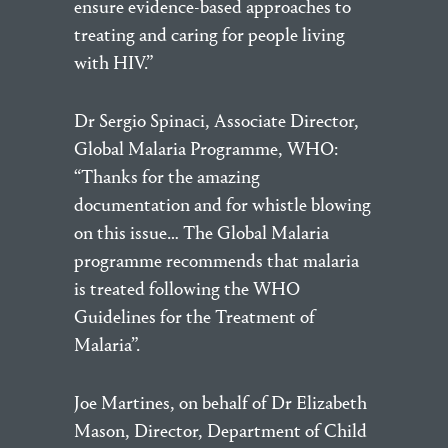
ensure evidence-based approaches to
treating and caring for people living
with HIV.”
Dr Sergio Spinaci, Associate Director,
Global Malaria Programme, WHO:
“Thanks for the amazing
documentation and for whistle blowing
on this issue… The Global Malaria
programme recommends that malaria
is treated following the WHO
Guidelines for the Treatment of
Malaria”.
Joe Martines, on behalf of Dr Elizabeth
Mason, Director, Department of Child