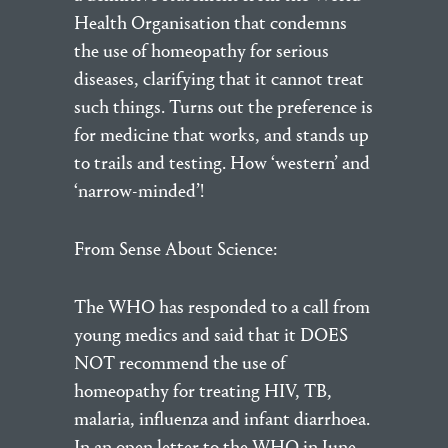
Health Organisation that condemns
the use of homeopathy for serious
diseases, clarifying that it cannot treat
such things. Turns out the preference is
for medicine that works, and stands up
to trails and testing. How ‘western’ and
‘narrow-minded’!
From Sense About Science:
The WHO has responded to a call from
young medics and said that it DOES
NOT recommend the use of
homeopathy for treating HIV, TB,
malaria, influenza and infant diarrhoea.
In an open letter to the WHO in June