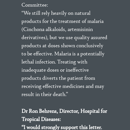
Committee:
“We still rely heavily on natural
products for the treatment of malaria
(Cinchona alkaloids, artemisinin
derivatives), but we use quality assured
products at doses shown conclusively
to be effective. Malaria is a potentially
lethal infection. Treating with
inadequate doses or ineffective
products diverts the patient from
receiving effective medicines and may
result in their death.”
Dr Ron Behrens, Director, Hospital for
Tropical Diseases:
“I would strongly support this letter.