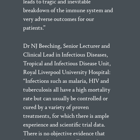
leads to tragic and inevitable
breakdown of the immune system and
very adverse outcomes for our
patients.”
Dr NJ Beeching, Senior Lecturer and
Clinical Lead in Infectious Diseases,
Tropical and Infectious Disease Unit,
Royal Liverpool University Hospital:
“Infections such as malaria, HIV and
tuberculosis all have a high mortality
rate but can usually be controlled or
cured by a variety of proven
treatments, for which there is ample
experience and scientific trial data.
There is no objective evidence that