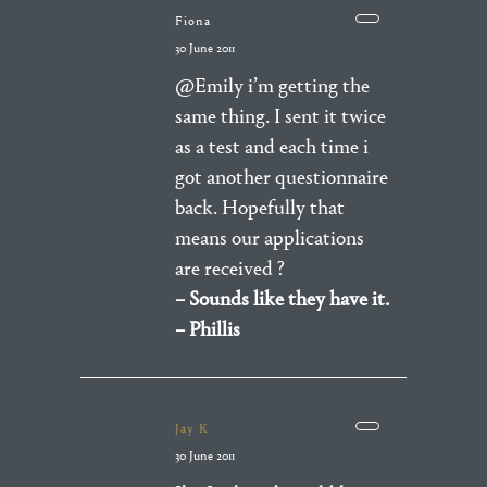
Fiona
30 June 2011
@Emily i’m getting the
same thing. I sent it twice
as a test and each time i
got another questionnaire
back. Hopefully that
means our applications
are received ?
– Sounds like they have it.
– Phillis
Jay K
30 June 2011