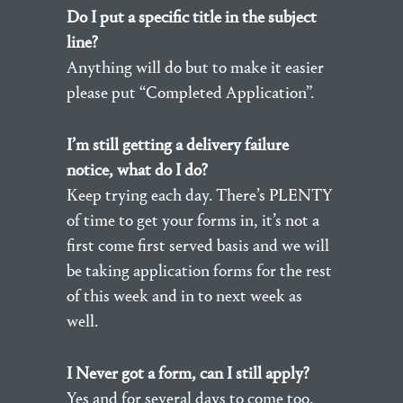
Do I put a specific title in the subject
line?
Anything will do but to make it easier
please put “Completed Application”.
I’m still getting a delivery failure
notice, what do I do?
Keep trying each day. There’s PLENTY
of time to get your forms in, it’s not a
first come first served basis and we will
be taking application forms for the rest
of this week and in to next week as
well.
I Never got a form, can I still apply?
Yes and for several days to come too.