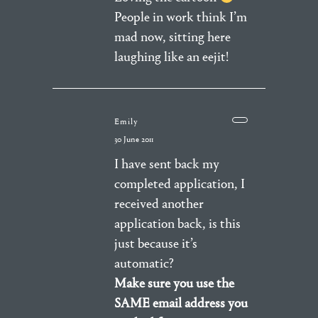
People in work think I’m
mad now, sitting here
laughing like an eejit!
Emily
30 June 2011
I have sent back my
completed application, I
received another
application back, is this
just because it’s
automatic?
Make sure you use the
SAME email address you