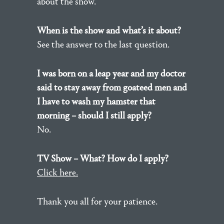
about the show.
When is the show and what’s it about?
See the answer to the last question.
I was born on a leap year and my doctor
said to stay away from goateed men and
I have to wash my hamster that
morning – should I still apply?
No.
TV Show – What? How do I apply?
Click here.
Thank you all for your patience.