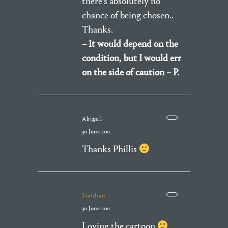
there’s absolutely no
chance of being chosen..
Thanks.
– It would depend on the
condition, but I would err
on the side of caution – P.
Abigail
30 June 2011
Thanks Phillis
Siobhan
30 June 2011
Loving the cartoon