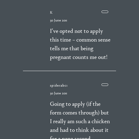
K
30 June 2011
I’ve opted not to apply
this time – common sense
tells me that being
pregnant counts me out!
spiderabc1
30 June 2011
Going to apply (if the
form comes through) but
I really am such a chicken
and had to think about it
for a nano second.