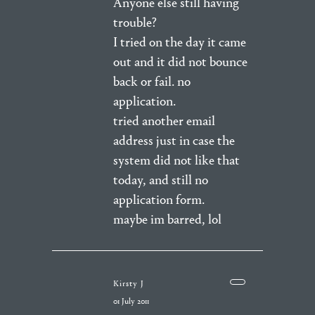
Anyone else still having
trouble?
I tried on the day it came
out and it did not bounce
back or fail. no
application.
tried another email
address just in case the
system did not like that
today, and still no
application form.
maybe im barred, lol
Kirsty J
01 July 2011