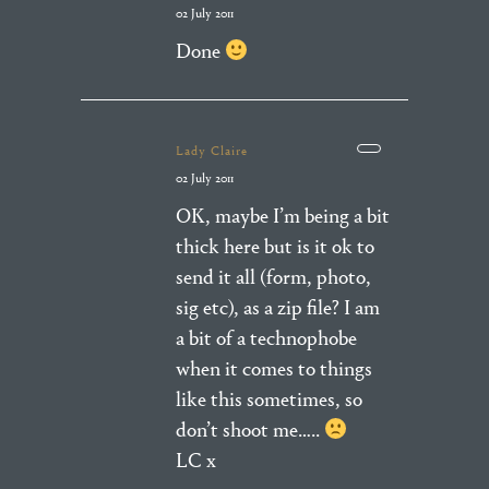
02 July 2011
Done
Lady Claire
02 July 2011
OK, maybe I’m being a bit
thick here but is it ok to
send it all (form, photo,
sig etc), as a zip file? I am
a bit of a technophobe
when it comes to things
like this sometimes, so
don’t shoot me…..
LC x