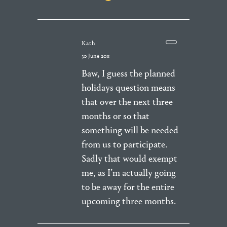
Kath
30 June 2011
Baw, I guess the planned
holidays question means
that over the next three
months or so that
something will be needed
from us to participate.
Sadly that would exempt
me, as I’m actually going
to be away for the entire
upcoming three months.