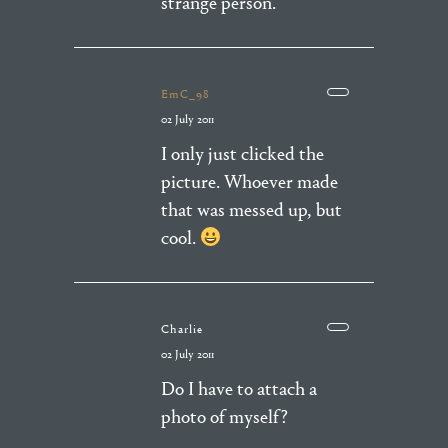
strange person.
EmC_98
02 July 2011
I only just clicked the
picture. Whoever made
that was messed up, but
cool.
Charlie
02 July 2011
Do I have to attach a
photo of myself?