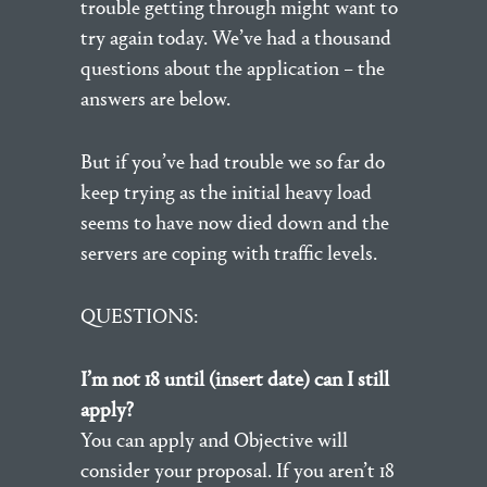
trouble getting through might want to
try again today. We’ve had a thousand
questions about the application – the
answers are below.
But if you’ve had trouble we so far do
keep trying as the initial heavy load
seems to have now died down and the
servers are coping with traffic levels.
QUESTIONS:
I’m not 18 until (insert date) can I still
apply?
You can apply and Objective will
consider your proposal. If you aren’t 18