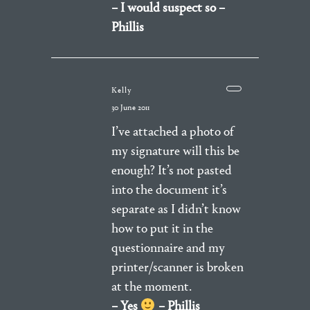
– I would suspect so –
Phillis
Kelly
30 June 2011
I’ve attached a photo of
my signature will this be
enough? It’s not pasted
into the document it’s
separate as I didn’t know
how to put it in the
questionnaire and my
printer/scanner is broken
at the moment.
– Yes
– Phillis