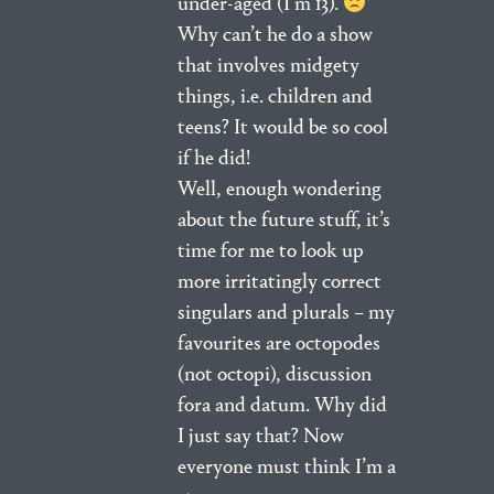
under-aged (I’m 13).
Why can’t he do a show
that involves midgety
things, i.e. children and
teens? It would be so cool
if he did!
Well, enough wondering
about the future stuff, it’s
time for me to look up
more irritatingly correct
singulars and plurals – my
favourites are octopodes
(not octopi), discussion
fora and datum. Why did
I just say that? Now
everyone must think I’m a