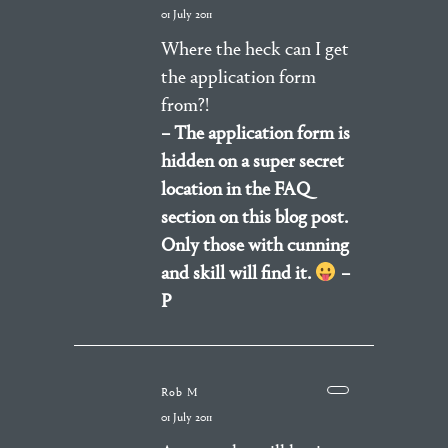
01 July 2011
Where the heck can I get
the application form
from?!
– The application form is
hidden on a super secret
location in the FAQ
section on this blog post.
Only those with cunning
and skill will find it.
–
P
Rob M
01 July 2011