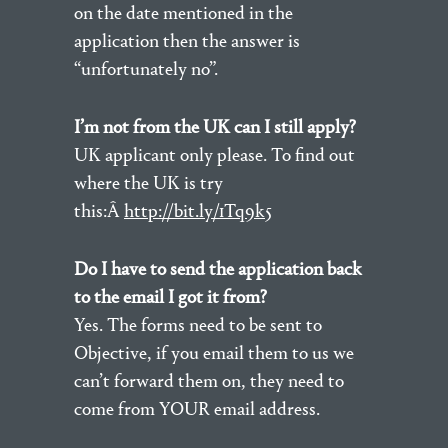
on the date mentioned in the
application then the answer is
“unfortunately no”.
I’m not from the UK can I still apply?
UK applicant only please. To find out
where the UK is try
this:Â
http://bit.ly/1Tq9k5
Do I have to send the application back
to the email I got it from?
Yes. The forms need to be sent to
Objective, if you email them to us we
can’t forward them on, they need to
come from YOUR email address.