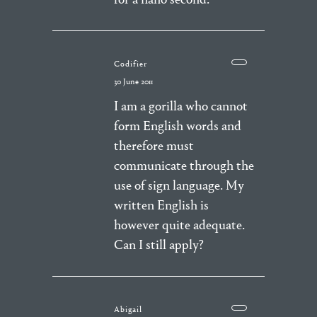
Codifier
30 June 2011
I am a gorilla who cannot
form English words and
therefore must
communicate through the
use of sign language. My
written English is
however quite adequate.
Can I still apply?
Abigail