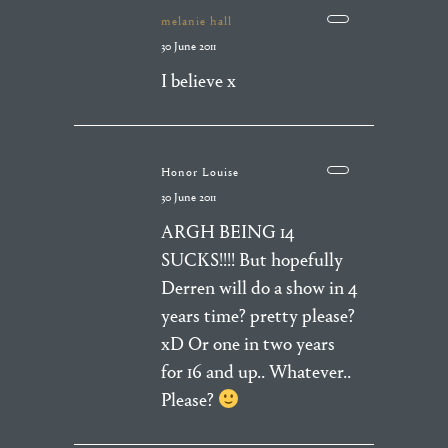
melanie hall
30 June 2011
I believe x
Honor Louise
30 June 2011
ARGH BEING 14
SUCKS!!!! But hopefully
Derren will do a show in 4
years time? pretty please?
xD Or one in two years
for 16 and up.. Whatever..
Please?