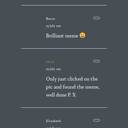
Becca
03 July 2011
Brilliant meme
Mark
03 July 2011
Only just clicked on the
pic and found the meme,
well done P. X
Elizabeth