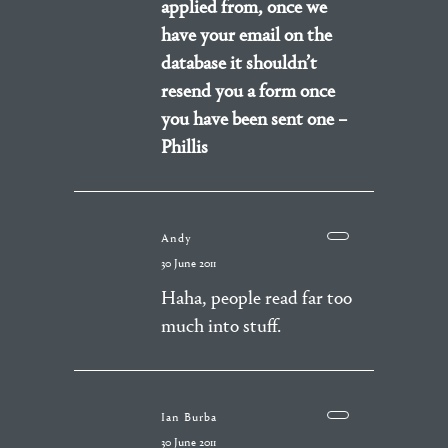
applied from, once we
have your email on the
database it shouldn’t
resend you a form once
you have been sent one –
Phillis
Andy
30 June 2011
Haha, people read far too
much into stuff.
Ian Burba
30 June 2011