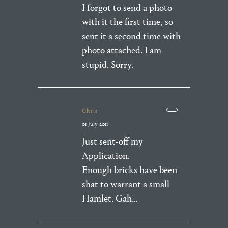
I forgot to send a photo
with it the first time, so
sent it a second time with
photo attached. I am
stupid. Sorry.
Chris
01 July 2011
Just sent-off my
Application.
Enough bricks have been
shat to warrant a small
Hamlet. Gah…