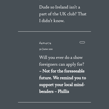
Dude so Ireland isn’t a
part of the UK club? That
I didn’t know.
d4m4s74
30 June 2011
Will you ever do a show
foreigners can apply for?
– Not for the foreseeable
future. We remind you to
support your local mind-
benders – Phillis