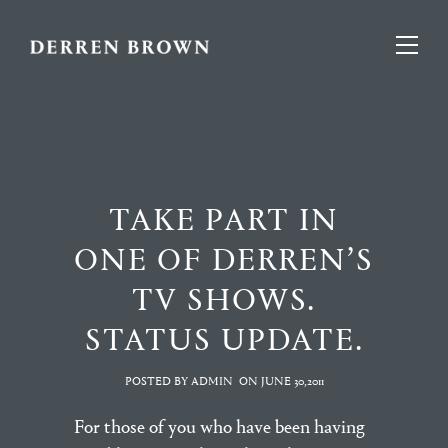
TAKE PART IN
ONE OF DERREN’S
TV SHOWS.
STATUS UPDATE.
POSTED BY ADMIN
ON
JUNE 30,2011
For those of you who have been having