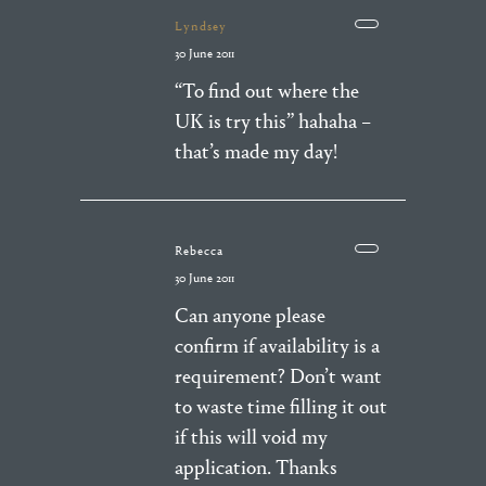
Lyndsey
30 June 2011
“To find out where the
UK is try this” hahaha –
that’s made my day!
Rebecca
30 June 2011
Can anyone please
confirm if availability is a
requirement? Don’t want
to waste time filling it out
if this will void my
application. Thanks