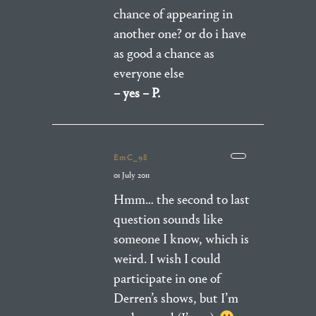
chance of appearing in
another one? or do i have
as good a chance as
everyone else
– yes – P.
EmC_98
01 July 2011
Hmm… the second to last
question sounds like
someone I know, which is
weird. I wish I could
participate in one of
Derren’s shows, but I’m