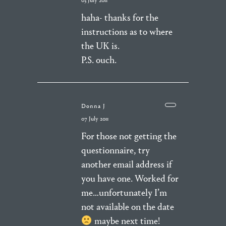
03 July 2011
haha- thanks for the
instructions as to where
the UK is.
P.S. ouch.
Donna J
07 July 2011
For those not getting the
questionnaire, try
another email address if
you have one. Worked for
me…unfortunately I’m
not available on the date
maybe next time!