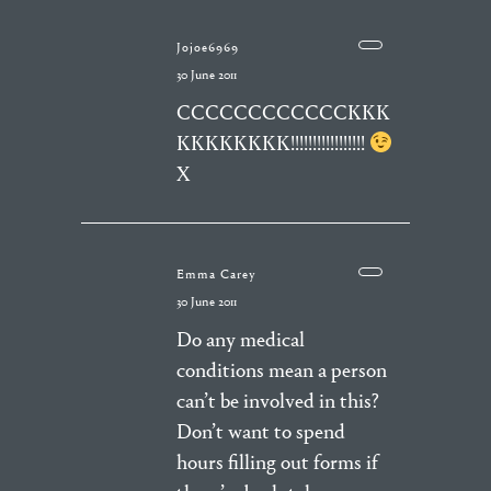
Jojoe6969
30 June 2011
CCCCCCCCCCCCKKK
KKKKKKKK!!!!!!!!!!!!!!!!!
X
Emma Carey
30 June 2011
Do any medical
conditions mean a person
can’t be involved in this?
Don’t want to spend
hours filling out forms if