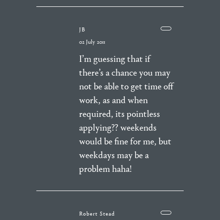
JB
02 July 2011
I’m guessing that if
there’s a chance you may
not be able to get time off
work, as and when
required, its pointless
applying?? weekends
would be fine for me, but
weekdays may be a
problem haha!
Robert Stead