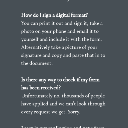
How do I sign a digital format?
You can print it out and sign it, take a
photo on your phone and email it to
yourself and include it with the form.
Alternatively take a picture of your
signature and copy and paste that in to
the document.
Is there any way to check if my form
has been received?
Unfortunately no, thousands of people
have applied and we can’t look through
every request we get. Sorry.