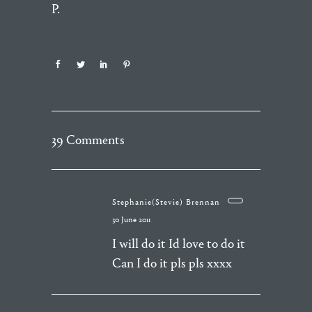
P.
39 Comments
Stephanie(Stevie) Brennan
30 June 2011
I will do it Id love to do it
Can I do it pls pls xxxx