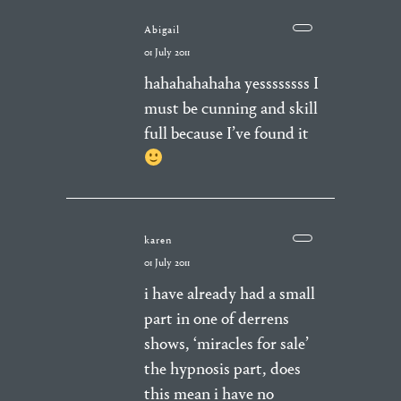
Abigail
01 July 2011
hahahahahaha yessssssss I
must be cunning and skill
full because I’ve found it
karen
01 July 2011
i have already had a small
part in one of derrens
shows, ‘miracles for sale’
the hypnosis part, does
this mean i have no