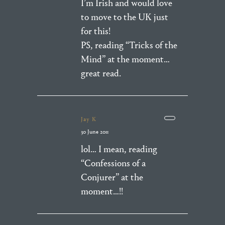
I’m Irish and would love
to move to the UK just
for this!
PS, reading “Tricks of the
Mind” at the moment…
great read.
Jay K
30 June 2011
lol… I mean, reading
“Confessions of a
Conjurer” at the
moment…!!