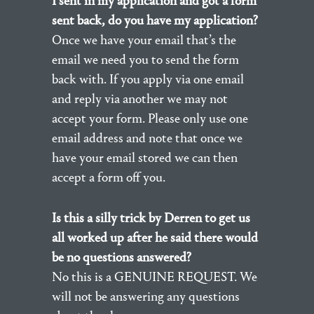
I sent in my application and got a form
sent back, do you have my application?
Once we have your email that’s the
email we need you to send the form
back with. If you apply via one email
and reply via another we may not
accept your form. Please only use one
email address and note that once we
have your email stored we can then
accept a form off you.
Is this a silly trick by Derren to get us
all worked up after he said there would
be no questions answered?
No this is a GENUINE REQUEST. We
will not be answering any questions