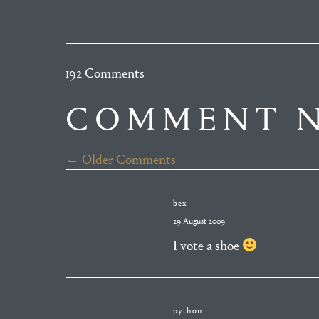
192 Comments
COMMENT N
← Older Comments
bex
29 August 2009
I vote a shoe
python