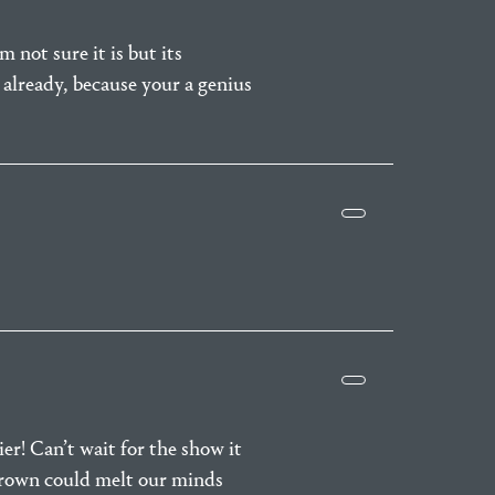
 not sure it is but its
 already, because your a genius
r! Can’t wait for the show it
Brown could melt our minds