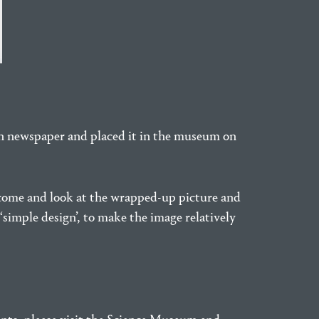
in newspaper and placed it in the museum on
o come and look at the wrapped-up picture and
‘simple design’, to make the image relatively