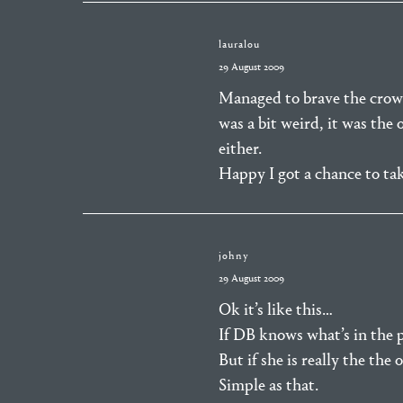
lauralou
29 August 2009
Managed to brave the crow
was a bit weird, it was the
either.
Happy I got a chance to ta
johny
29 August 2009
Ok it’s like this…
If DB knows what’s in the pi
But if she is really the the
Simple as that.