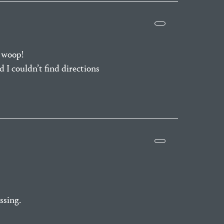
 woop!
 I couldn’t find directions
ssing.