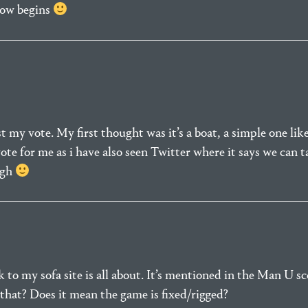
how begins
 my vote. My first thought was it’s a boat, a simple one like
vote for me as i have also seen Twitter where it says we can 
ugh
k to my sofa site is all about. It’s mentioned in the Man U s
that? Does it mean the game is fixed/rigged?