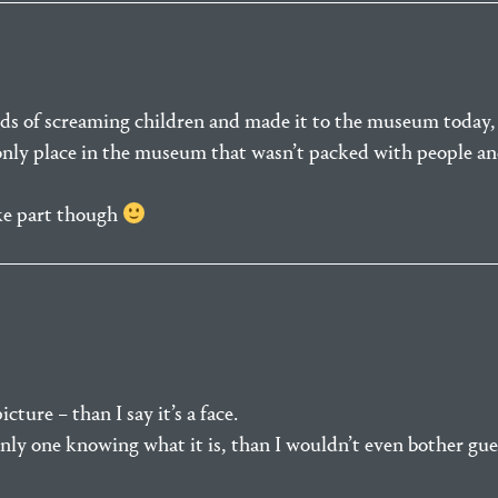
ds of screaming children and made it to the museum today,
 only place in the museum that wasn’t packed with people and
ke part though
cture – than I say it’s a face.
 only one knowing what it is, than I wouldn’t even bother gue