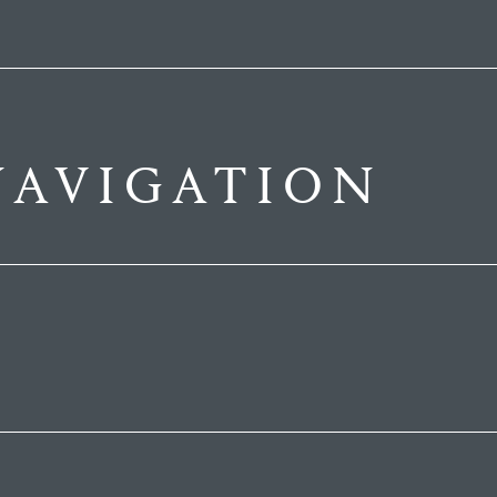
AVIGATION