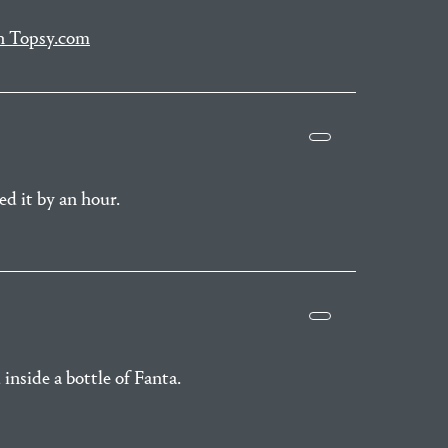
on Topsy.com
d it by an hour.
inside a bottle of Fanta.