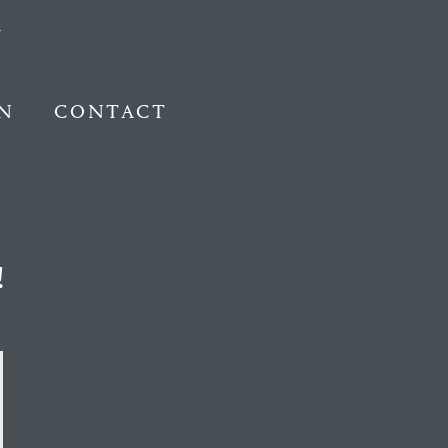
N
CONTACT
!