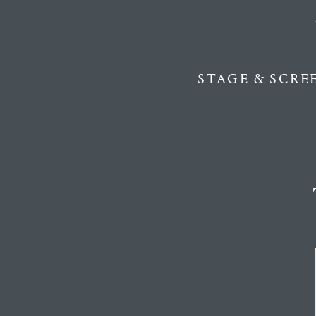
STAGE & SCRE