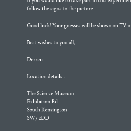
If you would like to take part in this experime
follow the signs to the picture.
Good luck! Your guesses will be shown on TV i
Best wishes to you all,
Derren
Location details :
The Science Museum
Exhibition Rd
South Kensington
SW7 2DD