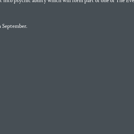
nt into psychic ability which will form part of one of The E
n September.