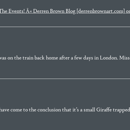
n The Events! Â« Derren Brown Blog [derrenbrownart.com] 
was on the train back home after a few days in London. Misse
ave come to the conclusion that it’s a small Giraffe trapped 