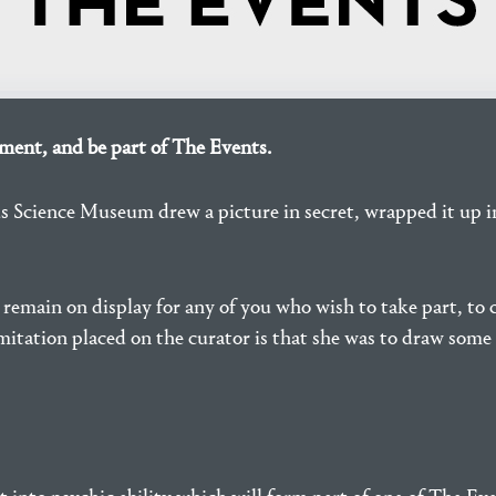
ent, and be part of The Events.
us Science Museum drew a picture in secret, wrapped it up 
l remain on display for any of you who wish to take part, t
mitation placed on the curator is that she was to draw some 