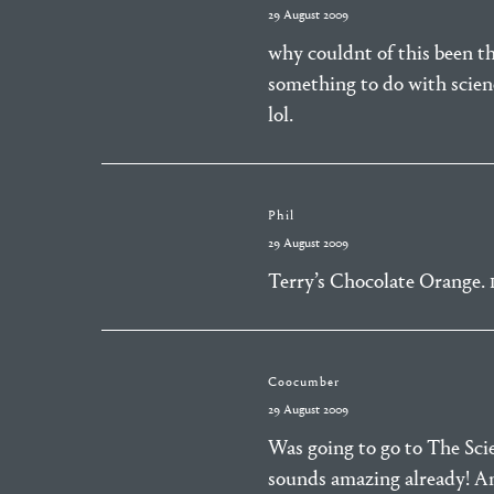
29 August 2009
why couldnt of this been the
something to do with scienc
lol.
Phil
29 August 2009
Terry’s Chocolate Orange. 
Coocumber
29 August 2009
Was going to go to The Sci
sounds amazing already! A