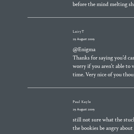
before the mind melting s
LairyT
29 August 2009
@Enigma
Thanks for saying you’d cast
worry if you aren’t able to 
time. Very nice of you tho
Paul Kayle
29 August 2009
still not sure what the stuc
the bookies be angry about 