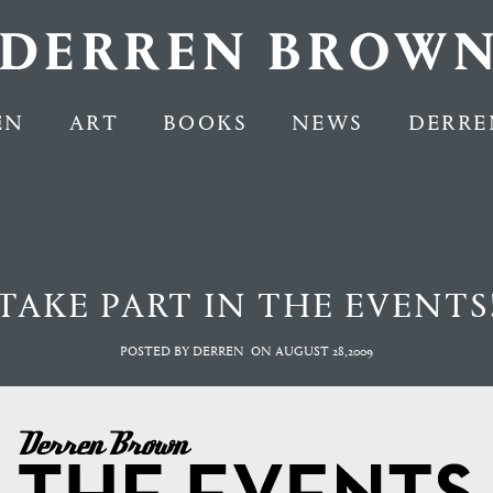
EN
ART
BOOKS
NEWS
DERRE
TAKE PART IN THE EVENTS
POSTED BY DERREN
ON
AUGUST 28,2009