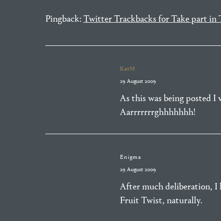
Pingback:
Twitter Trackbacks for Take part i
KatM
29 August 2009
As this was being posted I 
Aarrrrrrrghhhhhhh!
Enigma
29 August 2009
After much deliberation, I h
Fruit Twist, naturally.