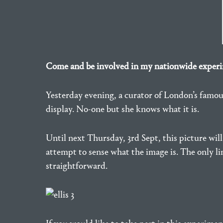
Come and be involved in my nationwide experim
Yesterday evening, a curator of London’s famo
display. No-one but she knows what it is.
Until next Thursday, 3rd Sept, this picture wil
attempt to sense what the image is. The only li
straightforward.