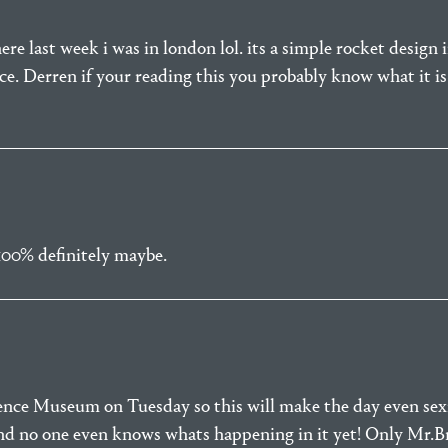
re last week i was in london lol. its a simple rocket design im
e. Derren if your reading this you probably know what it is
100% definitely maybe.
ence Museum on Tuesday so this will make the day even sexie
nd no one even knows whats happening in it yet! Only Mr.