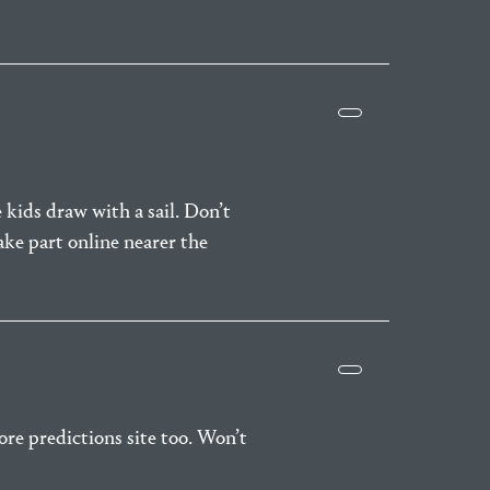
 kids draw with a sail. Don’t
take part online nearer the
core predictions site too. Won’t