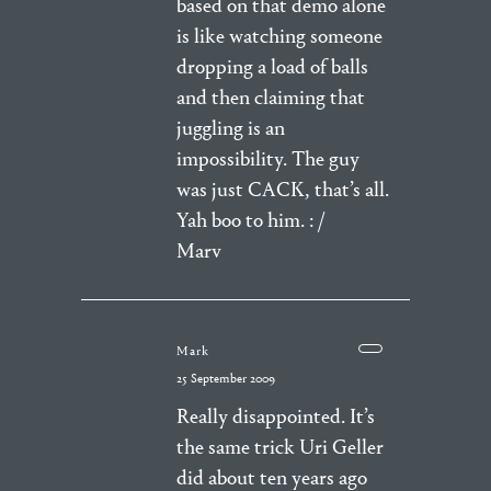
based on that demo alone
is like watching someone
dropping a load of balls
and then claiming that
juggling is an
impossibility. The guy
was just CACK, that’s all.
Yah boo to him. : /
Marv
Mark
25 September 2009
Really disappointed. It’s
the same trick Uri Geller
did about ten years ago