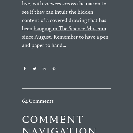
live, with viewers across the nation to
see if they can intuit the hidden
content of a covered drawing that has
been
hanging in The Science Museum
since August. Remember to have a pen
and paper to hand…
64 Comments
COMMENT
NAVIGATION