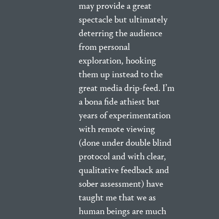
may provide a great
spectacle but ultimately
deterring the audience
from personal
exploration, hooking
them up instead to the
great media drip-feed. I’m
a bona fide athiest but
years of experimentation
with remote viewing
(done under double blind
protocol and with clear,
qualitative feedback and
sober assessment) have
taught me that we as
human beings are much