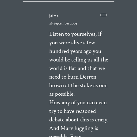
jaime
26 September 2009
Listen to yourselves, if
you were alive a few
hundred years ago you
would be telling us all the
world is flat and that we
need to burn Derren
brown at the stake as oon
as possible.
How any of you can even
try to have reasoned
debate about this is crazy.
And Marv Juggling is
possible. Even