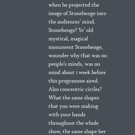
when he projected the
image of Stonehenge into
the audiences’ mind.
Stonehenge? Ye’ old
mystical, magical
monument Stonehenge,
wounder why that was on
people’s minds, was on
mind about 1 week before
this programme aired.
Also concentric circles?
What the same shapes
that you were making
with your hands
throughout the whole
show, the same shape her