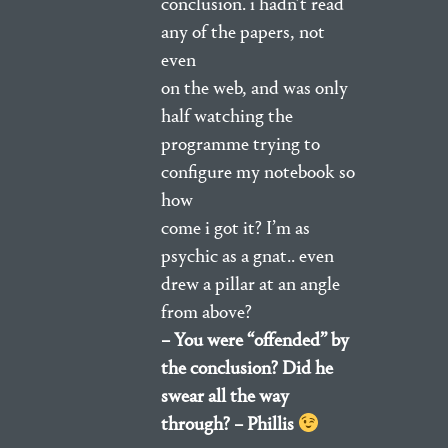
conclusion. i hadn’t read
any of the papers, not
even
on the web, and was only
half watching the
programme trying to
configure my notebook so
how
come i got it? I’m as
psychic as a gnat.. even
drew a pillar at an angle
from above?
– You were “offended” by
the conclusion? Did he
swear all the way
through? – Phillis