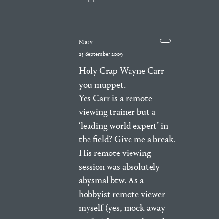
Marv
25 September 2009
Holy Crap Wayne Carr
you muppet.
Yes Carr is a remote
viewing trainer but a
‘leading world expert’ in
the field? Give me a break.
His remote viewing
session was absolutely
abysmal btw. As a
hobbyist remote viewer
myself (yes, mock away