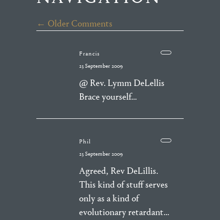
← Older Comments
Francis
23 September 2009
@ Rev. Lymm DeLellis
Brace yourself…
Phil
23 September 2009
Agreed, Rev DeLillis.
This kind of stuff serves
only as a kind of
evolutionary retardant…