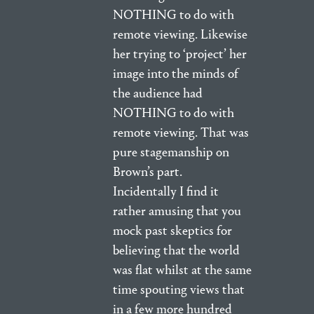
NOTHING to do with
remote viewing. Likewise
her trying to ‘project’ her
image into the minds of
the audience had
NOTHING to do with
remote viewing. That was
pure stagemanship on
Brown’s part.
Incidentally I find it
rather amusing that you
mock past skeptics for
believing that the world
was flat whilst at the same
time spouting views that
in a few more hundred