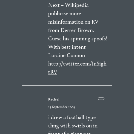
Next – Wikipedia
publicise more
misinformation on RV
from Derren Brown.
Curse his spinning spoofs!
With best intent
Loraine Connon
http://twitter.com/InSigh
tRV
Rachel
25 September 2009
i drew a football type
thng with swirls on in
front of a giant net