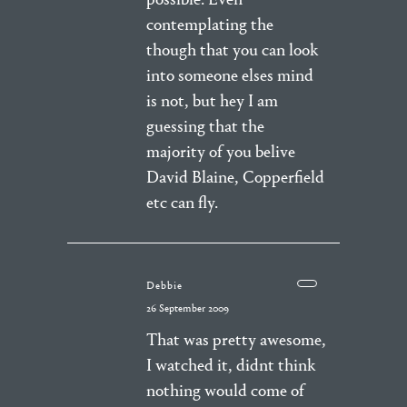
contemplating the
though that you can look
into someone elses mind
is not, but hey I am
guessing that the
majority of you belive
David Blaine, Copperfield
etc can fly.
Debbie
26 September 2009
That was pretty awesome,
I watched it, didnt think
nothing would come of