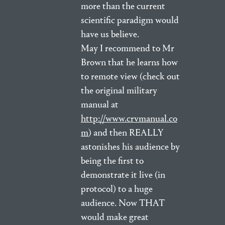
more than the current
scientific paradigm would
have us believe.
May I recommend to Mr
Brown that he learns how
to remote view (check out
the original military
manual at
http://www.crvmanual.co
m
) and then REALLY
astonishes his audience by
being the first to
demonstrate it live (in
protocol) to a huge
audience. Now THAT
would make great