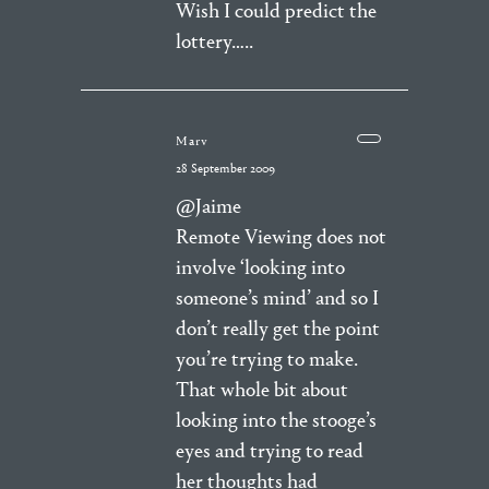
Wish I could predict the
lottery…..
Marv
28 September 2009
@Jaime
Remote Viewing does not
involve ‘looking into
someone’s mind’ and so I
don’t really get the point
you’re trying to make.
That whole bit about
looking into the stooge’s
eyes and trying to read
her thoughts had