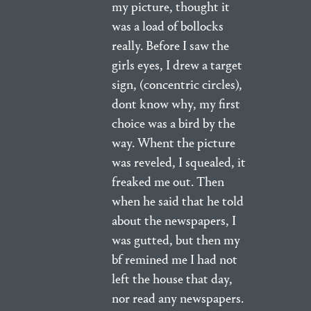
my picture, thought it
was a load of bollocks
really. Before I saw the
girls eyes, I drew a target
sign, (concentric circles),
dont know why, my first
choice was a bird by the
way. Whent the picture
was reveled, I squealed, it
freaked me out. Then
when he said that he told
about the newspapers, I
was gutted, but then my
bf remined me I had not
left the house that day,
nor read any newspapers.