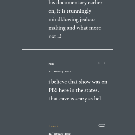
his documentary earlier
on, it is stunningly
mindblowing jealous
making and what more
not…!
roz
22 January 2010
i believe that show was on
PBS here in the states.
that cave is scary as hel.
Frank
22 January 2010