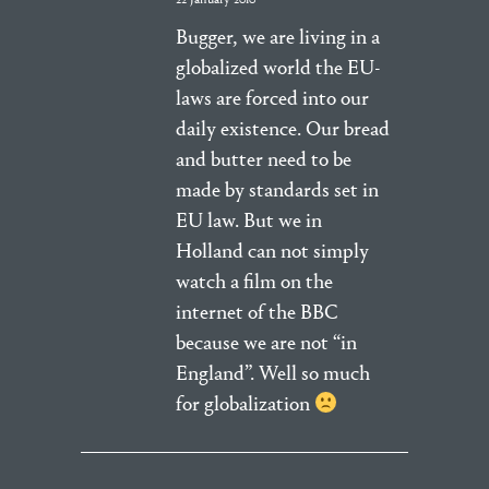
Bugger, we are living in a
globalized world the EU-
laws are forced into our
daily existence. Our bread
and butter need to be
made by standards set in
EU law. But we in
Holland can not simply
watch a film on the
internet of the BBC
because we are not “in
England”. Well so much
for globalization