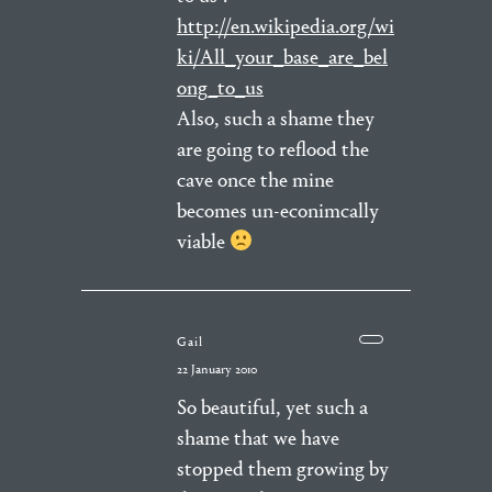
http://en.wikipedia.org/wi
ki/All_your_base_are_bel
ong_to_us
Also, such a shame they
are going to reflood the
cave once the mine
becomes un-econimcally
viable
Gail
22 January 2010
So beautiful, yet such a
shame that we have
stopped them growing by