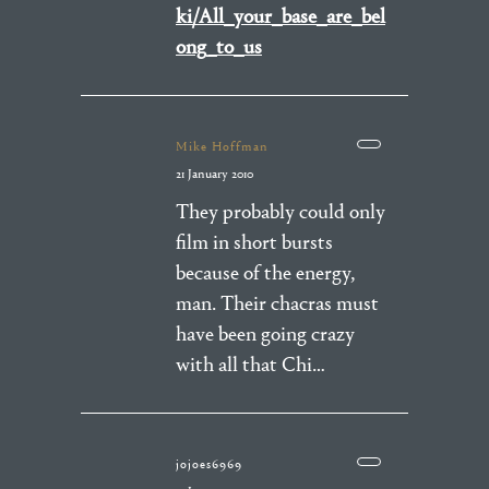
ki/All_your_base_are_bel
ong_to_us
Mike Hoffman
21 January 2010
They probably could only
film in short bursts
because of the energy,
man. Their chacras must
have been going crazy
with all that Chi…
jojoes6969