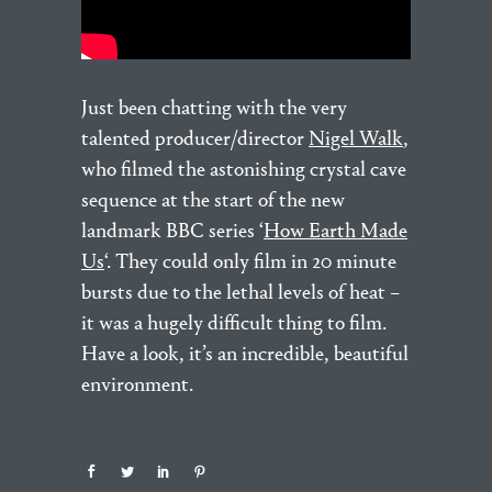
Just been chatting with the very
talented producer/director
Nigel Walk
,
who filmed the astonishing crystal cave
sequence at the start of the new
landmark BBC series ‘
How Earth Made
Us
‘. They could only film in 20 minute
bursts due to the lethal levels of heat –
it was a hugely difficult thing to film.
Have a look, it’s an incredible, beautiful
environment.