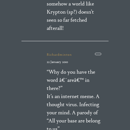
somehow a world like
Krypton (sp?) doesn’t
seen so far fetched
afterall!
Richardminton
22 January 2010
“Why do you have the
word â€˜areâ€™ in
there?”
It’s an internet meme. A
thought virus. Infecting
your mind. A parody of
“All your base are belong
to us”.