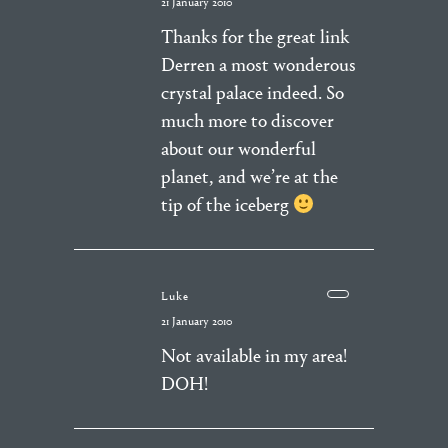
21 January 2010
Thanks for the great link
Derren a most wonderous
crystal palace indeed. So
much more to discover
about our wonderful
planet, and we’re at the
tip of the iceberg
Luke
21 January 2010
Not available in my area!
DOH!