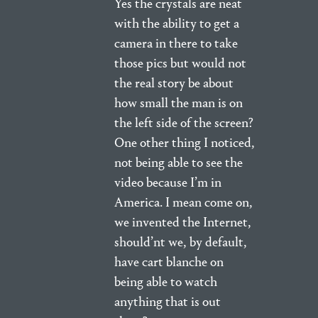
Yes the crystals are neat
with the ability to get a
camera in there to take
those pics but would not
the real story be about
how small the man is on
the left side of the screen?
One other thing I noticed,
not being able to see the
video because I’m in
America. I mean come on,
we invented the Internet,
should’nt we, by default,
have cart blanche on
being able to watch
anything that is out