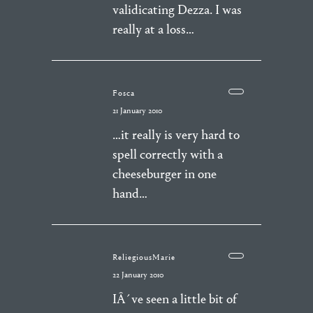
validicating Dezza. I was
really at a loss…
Fosca
21 January 2010
…it really is very hard to
spell correctly with a
cheeseburger in one
hand…
ReliegiousMarie
22 January 2010
IÂ´ve seen a little bit of