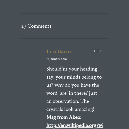
27 Comments
Elaine Sheehan
21 January 2010
Should’nt your heading
say: your minds belong to
us? why do you have the
word ‘are’ in there? just
an observation. The
crystals look amazing!
Msg from Abeo:
http://en.wikipedia.org/wi