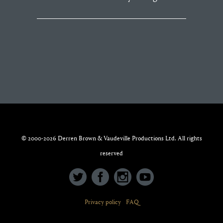
© 2000-2026 Derren Brown & Vaudeville Productions Ltd. All rights
reserved
Privacy policy
FAQ