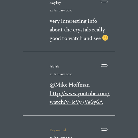
hayley
22 January 2010
very interesting info
about the crystals really
good to watch and see
JibJib
22 January 2010
@Mike Hoffman
http://www.youtube.com/
watch?v=icVy7Ve6y6A
Raymond
22 January 2010