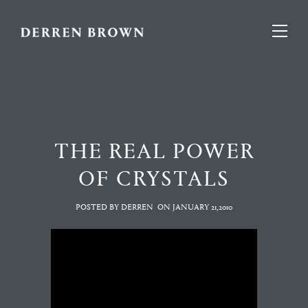
THE REAL POWER
OF CRYSTALS
POSTED BY DERREN
ON
JANUARY 21,2010