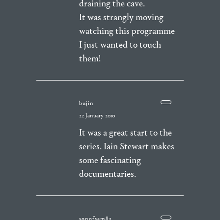
draining the cave.
It was strangly moving
watching this programme
I just wanted to touch
them!
bujin
22 January 2010
It was a great start to the
series. Iain Stewart makes
some fascinating
documentaries.
sonofsam83