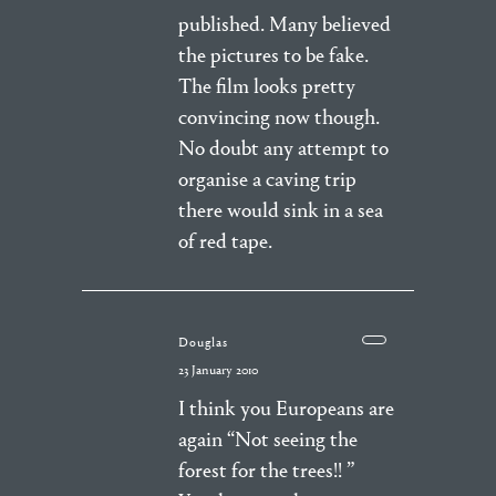
published. Many believed
the pictures to be fake.
The film looks pretty
convincing now though.
No doubt any attempt to
organise a caving trip
there would sink in a sea
of red tape.
Douglas
23 January 2010
I think you Europeans are
again “Not seeing the
forest for the trees!! ”