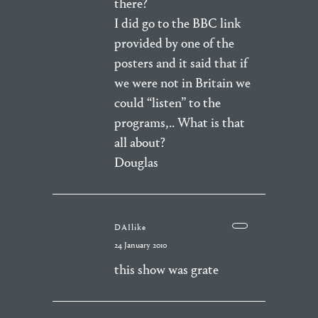
there?
I did go to the BBC link
provided by one of the
posters and it said that if
we were not in Britain we
could “listen” to the
programs,.. What is that
all about?
Douglas
DAIlike
24 January 2010
this show was grate