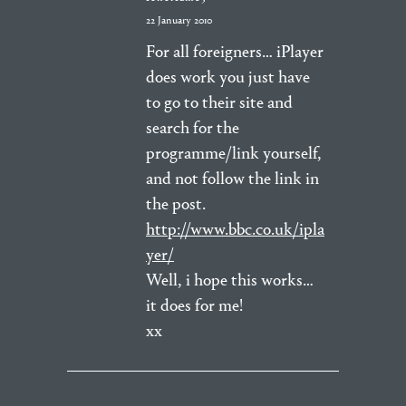
22 January 2010
For all foreigners… iPlayer
does work you just have
to go to their site and
search for the
programme/link yourself,
and not follow the link in
the post.
http://www.bbc.co.uk/ipla
yer/
Well, i hope this works…
it does for me!
xx