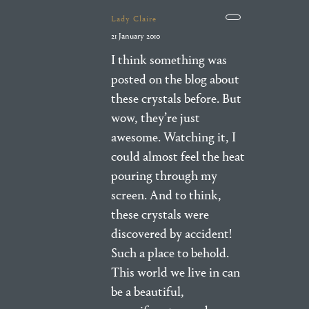
Lady Claire
21 January 2010
I think something was
posted on the blog about
these crystals before. But
wow, they’re just
awesome. Watching it, I
could almost feel the heat
pouring through my
screen. And to think,
these crystals were
discovered by accident!
Such a place to behold.
This world we live in can
be a beautiful,