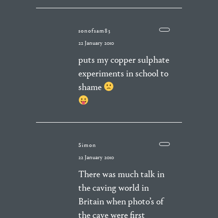
sonofsam83
22 January 2010
puts my copper sulphate
experiments in school to
shame
Simon
22 January 2010
There was much talk in
the caving world in
Britain when photo’s of
the cave were first