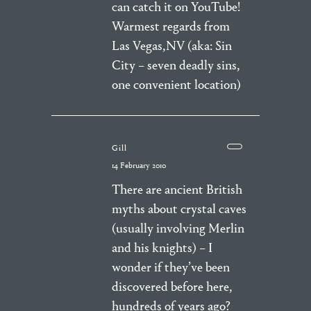
can catch it on YouTube!
Warmest regards from
Las Vegas,NV (aka: Sin
City – seven deadly sins,
one convenient location)
Gill
14 February 2010
There are ancient British
myths about crystal caves
(usually involving Merlin
and his knights) – I
wonder if they’ve been
discovered before here,
hundreds of years ago?