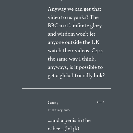
Anyway we can get that
video to us yanks? The
BBC in it’s infinite glory
and wisdom won’t let
anyone outside the UK
watch their videos. C4 is
the same way I think,
anyways, is it possible to
get a global-friendly link?
Sunny
22 January 2010
…and a penis in the
other… (lol jk)