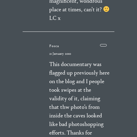
magnificent, wondrous
place at times, can’t it?
LC x
Fosca
21 January 2010
This documentary was
flagged up previously here
on the blog and I people
took swipes at the
validity of it, claiming
that thw photo’s from
inside the caves looked
like bad photoshopping
efforts. Thanks for