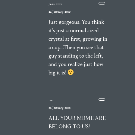
Jess xxx
22 January 2010
Just gorgeous. You think
it’s just a normal sized
crystal at first, growing in
a cup…Then you see that
guy standing to the left,
and you realize just how
big it is!
roz
22 January 2010
ALL YOUR MEME ARE
BELONG TO US!