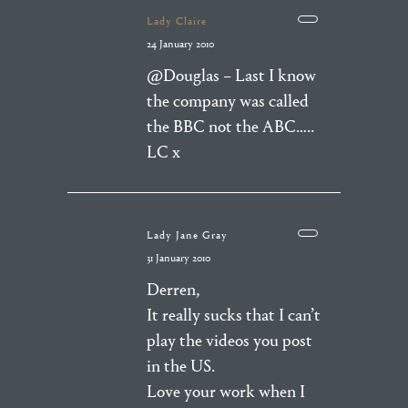
Lady Claire
24 January 2010
@Douglas – Last I know
the company was called
the BBC not the ABC…..
LC x
Lady Jane Gray
31 January 2010
Derren,
It really sucks that I can’t
play the videos you post
in the US.
Love your work when I