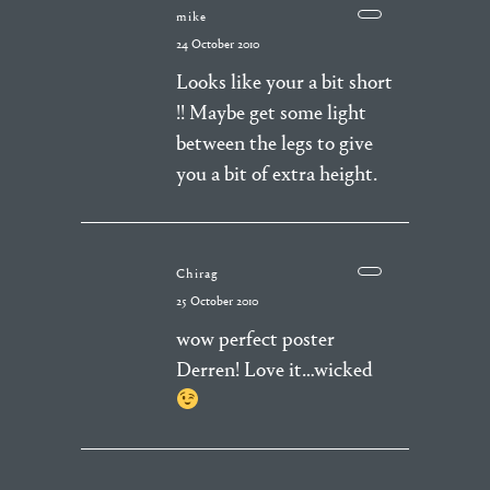
mike
24 October 2010
Looks like your a bit short
!! Maybe get some light
between the legs to give
you a bit of extra height.
Chirag
25 October 2010
wow perfect poster
Derren! Love it…wicked