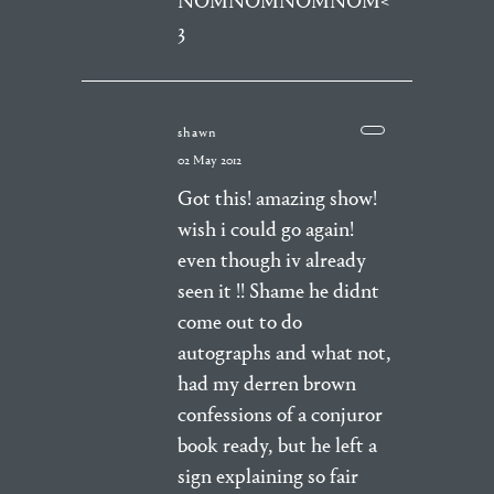
NOMNOMNOMNOM<
3
shawn
02 May 2012
Got this! amazing show!
wish i could go again!
even though iv already
seen it !! Shame he didnt
come out to do
autographs and what not,
had my derren brown
confessions of a conjuror
book ready, but he left a
sign explaining so fair