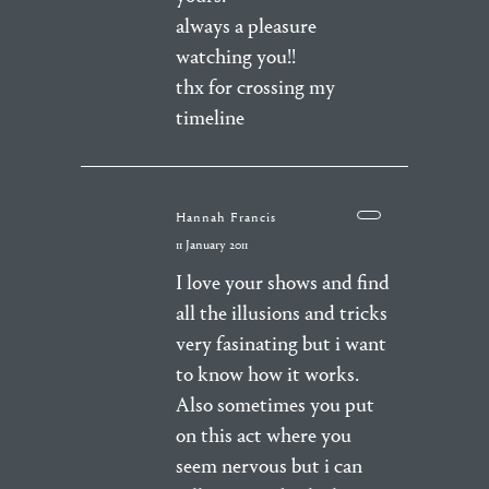
always a pleasure
watching you!!
thx for crossing my
timeline
Hannah Francis
11 January 2011
I love your shows and find
all the illusions and tricks
very fasinating but i want
to know how it works.
Also sometimes you put
on this act where you
seem nervous but i can