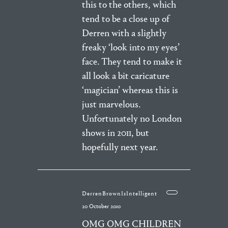
this to the others, which
tend to be a close up of
Derren with a slightly
freaky ‘look into my eyes’
face. They tend to make it
all look a bit caricature
‘magician’ whereas this is
just marvelous.
Unfortunately no London
shows in 2011, but
hopefully next year.
DerrenBrownIsIntelligent
20 October 2010
OMG OMG CHILDREN