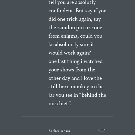
tell you are absolutly
confindent. But say if you
did one trick again, say
the ramdon picture one
from enigma, could you
be absoluntly sure it
would work again?
one last thing i watched
your shows from the
other day and i love the
still-born monkey in the
jar you see in “behind the
mischief”.
Berber Anna