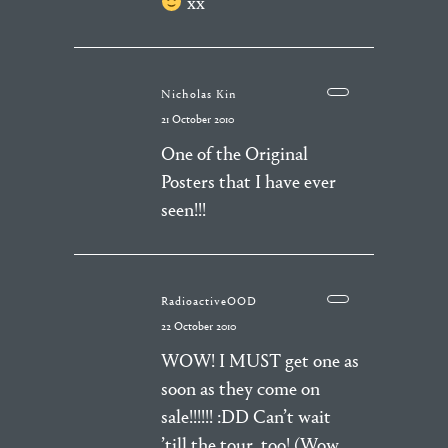
xx
Nicholas Kin
21 October 2010
One of the Original
Posters that I have ever
seen!!!
RadioactiveOOD
22 October 2010
WOW! I MUST get one as
soon as they come on
sale!!!!!! :DD Can’t wait
’till the tour, too! (Wow,