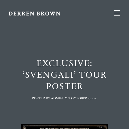
EXCLUSIVE:
‘SVENGALI’ TOUR
POSTER
POSTED BY ADMIN
ON
OCTOBER 19,2010