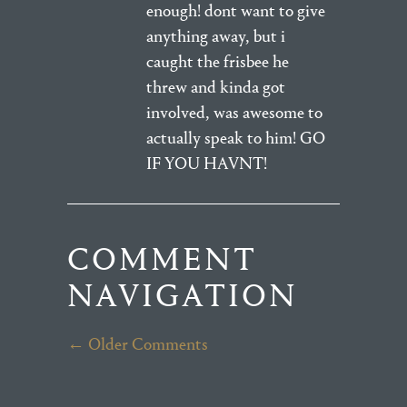
enough! dont want to give
anything away, but i
caught the frisbee he
threw and kinda got
involved, was awesome to
actually speak to him! GO
IF YOU HAVNT!
COMMENT
NAVIGATION
← Older Comments