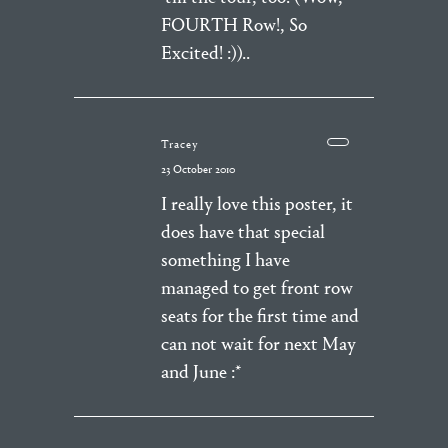
FOURTH Row!, So
Excited! :))..
Tracey
23 October 2010
I really love this poster, it
does have that special
something I have
managed to get front row
seats for the first time and
can not wait for next May
and June :*