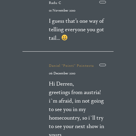
Radu C
01 November 2010
I guess that’s one way of
telling everyone you got
tail…
Daniel "Pointi" Pointexta
06 December 2010
Hi Derren,
greetings from austria!
i`m afraid, im not going
to see you in my
homecountry, so i`ll try
to see your next show in
yours.