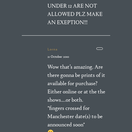
UNDER 12 ARE NOT
ALLOWED PLZ MAKE
AN EXEPTION!!!
Lorna
21 October 2010
Wow that’s amazing. Are
there gonna be prints of it
available for purchase?
Either online or at the the
shows….or both.
*fingers crossed for
Manchester date(s) to be
announced soon*