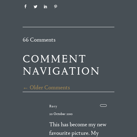
66 Comments
COMMENT
NAVIGATION
← Older Comments
Rory
20 October 2010
This has become my new
favourite picture. My