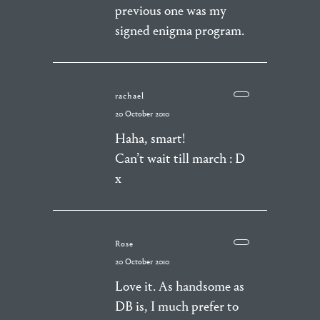
previous one was my
signed enigma program.
rachael
20 October 2010
Haha, smart!
Can’t wait till march : D
x
Rose
20 October 2010
Love it. As handsome as
DB is, I much prefer to