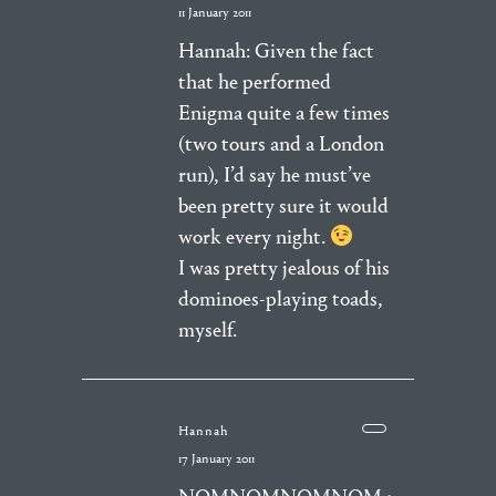
11 January 2011
Hannah: Given the fact
that he performed
Enigma quite a few times
(two tours and a London
run), I’d say he must’ve
been pretty sure it would
work every night.
I was pretty jealous of his
dominoes-playing toads,
myself.
Hannah
17 January 2011