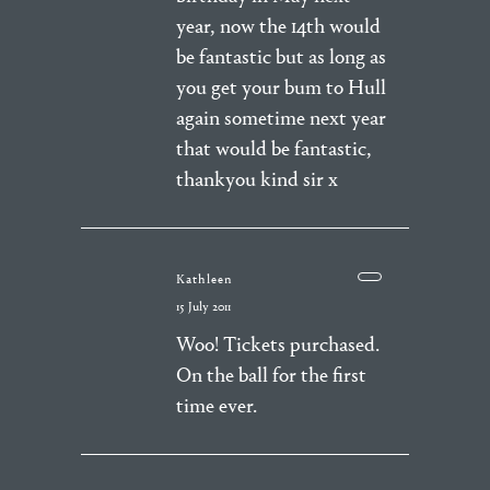
year, now the 14th would
be fantastic but as long as
you get your bum to Hull
again sometime next year
that would be fantastic,
thankyou kind sir x
Kathleen
15 July 2011
Woo! Tickets purchased.
On the ball for the first
time ever.