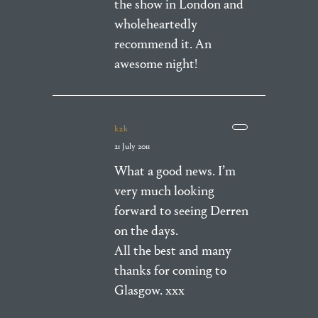
the show in London and
wholeheartedly
recommend it. An
awesome night!
kzk
21 July 2011
What a good news. I’m
very much looking
forward to seeing Derren
on the days.
All the best and many
thanks for coming to
Glasgow. xxx