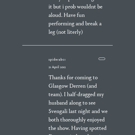
it but i prob wouldnt be
aloud. Have fun
performing and break a
leg (not literly)
spiderabc1
21 April 2012
Thanks for coming to
Glasgow Derren (and
team). I half-dragged my
husband along to see
Svengali last night and we
both thoroughly enjoyed
the show. Having spotted