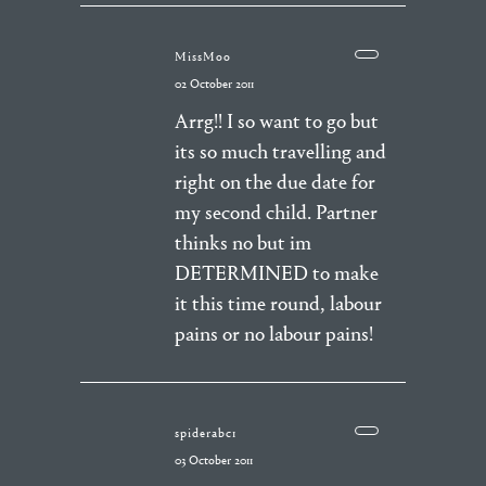
MissMoo
02 October 2011
Arrg!! I so want to go but
its so much travelling and
right on the due date for
my second child. Partner
thinks no but im
DETERMINED to make
it this time round, labour
pains or no labour pains!
spiderabc1
03 October 2011