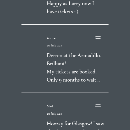
Happy as Larry now I
have tickets : )
Anne
20 July 2011
Derren at the Armadillo.
Brilliant!
My tickets are booked.
Only 9 months to wait…
Mel
20 July 2011
Hooray for Glasgow! I saw