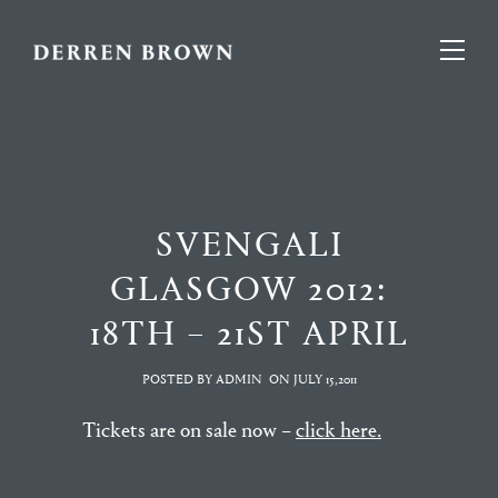
SVENGALI
GLASGOW 2012:
18TH – 21ST APRIL
POSTED BY ADMIN
ON
JULY 15,2011
Tickets are on sale now –
click here.