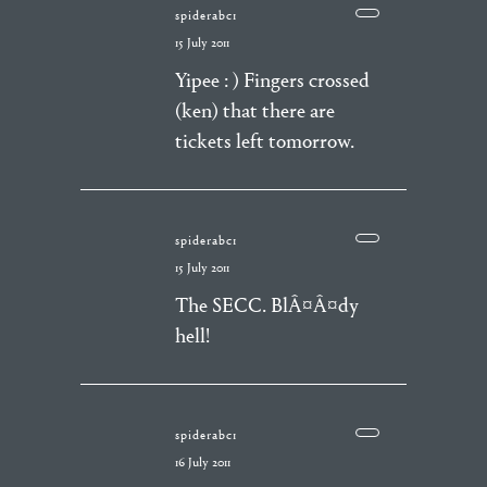
spiderabc1
15 July 2011
Yipee : ) Fingers crossed
(ken) that there are
tickets left tomorrow.
spiderabc1
15 July 2011
The SECC. BlÂ¤Â¤dy
hell!
spiderabc1
16 July 2011