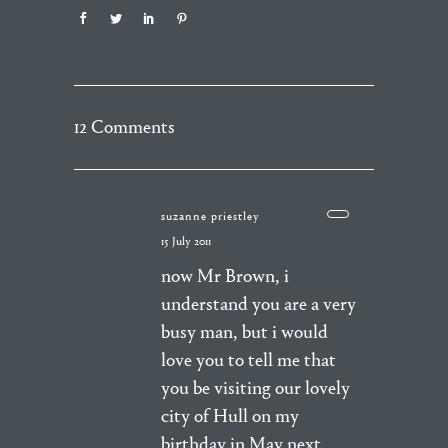
12 Comments
suzanne priestley
15 July 2011
now Mr Brown, i
understand you are a very
busy man, but i would
love you to tell me that
you be visiting our lovely
city of Hull on my
birthday in May next