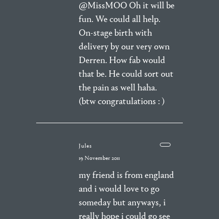
@MissMOO Oh it will be
fun. We could all help.
On-stage birth with
delivery by our very own
Derren. How fab would
that be. He could sort out
the pain as well haha.
(btw congratulations : )
Jules
19 November 2011
my friend is from england
and i would love to go
someday but anyways, i
really hope i could go see