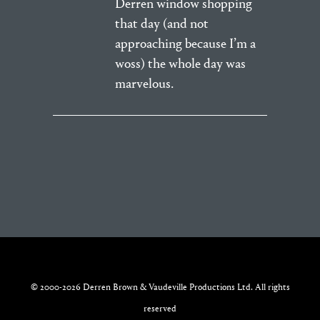
Derren window shopping
that day (and not
approaching because I’m a
woss) the whole day was
marvelous.
© 2000-2026 Derren Brown & Vaudeville Productions Ltd. All rights
reserved