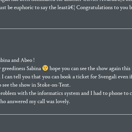
ust be euphoric to say the leastâ€¦ Congratulations to you b
bina and Abeo !
r greediness Sabina
hope you can see the show again this 
I can tell you that you can book a ticket for Svengali even i
o see the show in Stoke-on-Tent.
roblem with the informatics system and I had to phone to 
ho answered my call was lovely.