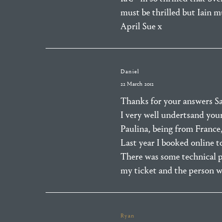
must be thrilled but Iain m
April Sue x
Daniel
22 March 2012
Thanks for your answers Sa
I very well undertsand you
Paulina, being from France, 
Last year I booked online t
There was some technical p
my ticket and the person w
Ryan