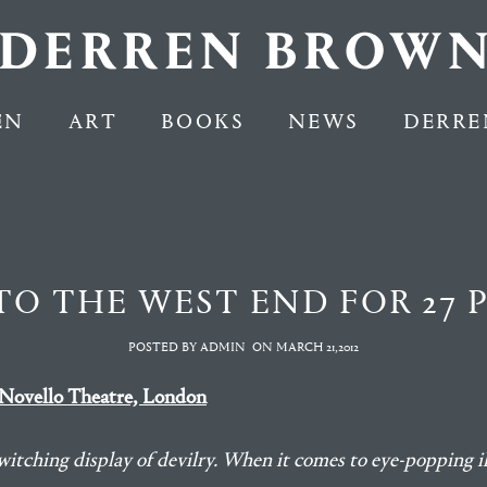
EN
ART
BOOKS
NEWS
DERRE
TO THE WEST END FOR 27
POSTED BY ADMIN
ON
MARCH 21,2012
Novello Theatre, London
itching display of devilry. When it comes to eye-popping i