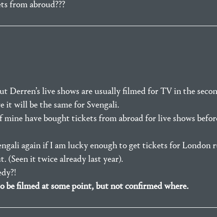
kets from abroud???
t Derren’s live shows are usually filmed for TV in the secon
 it will be the same for Svengali.
of mine have bought tickets from abroad for live shows befo
engali again if I am lucky enough to get tickets for London 
 (Seen it twice already last year).
dy?!
to be filmed at some point, but not confirmed where.