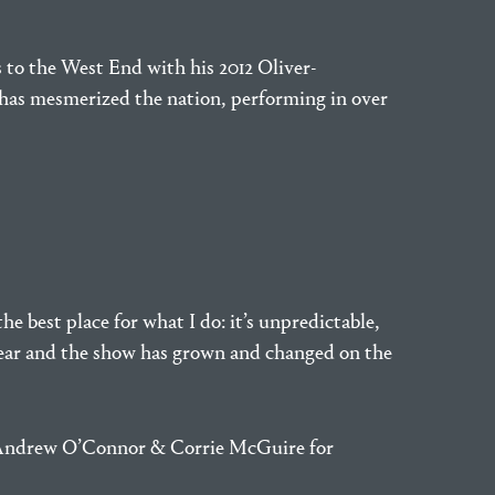
s to the West End with his 2012 Oliver-
as mesmerized the nation, performing in over
he best place for what I do: it’s unpredictable,
s year and the show has grown and changed on the
, Andrew O’Connor & Corrie McGuire for