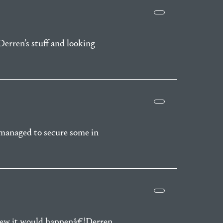
Derren’s stuff and looking
y managed to secure some in
knew it would happenâ€¦Derren