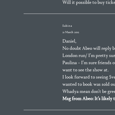
Will it possible to buy tic
Sabina
21 March 2012
Daniel,
No doubt Abeo will reply bu
London run/ I’m pretty sure
Paulina – I’m sure friends 
want to see the show at.
I look forward to seeing Sv
wanted to book was sold out.
Whadya mean don’t be gree
Msg from Abeo: It’s likely 