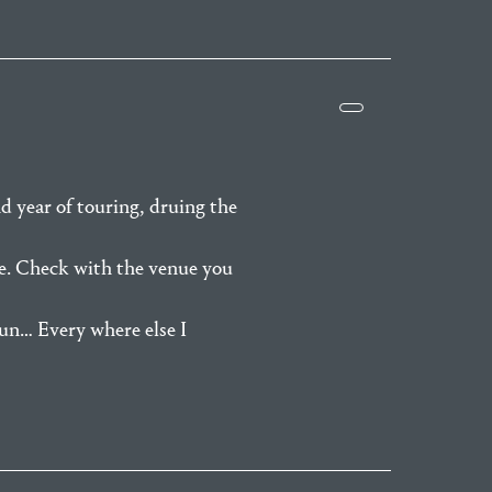
d year of touring, druing the
re. Check with the venue you
run… Every where else I