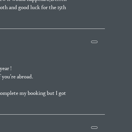
oth and good luck for the 15th
year !
f you’re abroad.
complete my booking but I got