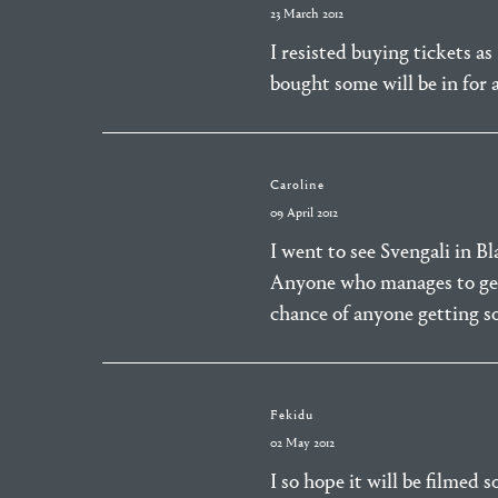
23 March 2012
I resisted buying tickets a
bought some will be in for a
Caroline
09 April 2012
I went to see Svengali in B
Anyone who manages to get 
chance of anyone getting 
Fekidu
02 May 2012
I so hope it will be filmed 