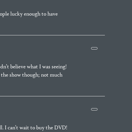
people lucky enough to have
dn’t believe what I was seeing!
re the show though; not much
ll. I can’t wait to buy the DVD!