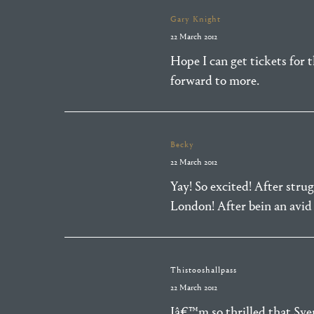
Gary Knight
22 March 2012
Hope I can get tickets for 
forward to more.
Becky
22 March 2012
Yay! So excited! After stru
London! After bein an avid 
Thistooshallpass
22 March 2012
Iâ€™m so thrilled that Sv