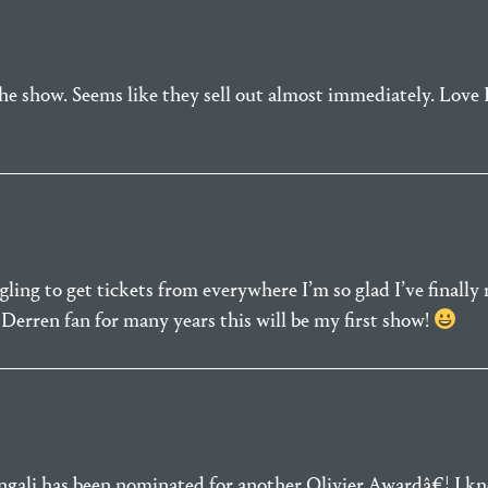
the show. Seems like they sell out almost immediately. Love 
ggling to get tickets from everywhere I’m so glad I’ve finall
Derren fan for many years this will be my first show!
engali has been nominated for another Olivier Awardâ€¦.I 