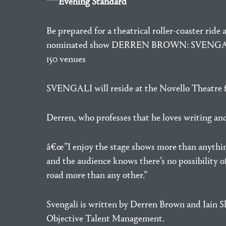
****Evening Standard
Be prepared for a theatrical roller-coaster rid
nominated show DERREN BROWN: SVENGALI. This 
150 venues
SVENGALI will reside at the Novello Theatre fr
Derren, who professes that he loves writing an
â€œ”I enjoy the stage shows more than anything e
and the audience knows there’s no possibility o
road more than any other.”
Svengali is written by Derren Brown and Iain
Objective Talent Management.