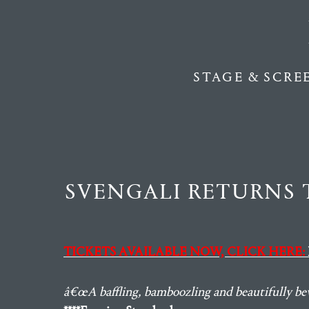
STAGE & SCRE
SVENGALI RETURNS 
TICKETS AVAILABLE NOW, CLICK HERE:
â€œA baffling, bamboozling and beautifully bew