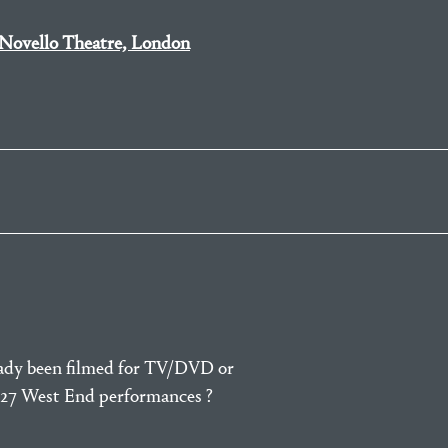
Novello Theatre, London
eady been filmed for TV/DVD or
e 27 West End performances ?