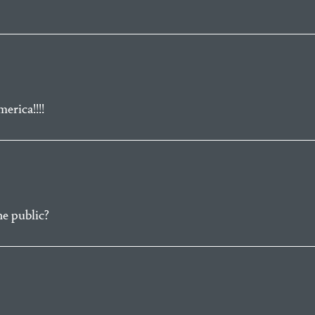
erica!!!!
he public?