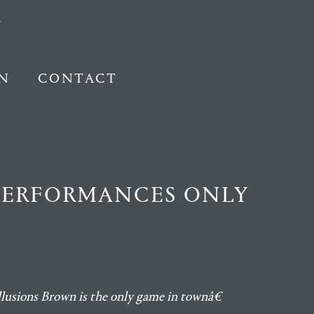
N
CONTACT
 PERFORMANCES ONLY
llusions Brown is the only game in townâ€