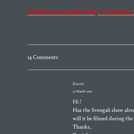
TICKETS AVAILABLE NOW, CLICK HERE:
14 Comments
Daniel
21 March 2012
Hi !
Has the Svengali show alr
will it be filmed during th
Thanks,