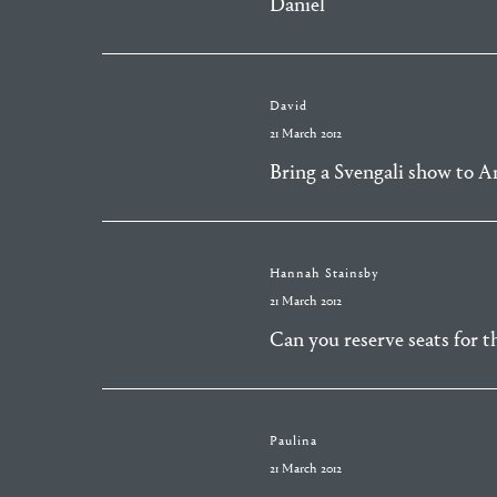
Daniel
David
21 March 2012
Bring a Svengali show to Am
Hannah Stainsby
21 March 2012
Can you reserve seats for t
Paulina
21 March 2012