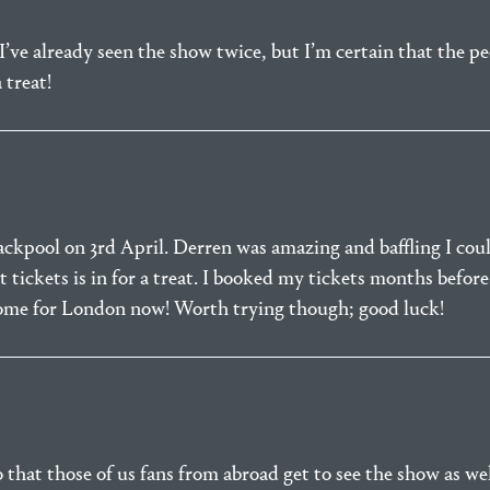
s I’ve already seen the show twice, but I’m certain that the 
 treat!
lackpool on 3rd April. Derren was amazing and baffling I coul
tickets is in for a treat. I booked my tickets months befo
some for London now! Worth trying though; good luck!
so that those of us fans from abroad get to see the show as we