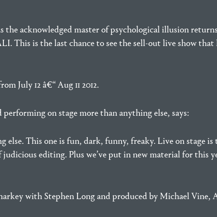
e as the acknowledged master of psychological illusion return
is the last chance to see the sell-out live show that h
om July 12 â€“ Aug 11 2012.
d performing on stage more than anything else, says:
lse. This one is fun, dark, funny, freaky. Live on stage is t
f judicious editing. Plus we’ve put in new material for thi
 Sharkey with Stephen Long and produced by Michael Vine