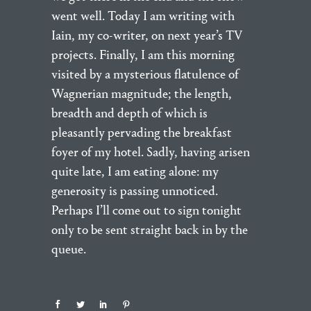
went well. Today I am writing with
Iain, my co-writer, on next year’s TV
projects. Finally, I am this morning
visited by a mysterious flatulence of
Wagnerian magnitude; the length,
breadth and depth of which is
pleasantly pervading the breakfast
foyer of my hotel. Sadly, having arisen
quite late, I am eating alone: my
generosity is passing unnoticed.
Perhaps I’ll come out to sign tonight
only to be sent straight back in by the
queue.