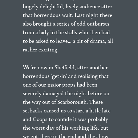
hugely delightful, lively audience after
that horrendous wait. Last night there
also brought a series of odd outbursts
from a lady in the stalls who then had
to be asked to leave… a bit of drama, all
rather exciting.
We’re now in Sheffield, after another
horrendous ‘get-in’ and realising that
one of our major props had been
severely damaged the night before on
the way out of Scarborough. These
setbacks caused us to start a little late
and Coops to confide it was probably
the worst day of his working life, but
we got there in the end and the show