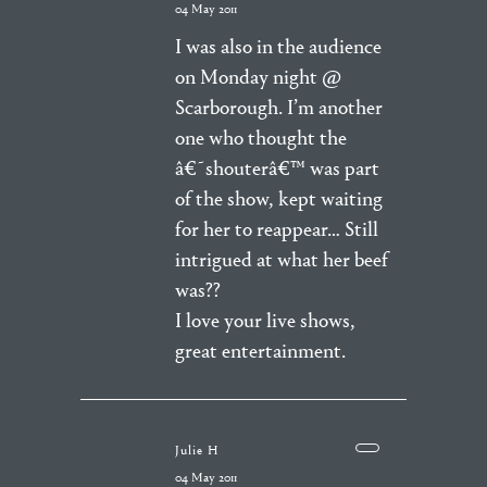
04 May 2011
I was also in the audience
on Monday night @
Scarborough. I’m another
one who thought the
â€˜shouterâ€™ was part
of the show, kept waiting
for her to reappear… Still
intrigued at what her beef
was??
I love your live shows,
great entertainment.
Julie H
04 May 2011