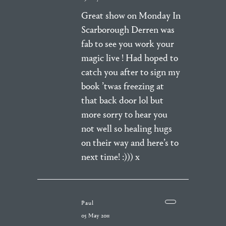
Great show on Monday In
Scarborough Derren was
fab to see you work your
magic live ! Had hoped to
catch you after to sign my
book ’twas freezing at
that back door lol but
more sorry to hear you
not well so healing hugs
on their way and here’s to
next time! :))) x
Paul
05 May 2011