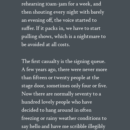
rehearsing 10am-3am for a week, and
then shouting every night with barely
an evening off, the voice started to
suffer. If it packs in, we have to start
pulling shows, which is a nightmare to
be avoided at all costs.
The first casualty is the signing queue.
A few years ago, there were never more
than fifteen or twenty people at the
stage door, sometimes only four or five.
Now there are normally seventy to a
hundred lovely people who have
decided to hang around in often
freezing or rainy weather conditions to
say hello and have me scribble illegibly