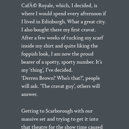
CafÃ© Royale, which, I decided, is
where I would spend every afternoon if
I lived in Edinburgh. What a great city.
I also bought there my first cravat.
After a few weeks of tucking my scarf
inside my shirt and quite liking the
foppish look, I am now the proud
bearer of a spotty, sporty number. It’s
my ‘thing’, I’ve decided.
‘Derren Brown? Who’s that?’, people
will ask. ‘The cravat guy’, others will
answer.
Getting to Scarborough with our
massive set and trying to get it into
that theatre for the show time caused