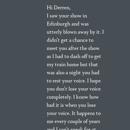
Hi Derren,
I saw your show in
Edinburgh and was
utterly blown away by it. I
didn’t get a chance to
meet you after the show
as I had to dash off to get
my train home but that
was also a night you had
to rest your voice. I hope
you don’t lose your voice
completely. I know how
bad it is when you lose
your voice. It happens to
me every couple of years
and I can’t speak for at