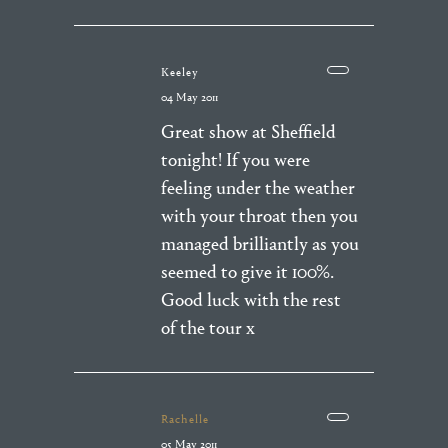
Keeley
04 May 2011
Great show at Sheffield
tonight! If you were
feeling under the weather
with your throat then you
managed brilliantly as you
seemed to give it 100%.
Good luck with the rest
of the tour x
Rachelle
05 May 2011