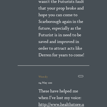
wasn’t the Futurists fault
that your prop broke and
hope you can come to
Scarborough again in the
future, especially as the
Futurist is in need to be
saved and improved in
order to attract acts like
Derren for years to come!
Wendy
04 May 2011
These have helped me
when I’ve lost my voice:
http://www.healthstore.u