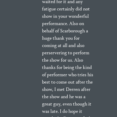
waited for it and any
fatigue certainly did not
show in your wonderful
performance. Also on
behalf of Scarborough a
huge thank you for
coming at all and also
perservering to perform
the show for us. Also
thanks for being the kind
of performer who tries his
best to come out after the
show, I met Derren after
the show and he was a
great guy, even though it
was late. I do hope it