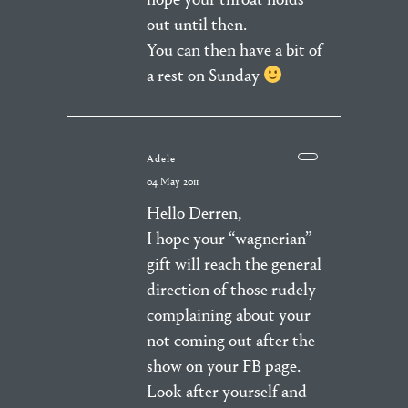
out until then.
You can then have a bit of
a rest on Sunday
Adele
04 May 2011
Hello Derren,
I hope your “wagnerian”
gift will reach the general
direction of those rudely
complaining about your
not coming out after the
show on your FB page.
Look after yourself and