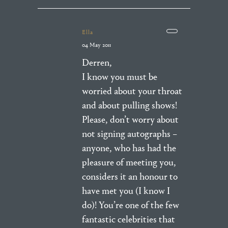
Ella
04 May 2011
Derren,
I know you must be
worried about your throat
and about pulling shows!
Please, don’t worry about
not signing autographs –
anyone, who has had the
pleasure of meeting you,
considers it an honour to
have met you (I know I
do)! You’re one of the few
fantastic celebrities that