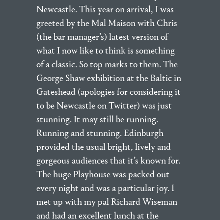
Newcastle. This year on arrival, I was
greeted by the Mal Maison with Chris
(the bar manager’s) latest version of
what I now like to think is something
of a classic. So top marks to them. The
George Shaw exhibition at the Baltic in
Gateshead (apologies for considering it
to be Newcastle on Twitter) was just
stunning. It may still be running.
Running and stunning. Edinburgh
provided the usual bright, lively and
gorgeous audiences that it’s known for.
The huge Playhouse was packed out
every night and was a particular joy. I
met up with my pal Richard Wiseman
and had an excellent lunch at the