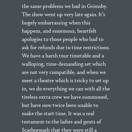
the same problems we had in Grimsby.
The show went up very late again. It’s
hugely embarrassing when this
happens, and enormous, heartfelt
apologies to those people who had to
ask for refunds due to time restrictions.
We have a harsh tour timetable and a
walloping, time-demanding set which
are not very compatible, and when we
meet a theatre which is tricky to set up
in, we do everything we can with all the
tireless extra crew we have summoned,
but have now twice been unable to
make the start time. It was a real
testament to the ladies and gents of
Scarborough that they were still a