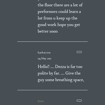
the floor there are a lot of
performers could learn a
lot from u keep up the
good work hope you get
better soon
katherine
04 May 2011
Hello!! …. Dezza is far too
polite by far. …. Give the
guy some breathing space,
Sean