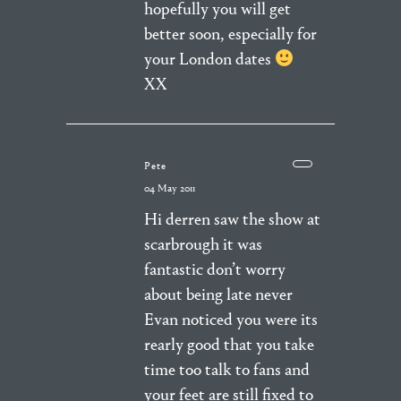
hopefully you will get
better soon, especially for
your London dates
XX
Pete
04 May 2011
Hi derren saw the show at
scarbrough it was
fantastic don’t worry
about being late never
Evan noticed you were its
rearly good that you take
time too talk to fans and
your feet are still fixed to