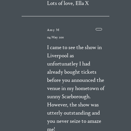
Lots of love, Ella X
Amy M
04 May 2011
I came to see the show in
Liverpool as
unfortunatley I had
already bought tickets
before you announced the
venue in my hometown of
sunny Scarborough.
However, the show was
utterly outstanding and
you never seize to amaze
me!