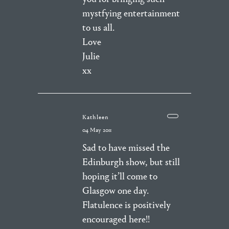
mystfying entertainment
to us all.
Love
Julie
xx
Kathleen
04 May 2011
Sad to have missed the
Edinburgh show, but still
hoping it’ll come to
Glasgow one day.
Flatulence is positively
encouraged here!!