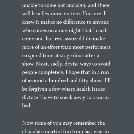
unable to come out and sign, and there
will be a few more on tour, I’m sure. I
know it makes no difference to anyone
who comes on a rare night that I can’t
come out, but rest assured I do make
more of an effort than most performers
to spend time at stage door after a
show. Most, sadly, devise ways to avoid
people completely. I hope that in a run
of around a hundred and fifty shows I’ll
be forgiven a few where health issues
dictate I have to sneak away to a warm
bed.
Now some of you may remember the
chocolate martini fun from last year in