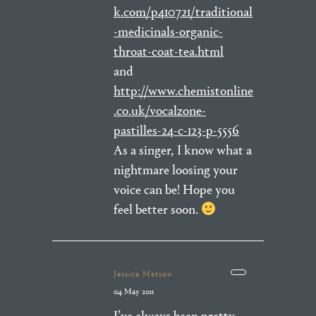
k.com/p410721/traditional
-medicinals-organic-
throat-coat-tea.html
and
http://www.chemistonline
.co.uk/vocalzone-
pastilles-24-c-123-p-5556
As a singer, I know what a
nightmare loosing your
voice can be! Hope you
feel better soon.
Jessica Metson
04 May 2011