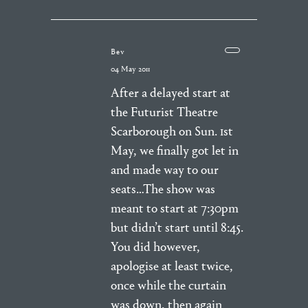
Bev
04 May 2011
After a delayed start at
the Futurist Theatre
Scarborough on Sun. 1st
May, we finally got let in
and made way to our
seats…The show was
meant to start at 7:30pm
but didn’t start until 8:45.
You did however,
apologise at least twice,
once while the curtain
was down, then again