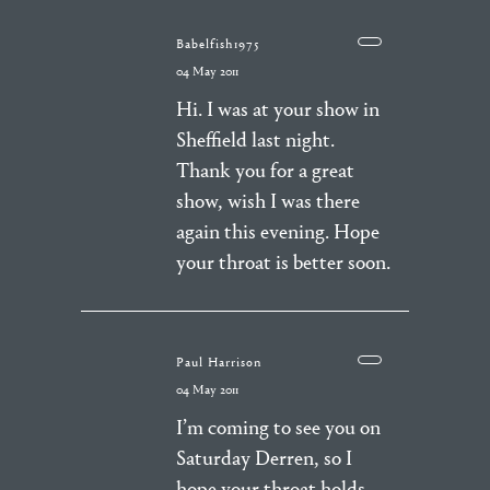
Babelfish1975
04 May 2011
Hi. I was at your show in
Sheffield last night.
Thank you for a great
show, wish I was there
again this evening. Hope
your throat is better soon.
Paul Harrison
04 May 2011
I’m coming to see you on
Saturday Derren, so I
hope your throat holds