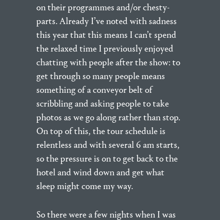
on their programmes and/or chesty-
parts. Already I’ve noted with sadness
this year that this means I can’t spend
the relaxed time I previously enjoyed
chatting with people after the show: to
get through so many people means
something of a conveyor belt of
scribbling and asking people to take
photos as we go along rather than stop.
On top of this, the tour schedule is
relentless and with several 6 am starts,
so the pressure is on to get back to the
hotel and wind down and get what
sleep might come my way.
So there were a few nights when I was