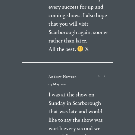
every success for up and
coming shows. I also hope
that you will visit
Scarborough again, sooner
rather than later.
All the best.
X
Andrew Howson
04 May 2011
I was at the show on
Sunday in Scarborough
that was late and would
like to say the show was
worth every second we