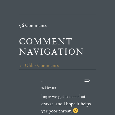
96 Comments
COMMENT
NAVIGATION
← Older Comments
roz
04 May 2011
hope we get to see that
cravat. and i hope it helps
yer poor throat.