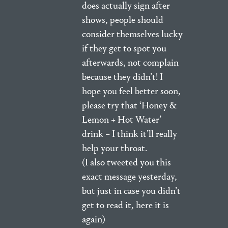
does actually sign after
shows, people should
consider themselves lucky
if they get to spot you
afterwards, not complain
because they didn’t! I
hope you feel better soon,
please try that ‘Honey &
Lemon + Hot Water’
drink – I think it’ll really
help your throat.
(I also tweeted you this
exact message yesterday,
but just in case you didn’t
get to read it, here it is
again)