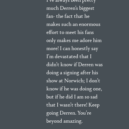
I’ve always been pretty
much Derren’s biggest
fan- the fact that he
makes such an enormous
effort to meet his fans
only makes me adore him
more! I can honestly say
I’m devastated that I
didn’t know if Derren was
doing a signing after his
show at Norwich; I don’t
know if he was doing one,
but if he did I am so sad
that I wasn’t there! Keep
going Derren. You’re
beyond amazing.