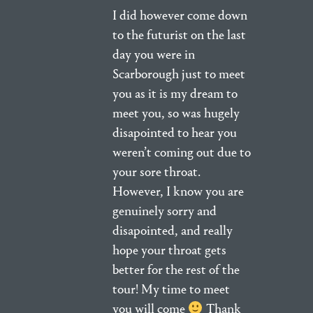
I did however come down
to the futurist on the last
day you were in
Scarborough just to meet
you as it is my dream to
meet you, so was hugely
disapointed to hear you
weren’t coming out due to
your sore throat.
However, I know you are
genuinely sorry and
disapointed, and really
hope your throat gets
better for the rest of the
tour! My time to meet
you will come
Thank