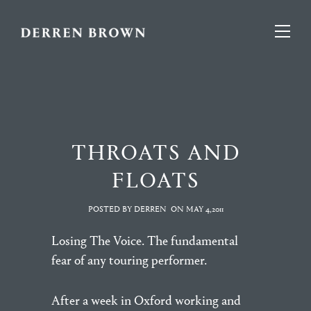
THROATS AND
FLOATS
POSTED BY DERREN
ON
MAY 4,2011
Losing The Voice. The fundamental
fear of any touring performer.
After a week in Oxford working and