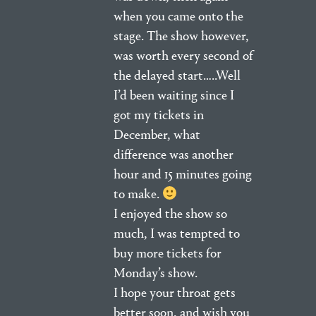
when you came onto the
stage. The show however,
was worth every second of
the delayed start…..Well
I’d been waiting since I
got my tickets in
December, what
difference was another
hour and 15 minutes going
to make.
I enjoyed the show so
much, I was tempted to
buy more tickets for
Monday’s show.
I hope your throat gets
better soon, and wish you