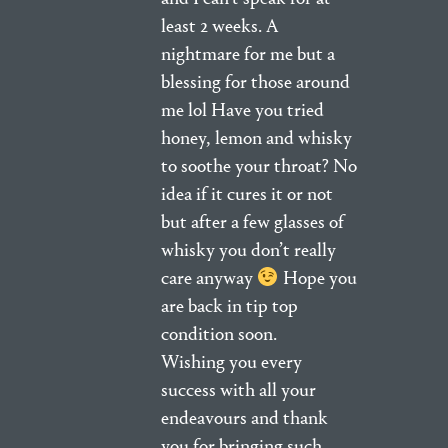
least 2 weeks. A
nightmare for me but a
blessing for those around
me lol Have you tried
honey, lemon and whisky
to soothe your throat? No
idea if it cures it or not
but after a few glasses of
whisky you don’t really
care anyway
Hope you
are back in tip top
condition soon.
Wishing you every
success with all your
endeavours and thank
you for bringing such