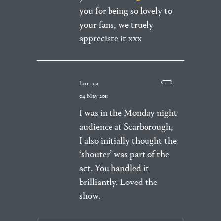
you for being so lovely to
your fans, we truely
appreciate it xxx
Lor_ca
04 May 2011
I was in the Monday night
audience at Scarborough,
I also initially thought the
‘shouter’ was part of the
act. You handled it
brilliantly. Loved the
show.